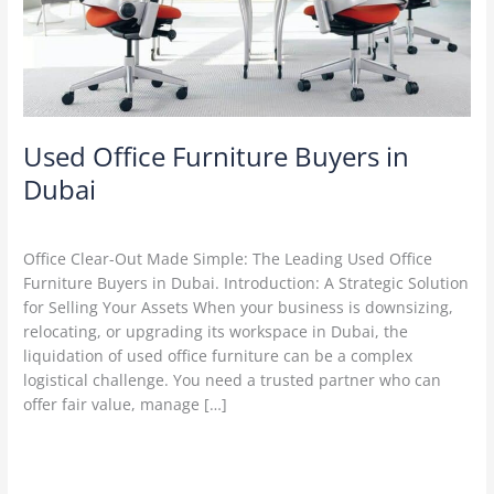
Dubai
Used Office Furniture Buyers in
Dubai
Leave a Comment
/
used furniture Buyers
/
admin
Office Clear-Out Made Simple: The Leading Used Office
Furniture Buyers in Dubai. Introduction: A Strategic Solution
for Selling Your Assets When your business is downsizing,
relocating, or upgrading its workspace in Dubai, the
liquidation of used office furniture can be a complex
logistical challenge. You need a trusted partner who can
offer fair value, manage […]
Read More »