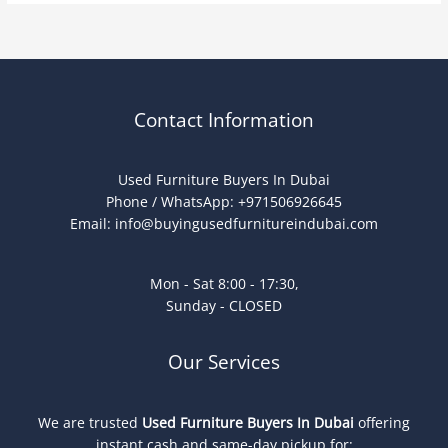
Contact Information
Used Furniture Buyers In Dubai
Phone / WhatsApp: +971506926645
Email:
info@buyingusedfurnitureindubai.com
Mon - Sat 8:00 - 17:30,
Sunday - CLOSED
Our Services
We are trusted
Used Furniture Buyers In Dubai
offering
instant cash and same-day pickup for: