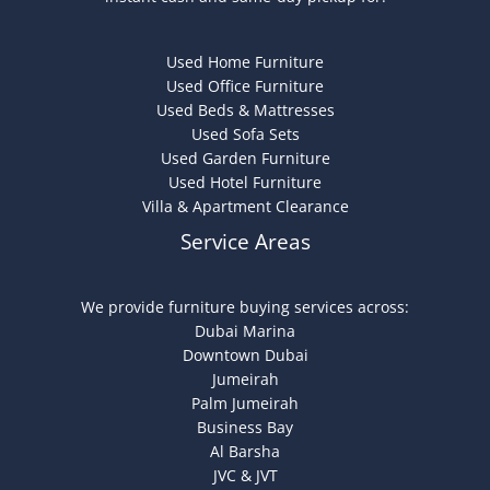
Used Home Furniture
Used Office Furniture
Used Beds & Mattresses
Used Sofa Sets
Used Garden Furniture
Used Hotel Furniture
Villa & Apartment Clearance
Service Areas
We provide furniture buying services across:
Dubai Marina
Downtown Dubai
Jumeirah
Palm Jumeirah
Business Bay
Al Barsha
JVC & JVT