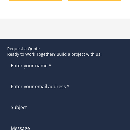
Request a Quote
Ready to Work Together? Build a project with us!