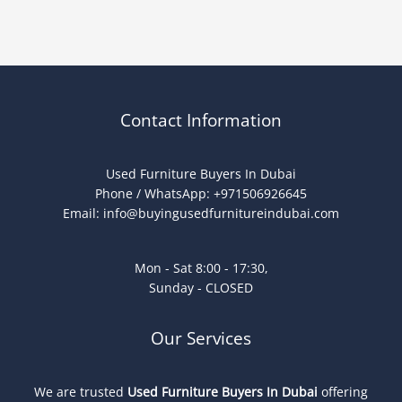
Contact Information
Used Furniture Buyers In Dubai
Phone / WhatsApp: +971506926645
Email:
info@buyingusedfurnitureindubai.com
Mon - Sat 8:00 - 17:30,
Sunday - CLOSED
Our Services
We are trusted
Used Furniture Buyers In Dubai
offering