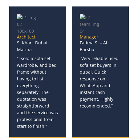
Architect
Manager
S. Khan, Dubai
Fatima S. – Al
Marina
Barsha
“I sold a sofa set,
“Very reliable used
wardrobe, and bed
sofa set buyers in
frame without
dubai. Quick
having to list
response on
everything
WhatsApp and
separately. The
instant cash
quotation was
payment. Highly
straightforward
recommended.”
and the service was
professional from
start to finish.”