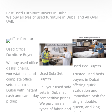
Best Used Furniture Buyers In Dubai
We buy all tyes of used furniture in Dubai and All Over
UAE.
Used Office
Furniture Buyers
We buy used office
Used Bed Buyers
desks, chairs,
Used Sofa Set
workstations, and
Trusted used beds
Buyers
complete office
buyers in Dubai
setups across
offering quick
Sell your used sofa
Dubai with instant
evaluation and
sets in Dubai at
cash and same-day
immediate cash for
competitive prices.
pickup.
single, double,
We purchase all
queen, and king
types of fabric and