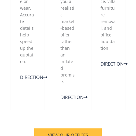
e or
you a
ce, villa
wear.
realisti
furnitu
Accura
c
re
te
market
remova
details
-based
l, and
help
offer
office
speed
rather
liquida
up the
than
tion.
quotati
an
on.
inflate
DIRECTION
d
promis
DIRECTION
e.
DIRECTION
VIEW OUR OFFICES