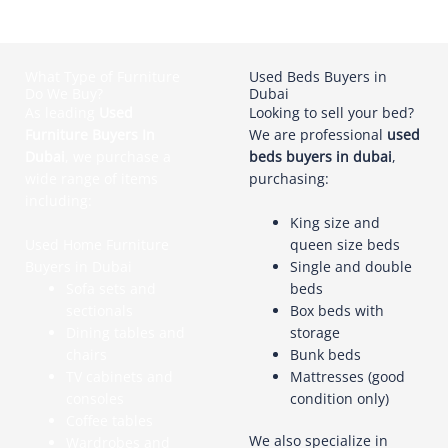
What Type of Furniture
Used Beds Buyers in
Do We Buy?
Dubai
As leading
Used
Looking to sell your bed?
Furniture Buyers In
We are professional
used
Dubai
, we purchase a
beds buyers in dubai
,
wide range of items
purchasing:
including:
King size and
Used Home Furniture
queen size beds
Buyers in Dubai
Single and double
Sofa sets and
beds
sectionals
Box beds with
Dining tables and
storage
chairs
Bunk beds
TV cabinets and
Mattresses (good
consoles
condition only)
Coffee tables
We also specialize in
Wardrobes and