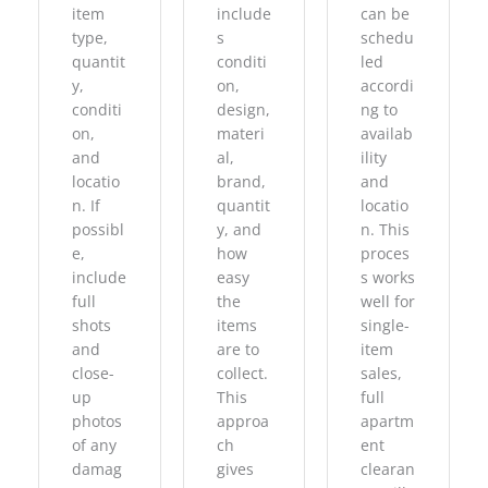
item
include
can be
type,
s
schedu
quantit
conditi
led
y,
on,
accordi
conditi
design,
ng to
on,
materi
availab
and
al,
ility
locatio
brand,
and
n. If
quantit
locatio
possibl
y, and
n. This
e,
how
proces
include
easy
s works
full
the
well for
shots
items
single-
and
are to
item
close-
collect.
sales,
up
This
full
photos
approa
apartm
of any
ch
ent
damag
gives
clearan