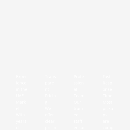
Exper
Trans
Profe
Fast
ience
pare
ssion
Resp
in the
nt
al
onse
UAE
Pricin
Team
Time
Mark
g
Our
Most
et
We
train
picku
With
offer
ed
ps
years
clear
staff
are
of
pricin
ensur
comp