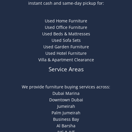
instant cash and same-day pickup for:
Used Home Furniture
Used Office Furniture
Used Beds & Mattresses
Used Sofa Sets
Used Garden Furniture
Used Hotel Furniture
Villa & Apartment Clearance
Service Areas
We provide furniture buying services across:
Dubai Marina
Downtown Dubai
Jumeirah
Palm Jumeirah
Business Bay
Al Barsha