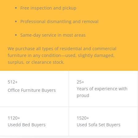
Free inspection and pickup
Professional dismantling and removal
Same-day service in most areas
We purchase all types of residential and commercial
furniture in any condition—used, slightly damaged,
surplus, or clearance stock.
CONTACT US
512+
25+
Years of experience with
Office Furniture Buyers
proud
1120+
1520+
Usedd Bed Buyers
Used Sofa Set Buyers