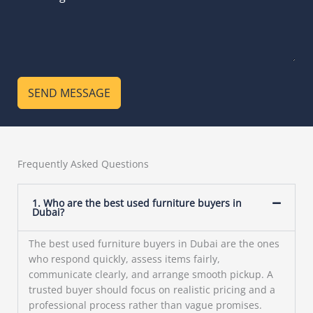
SEND MESSAGE
Frequently Asked Questions
1. Who are the best used furniture buyers in
Dubai?
The best used furniture buyers in Dubai are the ones
who respond quickly, assess items fairly,
communicate clearly, and arrange smooth pickup. A
trusted buyer should focus on realistic pricing and a
professional process rather than vague promises.