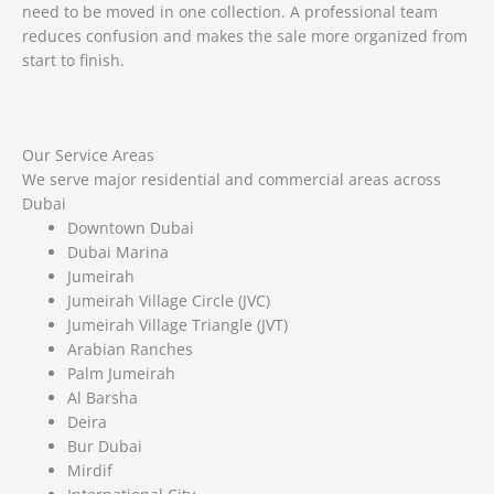
need to be moved in one collection. A professional team
reduces confusion and makes the sale more organized from
start to finish.
Our Service Areas
We serve major residential and commercial areas across
Dubai
Downtown Dubai
Dubai Marina
Jumeirah
Jumeirah Village Circle (JVC)
Jumeirah Village Triangle (JVT)
Arabian Ranches
Palm Jumeirah
Al Barsha
Deira
Bur Dubai
Mirdif