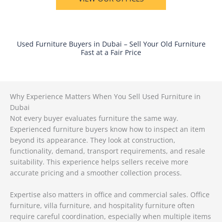
Used Furniture Buyers in Dubai – Sell Your Old Furniture
Fast at a Fair Price
Why Experience Matters When You Sell Used Furniture in
Dubai
Not every buyer evaluates furniture the same way.
Experienced furniture buyers know how to inspect an item
beyond its appearance. They look at construction,
functionality, demand, transport requirements, and resale
suitability. This experience helps sellers receive more
accurate pricing and a smoother collection process.
Expertise also matters in office and commercial sales. Office
furniture, villa furniture, and hospitality furniture often
require careful coordination, especially when multiple items