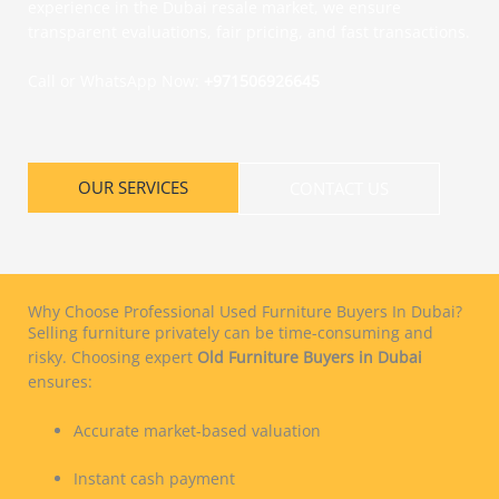
experience in the Dubai resale market, we ensure
transparent evaluations, fair pricing, and fast transactions.
Call or WhatsApp Now:
+971506926645
OUR SERVICES
CONTACT US
Why Choose Professional Used Furniture Buyers In Dubai?
Selling furniture privately can be time-consuming and
risky. Choosing expert
Old Furniture Buyers in Dubai
ensures:
Accurate market-based valuation
Instant cash payment