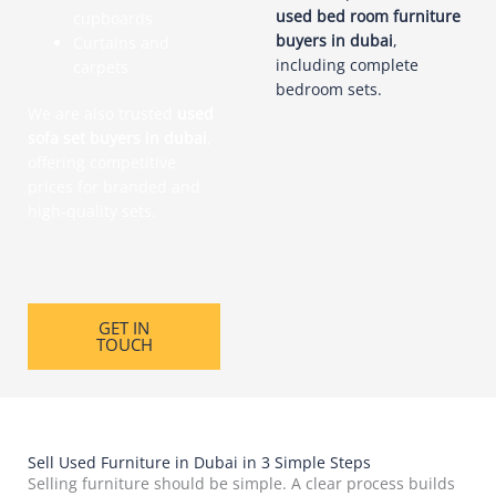
used bed room furniture
cupboards
buyers in dubai
,
Curtains and
including complete
carpets
bedroom sets.
We are also trusted
used
sofa set buyers in dubai
,
offering competitive
prices for branded and
high-quality sets.
GET IN
TOUCH
Sell Used Furniture in Dubai in 3 Simple Steps
Selling furniture should be simple. A clear process builds