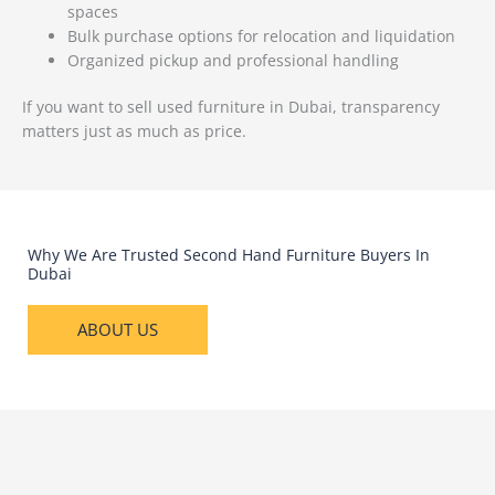
spaces
Bulk purchase options for relocation and liquidation
Organized pickup and professional handling
If you want to sell used furniture in Dubai, transparency
matters just as much as price.
Why We Are Trusted Second Hand Furniture Buyers In
Dubai
ABOUT US