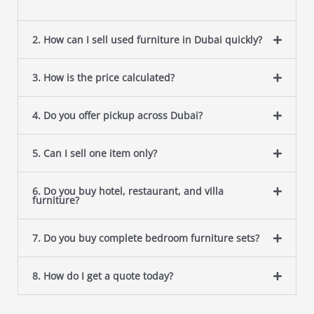
2. How can I sell used furniture in Dubai quickly?
3. How is the price calculated?
4. Do you offer pickup across Dubai?
5. Can I sell one item only?
6. Do you buy hotel, restaurant, and villa
furniture?
7. Do you buy complete bedroom furniture sets?
8. How do I get a quote today?