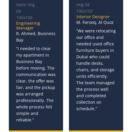
Interior Designer
M. Farooq, Al Quoz
Engineering
Manager
“We were relocating
R. Ahmed, Business
our office and
Bay
needed used office
“I needed to clear
furniture buyers in
my apartment in
Dubai who could
Business Bay
handle desks,
before moving. The
chairs, and storage
communication was
units efficiently.
clear, the offer was
The team managed
fair, and the pickup
the process well
was arranged
and completed
professionally. The
collection on
whole process felt
schedule.”
simple and
reliable.”