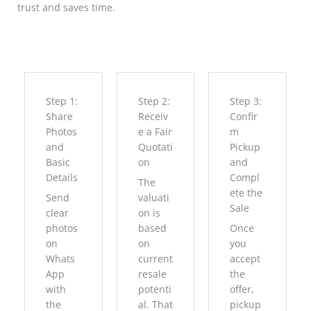
trust and saves time.
Step 1:
Step 2:
Step 3:
Share
Receiv
Confir
Photos
e a Fair
m
and
Quotati
Pickup
Basic
on
and
Details
Compl
The
ete the
Send
valuati
Sale
clear
on is
photos
based
Once
on
on
you
Whats
current
accept
App
resale
the
with
potenti
offer,
the
al. That
pickup