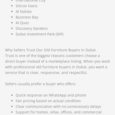
International City
Silicon Oasis
Al Nahda
Business Bay
Al Quoz
Discovery Gardens
Dubai Investment Park (DIP)
Why Sellers Trust Our Old Furniture Buyers in Dubai
Trust is one of the biggest reasons customers choose a
direct buyer instead of a marketplace listing. When you work
with professional old furniture buyers in Dubai, you want a
service that is clear, responsive, and respectful.
Sellers usually prefer a buyer who offers:
Quick response on WhatsApp and phone
Fair pricing based on actual condition
Clear communication with no unnecessary delays
Support for homes, villas, offices, and commercial