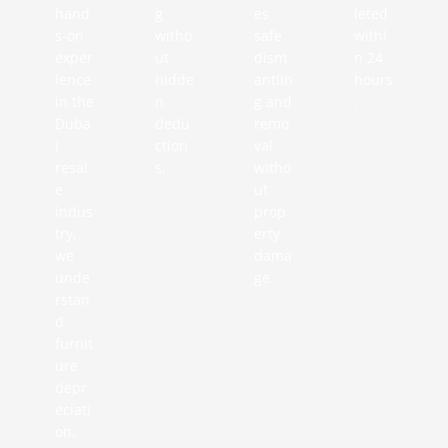
hand
g
es
leted
s-on
witho
safe
withi
exper
ut
dism
n 24
ience
hidde
antlin
hours
in the
n
g and
.
Duba
dedu
remo
i
ction
val
resal
s.
witho
e
ut
indus
prop
try,
erty
we
dama
unde
ge.
rstan
d
furnit
ure
depr
eciati
on,