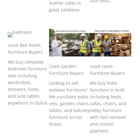
size beds.
leather sofas in
good condition.
Used Bed Room
Furniture Buyers
We buy complete
Used Garden
Used Hotel
bedroom furniture
Furniture Buyers
Furniture Buyers
sets including
wardrobes,
Looking to sell
We buy hotel
dressers, beds,
outdoor furniture?
furniture in bulk
and side tables
We purchase patio
including beds,
anywhere in Dubai.
sets, garden chairs,
sofas, chairs, and
tables, and balcony
lobby furniture
furniture across
with fast removal
Dubai.
and instant
payment.