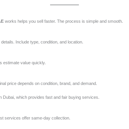
AE
works helps you sell faster. The process is simple and smooth.
 details. Include type, condition, and location.
s estimate value quickly.
final price depends on condition, brand, and demand.
n Dubai, which provides fast and fair buying services.
t services offer same-day collection.