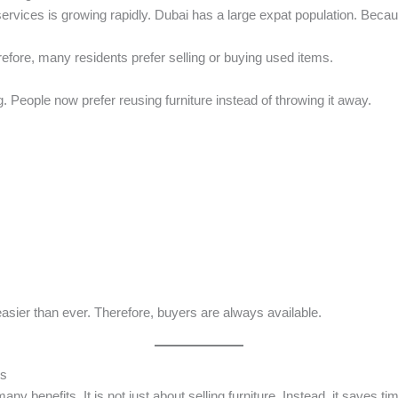
ervices is growing rapidly. Dubai has a large expat population. Beca
efore, many residents prefer selling or buying used items.
ing. People now prefer reusing furniture instead of throwing it away.
easier than ever. Therefore, buyers are always available.
es
any benefits. It is not just about selling furniture. Instead, it saves t