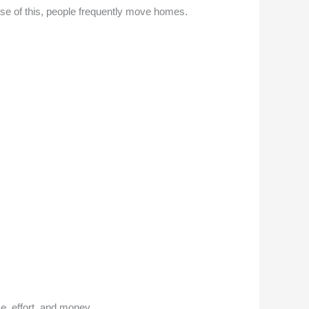
use of this, people frequently move homes.
ime, effort, and money.