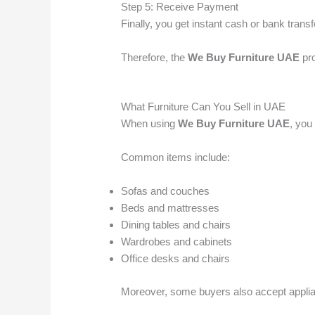
Step 5: Receive Payment
Finally, you get instant cash or bank transf
Therefore, the
We Buy Furniture UAE
pro
What Furniture Can You Sell in UAE
When using
We Buy Furniture UAE
, you
Common items include:
Sofas and couches
Beds and mattresses
Dining tables and chairs
Wardrobes and cabinets
Office desks and chairs
Moreover, some buyers also accept applia