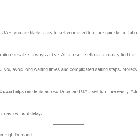
/ By
admin
e UAE
, you are likely ready to sell your used furniture quickly. In D
ture resale is always active. As a result, sellers can easily find trus
E
, you avoid long waiting times and complicated selling steps. Moreov
 Dubai
helps residents across Dubai and UAE sell furniture easily. Addit
nt cash without delay.
 in High Demand