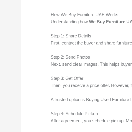
How We Buy Furniture UAE Works
Understanding how
We Buy Furniture U
Step 1: Share Details
First, contact the buyer and share furniture
Step 2: Send Photos
Next, send clear images. This helps buyer
Step 3: Get Offer
Then, you receive a price offer. However, 
A trusted option is Buying Used Furniture I
Step 4: Schedule Pickup
After agreement, you schedule pickup. Mos