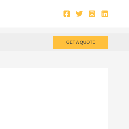
GET A QUOTE