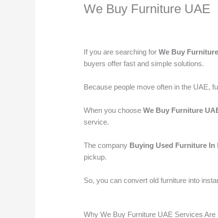
We Buy Furniture UAE
Leave a Comment
/
used furniture Buyers
If you are searching for
We Buy Furnitur
buyers offer fast and simple solutions.
Because people move often in the UAE, furni
When you choose
We Buy Furniture UA
service.
The company
Buying Used Furniture In
pickup.
So, you can convert old furniture into insta
Why We Buy Furniture UAE Services Are