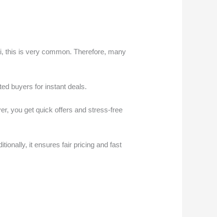
ubai, this is very common. Therefore, many
ted buyers for instant deals.
er, you get quick offers and stress-free
ionally, it ensures fair pricing and fast