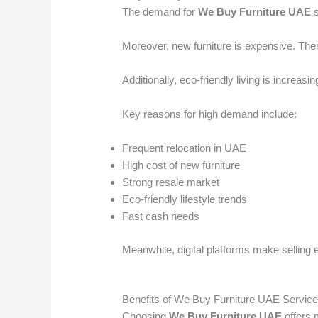
The demand for
We Buy Furniture UAE
s
Moreover, new furniture is expensive. Ther
Additionally, eco-friendly living is increas
Key reasons for high demand include:
Frequent relocation in UAE
High cost of new furniture
Strong resale market
Eco-friendly lifestyle trends
Fast cash needs
Meanwhile, digital platforms make selling 
Benefits of We Buy Furniture UAE Servic
Choosing
We Buy Furniture UAE
offers m