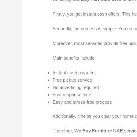
Firstly, you get instant cash offers. This
Secondly, the process is simple. You do no
Moreover, most services provide free pick
Main benefits include:
Instant cash payment
Free pickup service
No advertising required
Fast response time
Easy and stress-free process
Additionally, it helps you clear your home
Therefore,
We Buy Furniture UAE
service