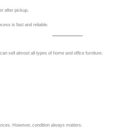
er after pickup.
cess is fast and reliable.
 can sell almost all types of home and office furniture.
nces. However, condition always matters.