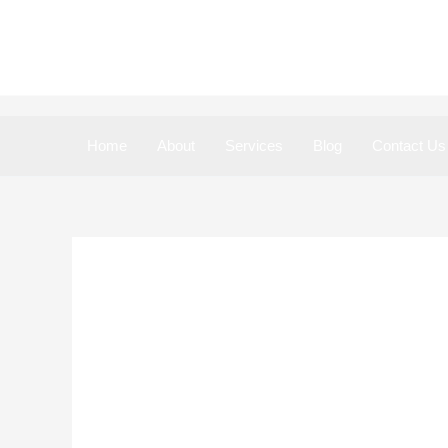
Skip
to
content
Home
About
Services
Blog
Contact Us