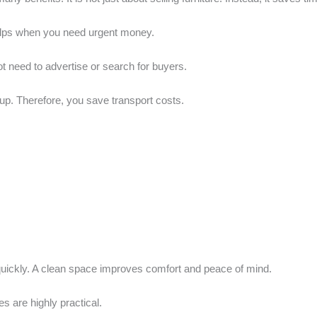
 helps when you need urgent money.
t need to advertise or search for buyers.
up. Therefore, you save transport costs.
 quickly. A clean space improves comfort and peace of mind.
s are highly practical.