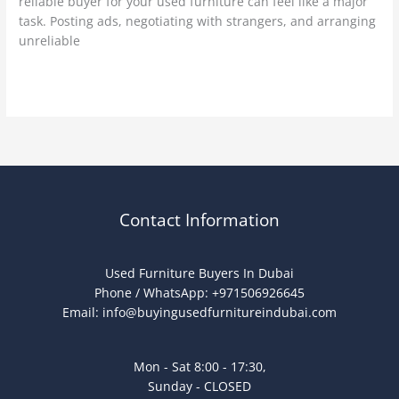
reliable buyer for your used furniture can feel like a major
task. Posting ads, negotiating with strangers, and arranging
unreliable
Read More »
Contact Information
Used Furniture Buyers In Dubai
Phone / WhatsApp: +971506926645
Email:
info@buyingusedfurnitureindubai.com
Mon - Sat 8:00 - 17:30,
Sunday - CLOSED