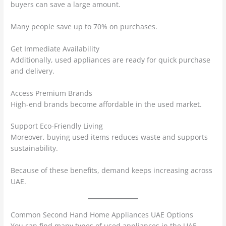
buyers can save a large amount.
Many people save up to 70% on purchases.
Get Immediate Availability
Additionally, used appliances are ready for quick purchase
and delivery.
Access Premium Brands
High-end brands become affordable in the used market.
Support Eco-Friendly Living
Moreover, buying used items reduces waste and supports
sustainability.
Because of these benefits, demand keeps increasing across
UAE.
Common Second Hand Home Appliances UAE Options
You can find many types of used appliances in the UAE