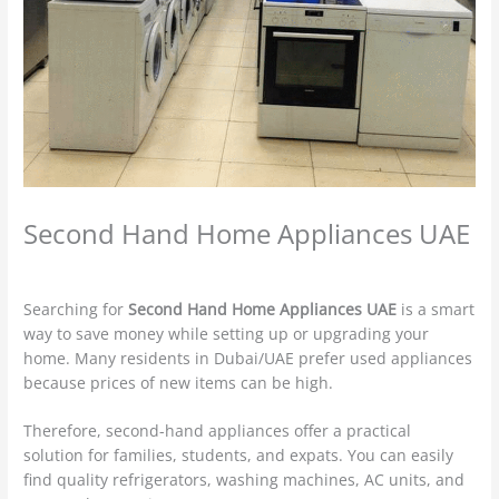
Second Hand Home Appliances UAE
Leave a Comment
/
used furniture Buyers
/ By
admin
Searching for
Second Hand Home Appliances UAE
is a smart
way to save money while setting up or upgrading your
home. Many residents in Dubai/UAE prefer used appliances
because prices of new items can be high.
Therefore, second-hand appliances offer a practical
solution for families, students, and expats. You can easily
find quality refrigerators, washing machines, AC units, and