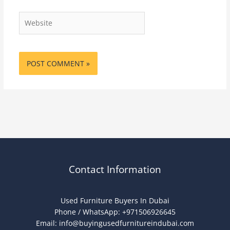
Website
Contact Information
Used Furniture Buyers In Dubai
Phone / WhatsApp: +971506926645
Email:
info@buyingusedfurnitureindubai.com