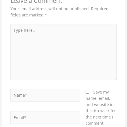
Leave a Comment
Your email address will not be published.
Required
fields are marked
*
Type
here..
Name*
Save my
name, email,
and website in
this browser for
Email*
the next time I
comment.