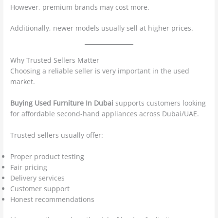
However, premium brands may cost more.
Additionally, newer models usually sell at higher prices.
Why Trusted Sellers Matter
Choosing a reliable seller is very important in the used
market.
Buying Used Furniture In Dubai
supports customers looking
for affordable second-hand appliances across Dubai/UAE.
Trusted sellers usually offer:
Proper product testing
Fair pricing
Delivery services
Customer support
Honest recommendations