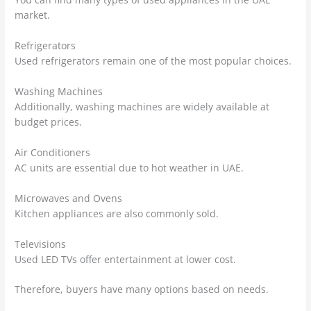
market.
Refrigerators
Used refrigerators remain one of the most popular choices.
Washing Machines
Additionally, washing machines are widely available at
budget prices.
Air Conditioners
AC units are essential due to hot weather in UAE.
Microwaves and Ovens
Kitchen appliances are also commonly sold.
Televisions
Used LED TVs offer entertainment at lower cost.
Therefore, buyers have many options based on needs.