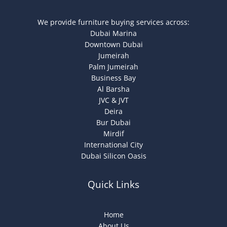
We provide furniture buying services across:
Dubai Marina
Downtown Dubai
Jumeirah
Palm Jumeirah
Business Bay
Al Barsha
JVC & JVT
Deira
Bur Dubai
Mirdif
International City
Dubai Silicon Oasis
Quick Links
Home
About Us