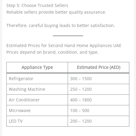
Step 5: Choose Trusted Sellers
Reliable sellers provide better quality assurance.
Therefore, careful buying leads to better satisfaction.
Estimated Prices for Second Hand Home Appliances UAE
Prices depend on brand, condition, and type.
Appliance Type
Estimated Price (AED)
Refrigerator
300 – 1500
Washing Machine
250 – 1200
Air Conditioner
400 – 1800
Microwave
100 – 500
LED TV
200 – 1200