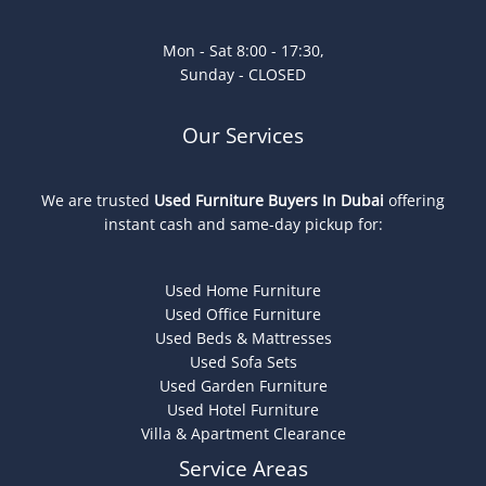
Mon - Sat 8:00 - 17:30,
Sunday - CLOSED
Our Services
We are trusted
Used Furniture Buyers In Dubai
offering
instant cash and same-day pickup for:
Used Home Furniture
Used Office Furniture
Used Beds & Mattresses
Used Sofa Sets
Used Garden Furniture
Used Hotel Furniture
Villa & Apartment Clearance
Service Areas