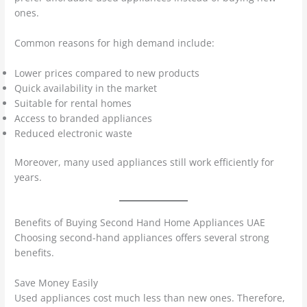
ones.
Common reasons for high demand include:
Lower prices compared to new products
Quick availability in the market
Suitable for rental homes
Access to branded appliances
Reduced electronic waste
Moreover, many used appliances still work efficiently for
years.
Benefits of Buying Second Hand Home Appliances UAE
Choosing second-hand appliances offers several strong
benefits.
Save Money Easily
Used appliances cost much less than new ones. Therefore,