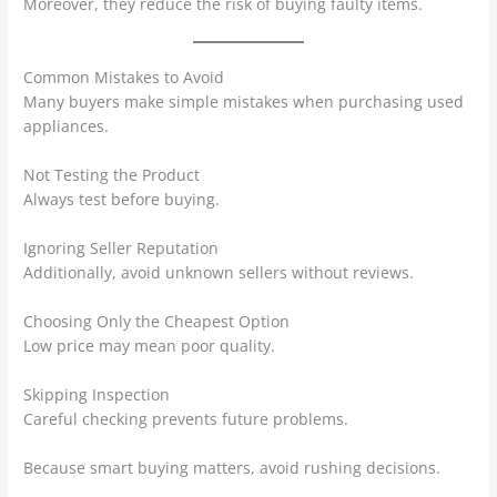
Moreover, they reduce the risk of buying faulty items.
Common Mistakes to Avoid
Many buyers make simple mistakes when purchasing used
appliances.
Not Testing the Product
Always test before buying.
Ignoring Seller Reputation
Additionally, avoid unknown sellers without reviews.
Choosing Only the Cheapest Option
Low price may mean poor quality.
Skipping Inspection
Careful checking prevents future problems.
Because smart buying matters, avoid rushing decisions.