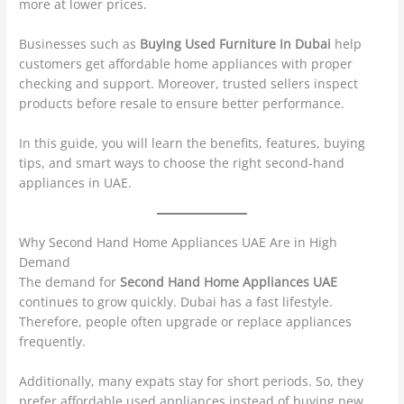
more at lower prices.
Businesses such as
Buying Used Furniture In Dubai
help
customers get affordable home appliances with proper
checking and support. Moreover, trusted sellers inspect
products before resale to ensure better performance.
In this guide, you will learn the benefits, features, buying
tips, and smart ways to choose the right second-hand
appliances in UAE.
Why Second Hand Home Appliances UAE Are in High
Demand
The demand for
Second Hand Home Appliances UAE
continues to grow quickly. Dubai has a fast lifestyle.
Therefore, people often upgrade or replace appliances
frequently.
Additionally, many expats stay for short periods. So, they
prefer affordable used appliances instead of buying new