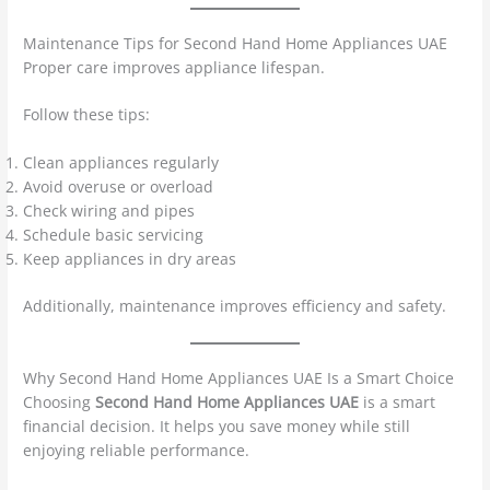
Maintenance Tips for Second Hand Home Appliances UAE
Proper care improves appliance lifespan.
Follow these tips:
Clean appliances regularly
Avoid overuse or overload
Check wiring and pipes
Schedule basic servicing
Keep appliances in dry areas
Additionally, maintenance improves efficiency and safety.
Why Second Hand Home Appliances UAE Is a Smart Choice
Choosing
Second Hand Home Appliances UAE
is a smart
financial decision. It helps you save money while still
enjoying reliable performance.