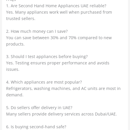
1. Are Second Hand Home Appliances UAE reliable?
Yes. Many appliances work well when purchased from
trusted sellers.
2. How much money can I save?
You can save between 30% and 70% compared to new
products.
3. Should I test appliances before buying?
Yes. Testing ensures proper performance and avoids
issues.
4. Which appliances are most popular?
Refrigerators, washing machines, and AC units are most in
demand.
5. Do sellers offer delivery in UAE?
Many sellers provide delivery services across Dubai/UAE.
6. Is buying second-hand safe?