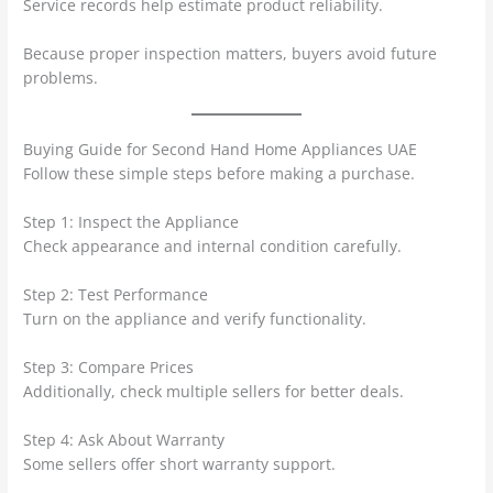
Service records help estimate product reliability.
Because proper inspection matters, buyers avoid future
problems.
Buying Guide for Second Hand Home Appliances UAE
Follow these simple steps before making a purchase.
Step 1: Inspect the Appliance
Check appearance and internal condition carefully.
Step 2: Test Performance
Turn on the appliance and verify functionality.
Step 3: Compare Prices
Additionally, check multiple sellers for better deals.
Step 4: Ask About Warranty
Some sellers offer short warranty support.