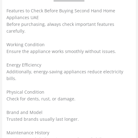
Features to Check Before Buying Second Hand Home
Appliances UAE
Before purchasing, always check important features
carefully.
Working Condition
Ensure the appliance works smoothly without issues.
Energy Efficiency
Additionally, energy-saving appliances reduce electricity
bills.
Physical Condition
Check for dents, rust, or damage.
Brand and Model
Trusted brands usually last longer.
Maintenance History