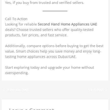
Yes, if you buy from trusted and verified sellers.
Call To Action
Looking for reliable
Second Hand Home Appliances UAE
deals? Choose trusted sellers who offer quality-tested
products, fair prices, and fast service.
Additionally, compare options before buying to get the best
value. Smart choices help you save money and enjoy long-
lasting home appliances across Dubai/UAE.
Start exploring today and upgrade your home without
overspending.
←
Previous Post
Next Post
→