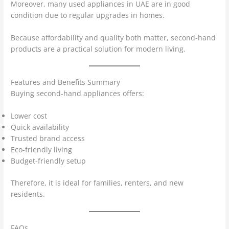
Moreover, many used appliances in UAE are in good
condition due to regular upgrades in homes.
Because affordability and quality both matter, second-hand
products are a practical solution for modern living.
Features and Benefits Summary
Buying second-hand appliances offers:
Lower cost
Quick availability
Trusted brand access
Eco-friendly living
Budget-friendly setup
Therefore, it is ideal for families, renters, and new
residents.
FAQs