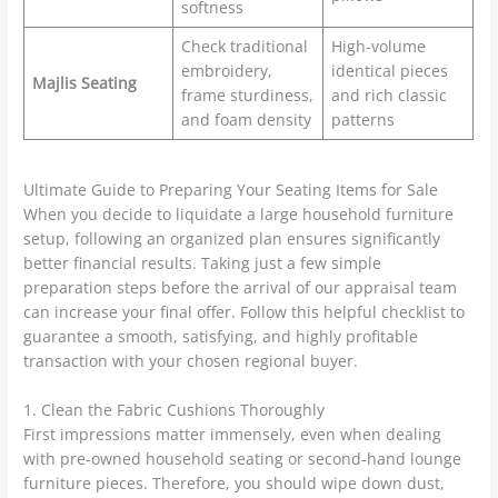
softness
Check traditional
High-volume
embroidery,
identical pieces
Majlis Seating
frame sturdiness,
and rich classic
and foam density
patterns
Ultimate Guide to Preparing Your Seating Items for Sale
When you decide to liquidate a large household furniture
setup, following an organized plan ensures significantly
better financial results. Taking just a few simple
preparation steps before the arrival of our appraisal team
can increase your final offer. Follow this helpful checklist to
guarantee a smooth, satisfying, and highly profitable
transaction with your chosen regional buyer.
1. Clean the Fabric Cushions Thoroughly
First impressions matter immensely, even when dealing
with pre-owned household seating or second-hand lounge
furniture pieces. Therefore, you should wipe down dust,