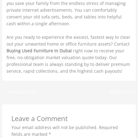
you save your family from the endless stress of managing
private internet advertisements. You can comfortably
convert your old sofa sets, beds, and tables into helpful
cash within a single afternoon.
Are you ready to experience the easiest, fastest way to clear
out your unwanted home or office furniture assets? Contact
Buying Used Furniture In Dubai
right now to receive your
free, no-obligation market valuation quote today. Our
professional team is always standing by to deliver premium
service, rapid collections, and the highest cash payouts!
←
Previous Post
Next Post
→
Leave a Comment
Your email address will not be published.
Required
fields are marked
*