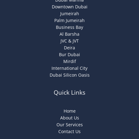
Downtown Dubai
Jumeirah
Palm Jumeirah
Business Bay
Al Barsha
JVC & JVT
Deira
Bur Dubai
Mirdif
International City
Dubai Silicon Oasis
Quick Links
Home
About Us
Our Services
Contact Us