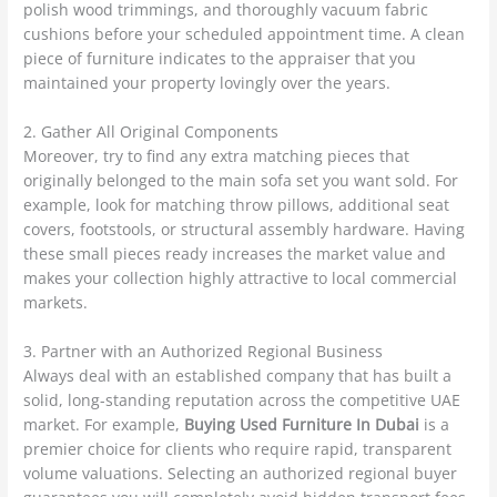
polish wood trimmings, and thoroughly vacuum fabric
cushions before your scheduled appointment time. A clean
piece of furniture indicates to the appraiser that you
maintained your property lovingly over the years.
2. Gather All Original Components
Moreover, try to find any extra matching pieces that
originally belonged to the main sofa set you want sold. For
example, look for matching throw pillows, additional seat
covers, footstools, or structural assembly hardware. Having
these small pieces ready increases the market value and
makes your collection highly attractive to local commercial
markets.
3. Partner with an Authorized Regional Business
Always deal with an established company that has built a
solid, long-standing reputation across the competitive UAE
market. For example,
Buying Used Furniture In Dubai
is a
premier choice for clients who require rapid, transparent
volume valuations. Selecting an authorized regional buyer