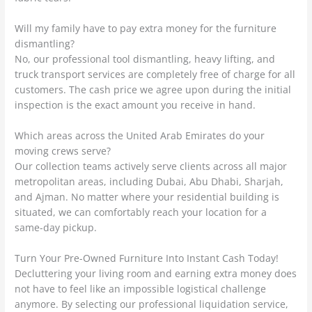
Will my family have to pay extra money for the furniture
dismantling?
No, our professional tool dismantling, heavy lifting, and
truck transport services are completely free of charge for all
customers. The cash price we agree upon during the initial
inspection is the exact amount you receive in hand.
Which areas across the United Arab Emirates do your
moving crews serve?
Our collection teams actively serve clients across all major
metropolitan areas, including Dubai, Abu Dhabi, Sharjah,
and Ajman. No matter where your residential building is
situated, we can comfortably reach your location for a
same-day pickup.
Turn Your Pre-Owned Furniture Into Instant Cash Today!
Decluttering your living room and earning extra money does
not have to feel like an impossible logistical challenge
anymore. By selecting our professional liquidation service,