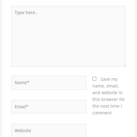
Type
here..
Name*
Save my
name, email,
and website in
this browser for
Email*
the next time I
comment.
Website