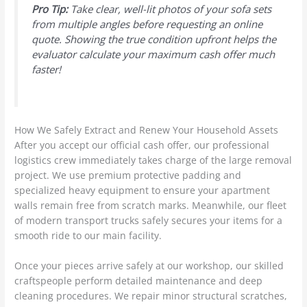
Pro Tip:
Take clear, well-lit photos of your sofa sets
from multiple angles before requesting an online
quote. Showing the true condition upfront helps the
evaluator calculate your maximum cash offer much
faster!
How We Safely Extract and Renew Your Household Assets
After you accept our official cash offer, our professional
logistics crew immediately takes charge of the large removal
project. We use premium protective padding and
specialized heavy equipment to ensure your apartment
walls remain free from scratch marks. Meanwhile, our fleet
of modern transport trucks safely secures your items for a
smooth ride to our main facility.
Once your pieces arrive safely at our workshop, our skilled
craftspeople perform detailed maintenance and deep
cleaning procedures. We repair minor structural scratches,