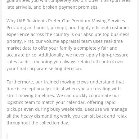
guarantees you will completely avoid hidden transport fees,
late arrivals, and broken payment promises.
Why UAE Residents Prefer Our Premium Moving Services
Providing an honest, prompt, and highly efficient customer
experience across the country is our absolute top business
priority. First, our volume appraisal team uses real-time
market data to offer your family a completely fair and
accurate price. Additionally, we never apply high-pressure
sales tactics, meaning you always retain full control over
your final corporate selling decision.
Furthermore, our trained moving crews understand that
time is exceptionally critical when you are dealing with
strict moving timelines. We can quickly coordinate our
logistics team to match your calendar, offering rapid
pickups even during busy weekends. Because we manage
all the heavy dismantling work, you can sit back and relax
throughout the collection day.