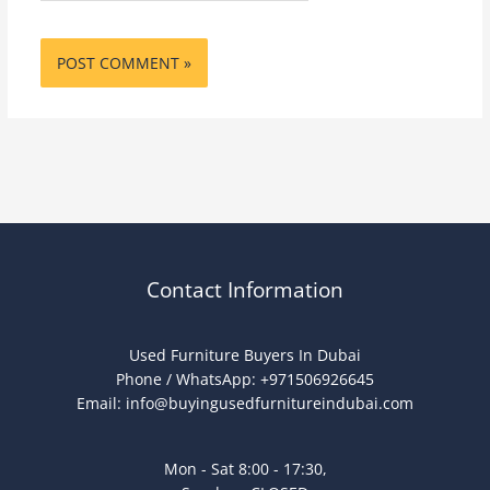
Contact Information
Used Furniture Buyers In Dubai
Phone / WhatsApp: +971506926645
Email:
info@buyingusedfurnitureindubai.com
Mon - Sat 8:00 - 17:30,