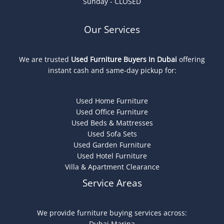
Sunday - CLOSED
Our Services
We are trusted
Used Furniture Buyers In Dubai
offering
instant cash and same-day pickup for:
Used Home Furniture
Used Office Furniture
Used Beds & Mattresses
Used Sofa Sets
Used Garden Furniture
Used Hotel Furniture
Villa & Apartment Clearance
Service Areas
We provide furniture buying services across:
Dubai Marina