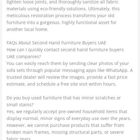
tighten loose joints, and thoroughly sanitize all fabric
materials using eco-friendly solutions. Ultimately, this
meticulous restoration process transforms your old
furniture into a gorgeous, highly functional asset for
another local home.
FAQs About Second Hand Furniture Buyers UAE
How can I quickly contact second hand furniture buyers
UAE companies?
You can easily reach them by sending clear photos of your
sofa sets through popular messaging apps like WhatsApp. A
trusted dealer will review the images, provide a fast price
estimate, and schedule a free site visit within hours.
Do you buy used furniture that has minor scratches or
small stains?
Yes, we regularly accept pre-owned household items that
display normal, minor signs of everyday use over the years.
However, we cannot purchase products that suffer from
broken main frames, missing structural parts, or severe
fabric tears.