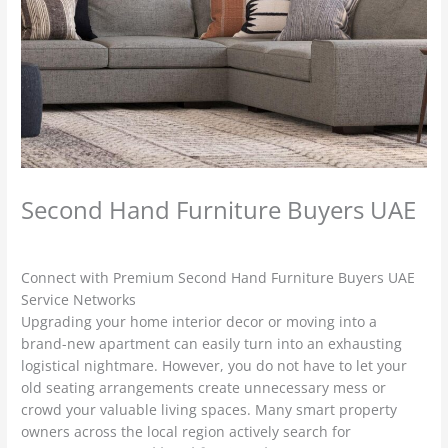
Second Hand Furniture Buyers UAE
Leave a Comment
/
used furniture Buyers
/ By
admin
Connect with Premium Second Hand Furniture Buyers UAE
Service Networks
Upgrading your home interior decor or moving into a
brand-new apartment can easily turn into an exhausting
logistical nightmare. However, you do not have to let your
old seating arrangements create unnecessary mess or
crowd your valuable living spaces. Many smart property
owners across the local region actively search for