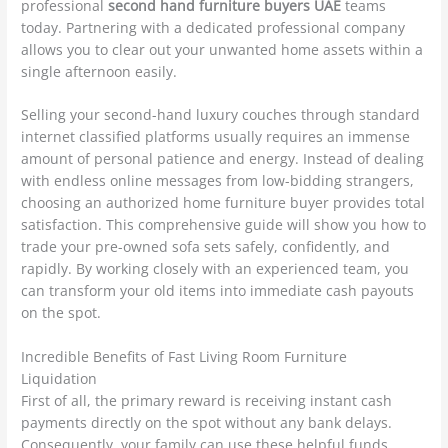
professional
second hand furniture buyers UAE
teams
today. Partnering with a dedicated professional company
allows you to clear out your unwanted home assets within a
single afternoon easily.
Selling your second-hand luxury couches through standard
internet classified platforms usually requires an immense
amount of personal patience and energy. Instead of dealing
with endless online messages from low-bidding strangers,
choosing an authorized home furniture buyer provides total
satisfaction. This comprehensive guide will show you how to
trade your pre-owned sofa sets safely, confidently, and
rapidly. By working closely with an experienced team, you
can transform your old items into immediate cash payouts
on the spot.
Incredible Benefits of Fast Living Room Furniture
Liquidation
First of all, the primary reward is receiving instant cash
payments directly on the spot without any bank delays.
Consequently, your family can use these helpful funds