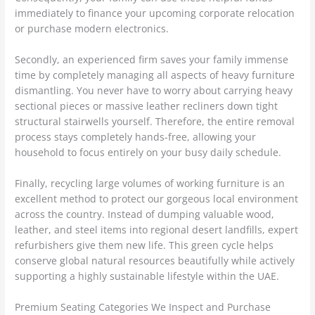
immediately to finance your upcoming corporate relocation
or purchase modern electronics.
Secondly, an experienced firm saves your family immense
time by completely managing all aspects of heavy furniture
dismantling. You never have to worry about carrying heavy
sectional pieces or massive leather recliners down tight
structural stairwells yourself. Therefore, the entire removal
process stays completely hands-free, allowing your
household to focus entirely on your busy daily schedule.
Finally, recycling large volumes of working furniture is an
excellent method to protect our gorgeous local environment
across the country. Instead of dumping valuable wood,
leather, and steel items into regional desert landfills, expert
refurbishers give them new life. This green cycle helps
conserve global natural resources beautifully while actively
supporting a highly sustainable lifestyle within the UAE.
Premium Seating Categories We Inspect and Purchase