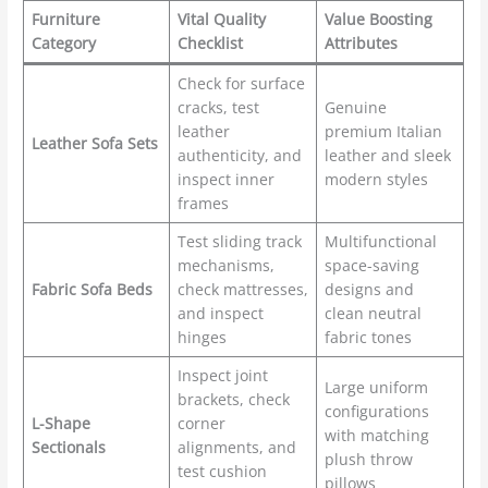
Furniture
Vital Quality
Value Boosting
Category
Checklist
Attributes
Check for surface
cracks, test
Genuine
leather
premium Italian
Leather Sofa Sets
authenticity, and
leather and sleek
inspect inner
modern styles
frames
Test sliding track
Multifunctional
mechanisms,
space-saving
Fabric Sofa Beds
check mattresses,
designs and
and inspect
clean neutral
hinges
fabric tones
Inspect joint
Large uniform
brackets, check
configurations
L-Shape
corner
with matching
Sectionals
alignments, and
plush throw
test cushion
pillows