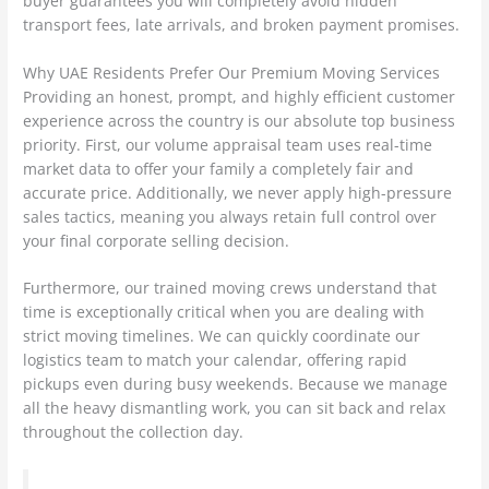
buyer guarantees you will completely avoid hidden
transport fees, late arrivals, and broken payment promises.
Why UAE Residents Prefer Our Premium Moving Services
Providing an honest, prompt, and highly efficient customer
experience across the country is our absolute top business
priority. First, our volume appraisal team uses real-time
market data to offer your family a completely fair and
accurate price. Additionally, we never apply high-pressure
sales tactics, meaning you always retain full control over
your final corporate selling decision.
Furthermore, our trained moving crews understand that
time is exceptionally critical when you are dealing with
strict moving timelines. We can quickly coordinate our
logistics team to match your calendar, offering rapid
pickups even during busy weekends. Because we manage
all the heavy dismantling work, you can sit back and relax
throughout the collection day.