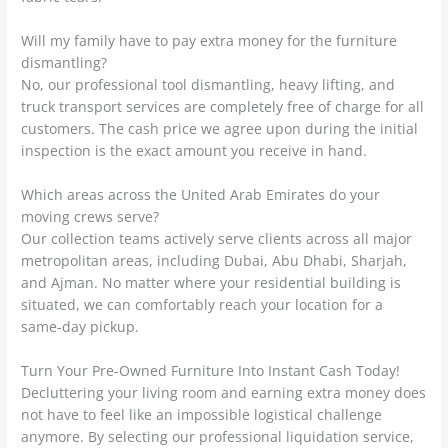
Will my family have to pay extra money for the furniture
dismantling?
No, our professional tool dismantling, heavy lifting, and
truck transport services are completely free of charge for all
customers. The cash price we agree upon during the initial
inspection is the exact amount you receive in hand.
Which areas across the United Arab Emirates do your
moving crews serve?
Our collection teams actively serve clients across all major
metropolitan areas, including Dubai, Abu Dhabi, Sharjah,
and Ajman. No matter where your residential building is
situated, we can comfortably reach your location for a
same-day pickup.
Turn Your Pre-Owned Furniture Into Instant Cash Today!
Decluttering your living room and earning extra money does
not have to feel like an impossible logistical challenge
anymore. By selecting our professional liquidation service,