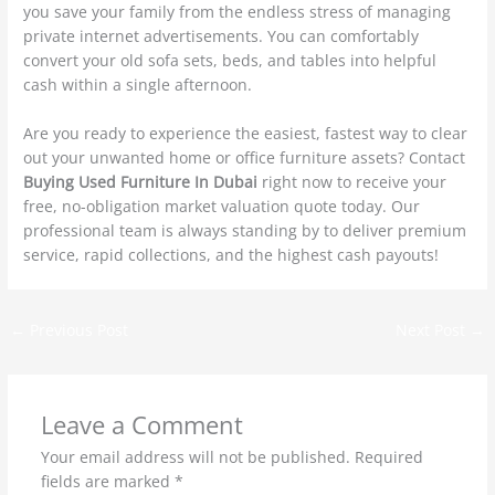
you save your family from the endless stress of managing
private internet advertisements. You can comfortably
convert your old sofa sets, beds, and tables into helpful
cash within a single afternoon.
Are you ready to experience the easiest, fastest way to clear
out your unwanted home or office furniture assets? Contact
Buying Used Furniture In Dubai
right now to receive your
free, no-obligation market valuation quote today. Our
professional team is always standing by to deliver premium
service, rapid collections, and the highest cash payouts!
←
Previous Post
Next Post
→
Leave a Comment
Your email address will not be published.
Required
fields are marked
*