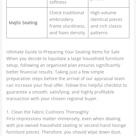
softness
Check traditional
High-volume
embroidery,
identical pieces
Majlis Seating
frame sturdiness,
and rich classic
and foam density
patterns
Ultimate Guide to Preparing Your Seating Items for Sale
When you decide to liquidate a large household furniture
setup, following an organized plan ensures significantly
better financial results. Taking just a few simple
preparation steps before the arrival of our appraisal team
can increase your final offer. Follow this helpful checklist to
guarantee a smooth, satisfying, and highly profitable
transaction with your chosen regional buyer.
1. Clean the Fabric Cushions Thoroughly
First impressions matter immensely, even when dealing
with pre-owned household seating or second-hand lounge
furniture pieces. Therefore, you should wipe down dust,