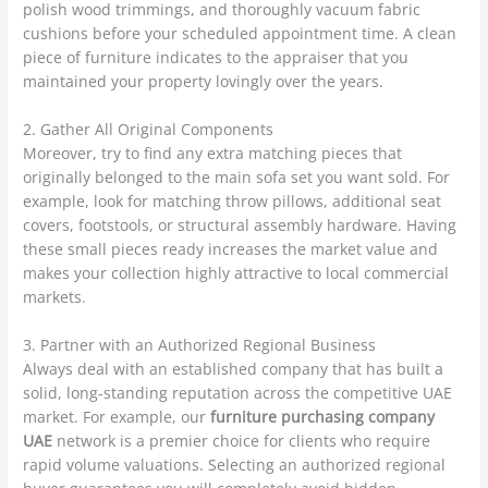
polish wood trimmings, and thoroughly vacuum fabric
cushions before your scheduled appointment time. A clean
piece of furniture indicates to the appraiser that you
maintained your property lovingly over the years.
2. Gather All Original Components
Moreover, try to find any extra matching pieces that
originally belonged to the main sofa set you want sold. For
example, look for matching throw pillows, additional seat
covers, footstools, or structural assembly hardware. Having
these small pieces ready increases the market value and
makes your collection highly attractive to local commercial
markets.
3. Partner with an Authorized Regional Business
Always deal with an established company that has built a
solid, long-standing reputation across the competitive UAE
market. For example, our
furniture purchasing company
UAE
network is a premier choice for clients who require
rapid volume valuations. Selecting an authorized regional