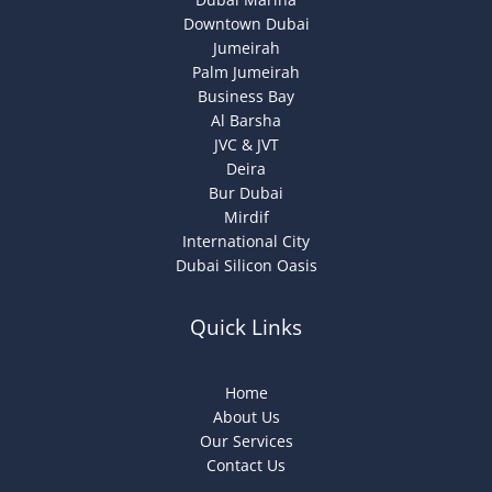
Downtown Dubai
Jumeirah
Palm Jumeirah
Business Bay
Al Barsha
JVC & JVT
Deira
Bur Dubai
Mirdif
International City
Dubai Silicon Oasis
Quick Links
Home
About Us
Our Services
Contact Us