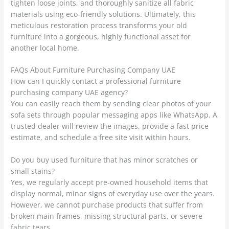
tighten loose joints, and thoroughly sanitize all fabric
materials using eco-friendly solutions. Ultimately, this
meticulous restoration process transforms your old
furniture into a gorgeous, highly functional asset for
another local home.
FAQs About Furniture Purchasing Company UAE
How can I quickly contact a professional furniture
purchasing company UAE agency?
You can easily reach them by sending clear photos of your
sofa sets through popular messaging apps like WhatsApp. A
trusted dealer will review the images, provide a fast price
estimate, and schedule a free site visit within hours.
Do you buy used furniture that has minor scratches or
small stains?
Yes, we regularly accept pre-owned household items that
display normal, minor signs of everyday use over the years.
However, we cannot purchase products that suffer from
broken main frames, missing structural parts, or severe
fabric tears.