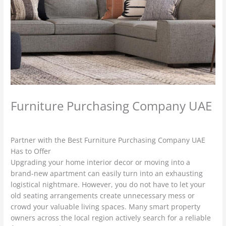
Furniture Purchasing Company UAE
Leave a Comment
/
used furniture Buyers
/ By
admin
Partner with the Best Furniture Purchasing Company UAE
Has to Offer
Upgrading your home interior decor or moving into a
brand-new apartment can easily turn into an exhausting
logistical nightmare. However, you do not have to let your
old seating arrangements create unnecessary mess or
crowd your valuable living spaces. Many smart property
owners across the local region actively search for a reliable