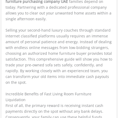
furniture purchasing company UAE
families depend on
today. Partnering with a dedicated professional company
allows you to clear out your unwanted home assets within a
single afternoon easily.
Selling your second-hand luxury couches through standard
internet classified platforms usually requires an immense
amount of personal patience and energy. Instead of dealing
with endless online messages from low-bidding strangers,
choosing an authorized home furniture buyer provides total
satisfaction. This comprehensive guide will show you how to
trade your pre-owned sofa sets safely, confidently, and
rapidly. By working closely with an experienced team, you
can transform your old items into immediate cash payouts
on the spot.
Incredible Benefits of Fast Living Room Furniture
Liquidation
First of all, the primary reward is receiving instant cash
payments directly on the spot without any bank delays.
Consequently, your family can use these helpful funds