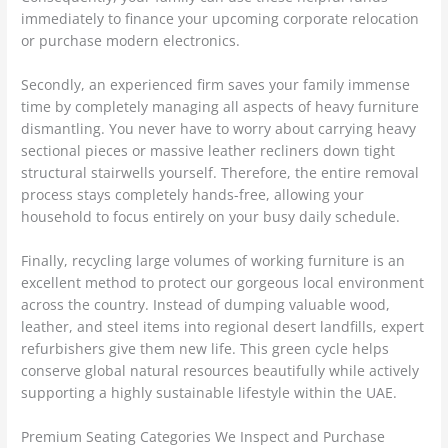
immediately to finance your upcoming corporate relocation
or purchase modern electronics.
Secondly, an experienced firm saves your family immense
time by completely managing all aspects of heavy furniture
dismantling. You never have to worry about carrying heavy
sectional pieces or massive leather recliners down tight
structural stairwells yourself. Therefore, the entire removal
process stays completely hands-free, allowing your
household to focus entirely on your busy daily schedule.
Finally, recycling large volumes of working furniture is an
excellent method to protect our gorgeous local environment
across the country. Instead of dumping valuable wood,
leather, and steel items into regional desert landfills, expert
refurbishers give them new life. This green cycle helps
conserve global natural resources beautifully while actively
supporting a highly sustainable lifestyle within the UAE.
Premium Seating Categories We Inspect and Purchase