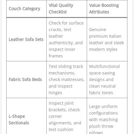
Vital Quality
Value Boosting
Couch Category
Checklist
Attributes
Check for surface
cracks, test
Genuine
leather
premium Italian
Leather Sofa Sets
authenticity, and
leather and sleek
inspect inner
modern styles
frames
Test sliding track
Multifunctional
mechanisms,
space-saving
Fabric Sofa Beds
check mattresses,
designs and
and inspect
clean neutral
hinges
fabric tones
Inspect joint
Large uniform
brackets, check
configurations
L-Shape
corner
with matching
Sectionals
alignments, and
plush throw
test cushion
pillows