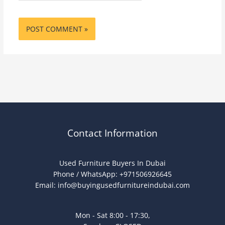
Contact Information
Used Furniture Buyers In Dubai
Phone / WhatsApp: +971506926645
Email:
info@buyingusedfurnitureindubai.com
Mon - Sat 8:00 - 17:30,