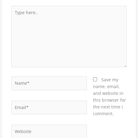
Type
here..
Name*
Save my
name, email,
and website in
this browser for
Email*
the next time I
comment.
Website