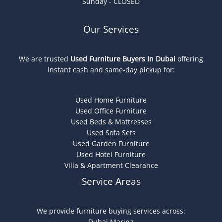
Sunday - CLOSED
Our Services
We are trusted
Used Furniture Buyers In Dubai
offering
instant cash and same-day pickup for:
Used Home Furniture
Used Office Furniture
Used Beds & Mattresses
Used Sofa Sets
Used Garden Furniture
Used Hotel Furniture
Villa & Apartment Clearance
Service Areas
We provide furniture buying services across:
Dubai Marina