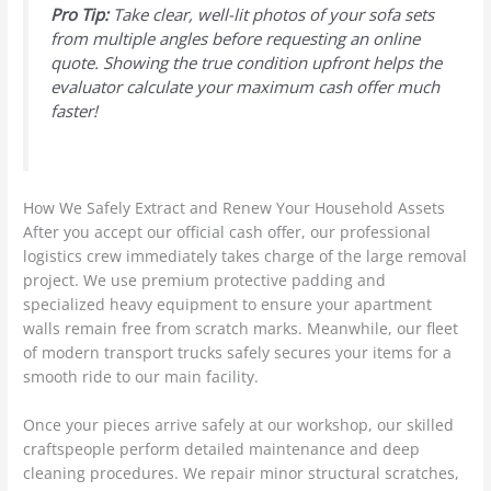
Pro Tip:
Take clear, well-lit photos of your sofa sets
from multiple angles before requesting an online
quote. Showing the true condition upfront helps the
evaluator calculate your maximum cash offer much
faster!
How We Safely Extract and Renew Your Household Assets
After you accept our official cash offer, our professional
logistics crew immediately takes charge of the large removal
project. We use premium protective padding and
specialized heavy equipment to ensure your apartment
walls remain free from scratch marks. Meanwhile, our fleet
of modern transport trucks safely secures your items for a
smooth ride to our main facility.
Once your pieces arrive safely at our workshop, our skilled
craftspeople perform detailed maintenance and deep
cleaning procedures. We repair minor structural scratches,