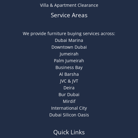
Villa & Apartment Clearance
Service Areas
We provide furniture buying services across:
Dubai Marina
Downtown Dubai
Jumeirah
Palm Jumeirah
Business Bay
Al Barsha
JVC & JVT
Deira
Bur Dubai
Mirdif
International City
Dubai Silicon Oasis
Quick Links