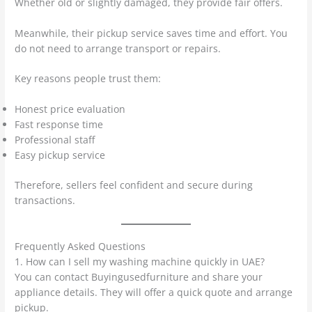
Whether old or slightly damaged, they provide fair offers.
Meanwhile, their pickup service saves time and effort. You
do not need to arrange transport or repairs.
Key reasons people trust them:
Honest price evaluation
Fast response time
Professional staff
Easy pickup service
Therefore, sellers feel confident and secure during
transactions.
Frequently Asked Questions
1. How can I sell my washing machine quickly in UAE?
You can contact Buyingusedfurniture and share your
appliance details. They will offer a quick quote and arrange
pickup.