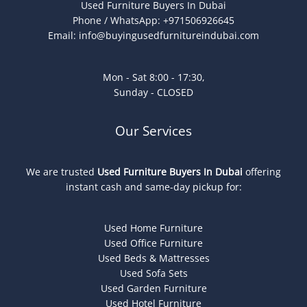
Used Furniture Buyers In Dubai
Phone / WhatsApp: +971506926645
Email:
info@buyingusedfurnitureindubai.com
Mon - Sat 8:00 - 17:30,
Sunday - CLOSED
Our Services
We are trusted
Used Furniture Buyers In Dubai
offering
instant cash and same-day pickup for:
Used Home Furniture
Used Office Furniture
Used Beds & Mattresses
Used Sofa Sets
Used Garden Furniture
Used Hotel Furniture