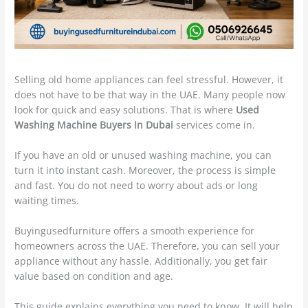
Selling old home appliances can feel stressful. However, it
does not have to be that way in the UAE. Many people now
look for quick and easy solutions. That is where
Used
Washing Machine Buyers In Dubai
services come in.
If you have an old or unused washing machine, you can
turn it into instant cash. Moreover, the process is simple
and fast. You do not need to worry about ads or long
waiting times.
Buyingusedfurniture offers a smooth experience for
homeowners across the UAE. Therefore, you can sell your
appliance without any hassle. Additionally, you get fair
value based on condition and age.
This guide explains everything you need to know. It will help