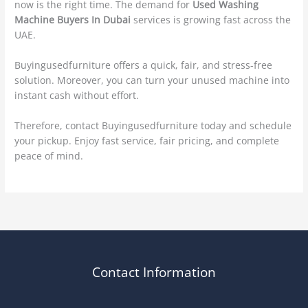
now is the right time. The demand for
Used Washing
Machine Buyers In Dubai
services is growing fast across the
UAE.
Buyingusedfurniture offers a quick, fair, and stress-free
solution. Moreover, you can turn your unused machine into
instant cash without effort.
Therefore, contact Buyingusedfurniture today and schedule
your pickup. Enjoy fast service, fair pricing, and complete
peace of mind.
Contact Information