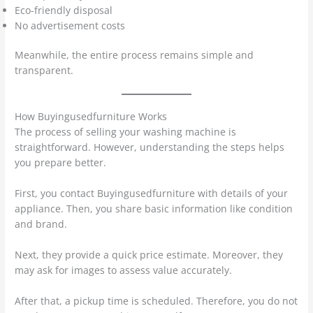
Eco-friendly disposal
No advertisement costs
Meanwhile, the entire process remains simple and
transparent.
How Buyingusedfurniture Works
The process of selling your washing machine is
straightforward. However, understanding the steps helps
you prepare better.
First, you contact Buyingusedfurniture with details of your
appliance. Then, you share basic information like condition
and brand.
Next, they provide a quick price estimate. Moreover, they
may ask for images to assess value accurately.
After that, a pickup time is scheduled. Therefore, you do not