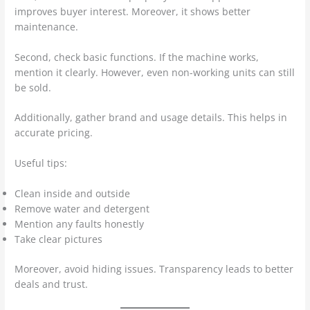
improves buyer interest. Moreover, it shows better
maintenance.
Second, check basic functions. If the machine works,
mention it clearly. However, even non-working units can still
be sold.
Additionally, gather brand and usage details. This helps in
accurate pricing.
Useful tips:
Clean inside and outside
Remove water and detergent
Mention any faults honestly
Take clear pictures
Moreover, avoid hiding issues. Transparency leads to better
deals and trust.