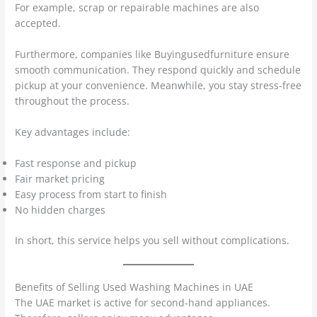
For example, scrap or repairable machines are also
accepted.
Furthermore, companies like Buyingusedfurniture ensure
smooth communication. They respond quickly and schedule
pickup at your convenience. Meanwhile, you stay stress-free
throughout the process.
Key advantages include:
Fast response and pickup
Fair market pricing
Easy process from start to finish
No hidden charges
In short, this service helps you sell without complications.
Benefits of Selling Used Washing Machines in UAE
The UAE market is active for second-hand appliances.