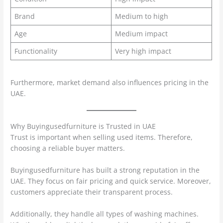
Brand
Medium to high
Age
Medium impact
Functionality
Very high impact
Furthermore, market demand also influences pricing in the
UAE.
Why Buyingusedfurniture is Trusted in UAE
Trust is important when selling used items. Therefore,
choosing a reliable buyer matters.
Buyingusedfurniture has built a strong reputation in the
UAE. They focus on fair pricing and quick service. Moreover,
customers appreciate their transparent process.
Additionally, they handle all types of washing machines.