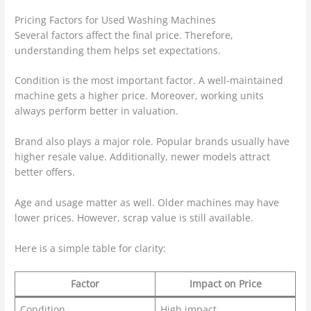
Pricing Factors for Used Washing Machines
Several factors affect the final price. Therefore,
understanding them helps set expectations.
Condition is the most important factor. A well-maintained
machine gets a higher price. Moreover, working units
always perform better in valuation.
Brand also plays a major role. Popular brands usually have
higher resale value. Additionally, newer models attract
better offers.
Age and usage matter as well. Older machines may have
lower prices. However, scrap value is still available.
Here is a simple table for clarity:
Factor
Impact on Price
Condition
High impact