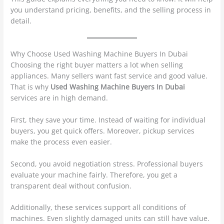
you understand pricing, benefits, and the selling process in
detail.
Why Choose Used Washing Machine Buyers In Dubai
Choosing the right buyer matters a lot when selling
appliances. Many sellers want fast service and good value.
That is why
Used Washing Machine Buyers In Dubai
services are in high demand.
First, they save your time. Instead of waiting for individual
buyers, you get quick offers. Moreover, pickup services
make the process even easier.
Second, you avoid negotiation stress. Professional buyers
evaluate your machine fairly. Therefore, you get a
transparent deal without confusion.
Additionally, these services support all conditions of
machines. Even slightly damaged units can still have value.