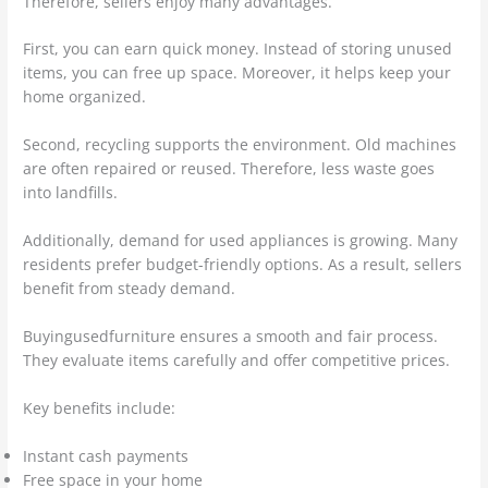
Therefore, sellers enjoy many advantages.
First, you can earn quick money. Instead of storing unused
items, you can free up space. Moreover, it helps keep your
home organized.
Second, recycling supports the environment. Old machines
are often repaired or reused. Therefore, less waste goes
into landfills.
Additionally, demand for used appliances is growing. Many
residents prefer budget-friendly options. As a result, sellers
benefit from steady demand.
Buyingusedfurniture ensures a smooth and fair process.
They evaluate items carefully and offer competitive prices.
Key benefits include:
Instant cash payments
Free space in your home