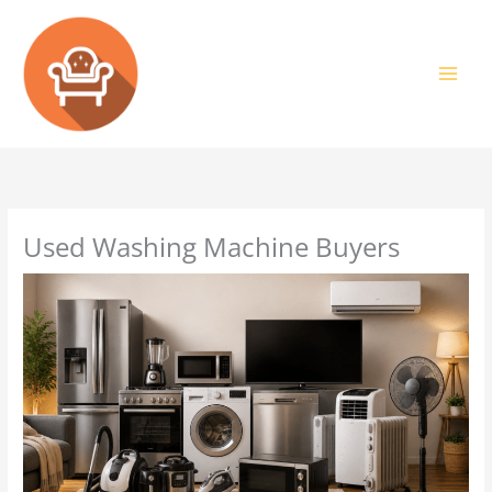
Skip
to
content
Used Washing Machine Buyers