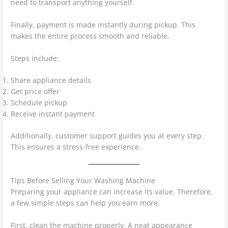
need to transport anything yourself.
Finally, payment is made instantly during pickup. This
makes the entire process smooth and reliable.
Steps include:
Share appliance details
Get price offer
Schedule pickup
Receive instant payment
Additionally, customer support guides you at every step.
This ensures a stress-free experience.
Tips Before Selling Your Washing Machine
Preparing your appliance can increase its value. Therefore,
a few simple steps can help you earn more.
First, clean the machine properly. A neat appearance