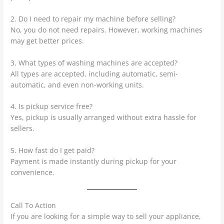
2. Do I need to repair my machine before selling?
No, you do not need repairs. However, working machines
may get better prices.
3. What types of washing machines are accepted?
All types are accepted, including automatic, semi-
automatic, and even non-working units.
4. Is pickup service free?
Yes, pickup is usually arranged without extra hassle for
sellers.
5. How fast do I get paid?
Payment is made instantly during pickup for your
convenience.
Call To Action
If you are looking for a simple way to sell your appliance,