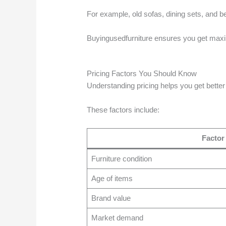
For example, old sofas, dining sets, and bed
Buyingusedfurniture ensures you get maxi
Pricing Factors You Should Know
Understanding pricing helps you get better
These factors include:
Factor
Furniture condition
Age of items
Brand value
Market demand