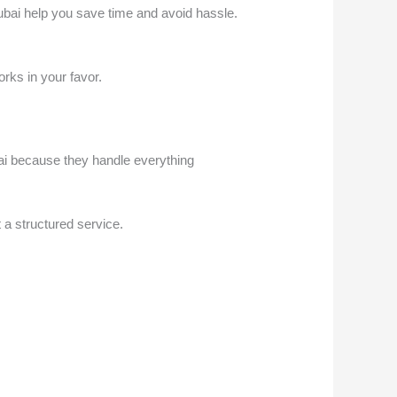
Dubai help you save time and avoid hassle.
orks in your favor.
ai because they handle everything
 a structured service.