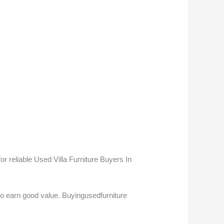
 reliable Used Villa Furniture Buyers In
to earn good value. Buyingusedfurniture