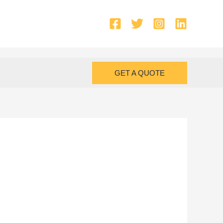
GET A QUOTE