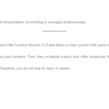
ut transportation. Everything is managed professionally.
sed Villa Furniture Buyers In Dubai follow a clear system that saves 
t your furniture. Then, they schedule a quick visit. After inspection, th
herefore, you do not wait for days or weeks.