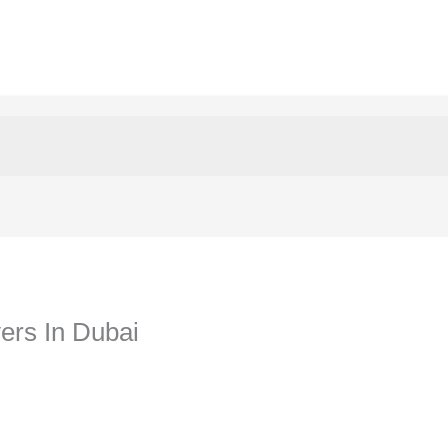
yers In Dubai