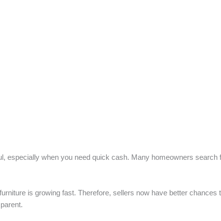
ful, especially when you need quick cash. Many homeowners search for
urniture is growing fast. Therefore, sellers now have better chances 
sparent.