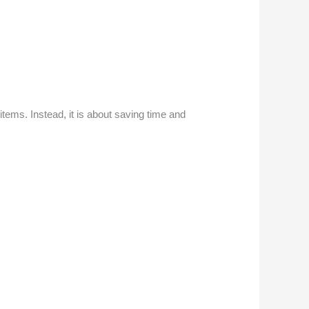
tems. Instead, it is about saving time and