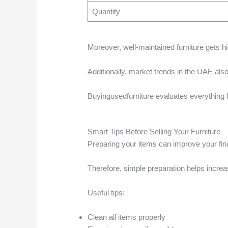
Quantity
Moreover, well-maintained furniture gets hi
Additionally, market trends in the UAE also 
Buyingusedfurniture evaluates everything f
Smart Tips Before Selling Your Furniture
Preparing your items can improve your final
Therefore, simple preparation helps increa
Useful tips:
Clean all items properly