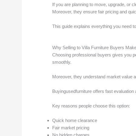
If you are planning to move, upgrade, or c
Moreover, they ensure fair pricing and qui
This guide explains everything you need to 
Why Selling to Villa Furniture Buyers Ma
Choosing professional buyers gives you p
smoothly.
Moreover, they understand market value and
Buyingusedfurniture offers fast evaluation
Key reasons people choose this option:
Quick home clearance
Fair market pricing
No hidden charges