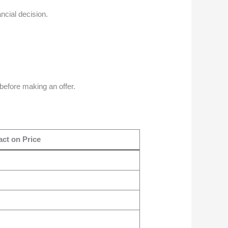
ancial decision.
before making an offer.
ct on Price