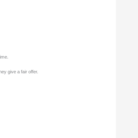
time.
ey give a fair offer.