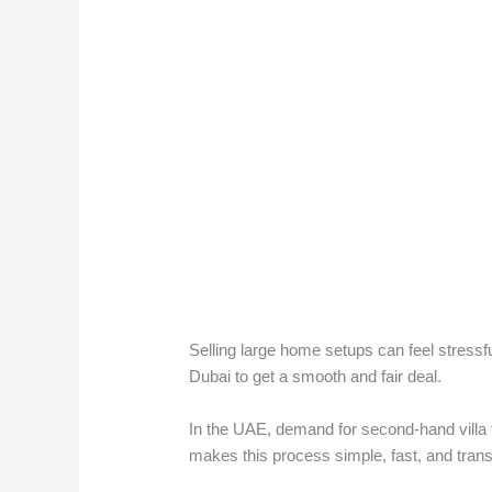
Selling large home setups can feel stress
Dubai to get a smooth and fair deal.
In the UAE, demand for second-hand villa f
makes this process simple, fast, and tran