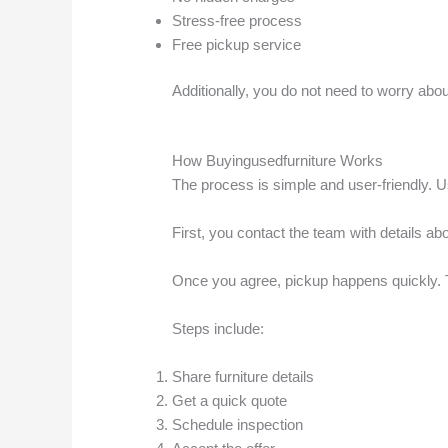
Stress-free process
Free pickup service
Additionally, you do not need to worry abo
How Buyingusedfurniture Works
The process is simple and user-friendly. U
First, you contact the team with details abou
Once you agree, pickup happens quickly. T
Steps include:
Share furniture details
Get a quick quote
Schedule inspection