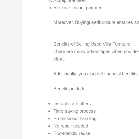
Accept the offer
Receive instant payment
Moreover, Buyingusedfurniture ensures s
Benefits of Selling Used Villa Furniture
There are many advantages when you deal wit
effort.
Additionally, you also get financial benef
Benefits include:
Instant cash offers
Time-saving process
Professional handling
No repair needed
Eco-friendly reuse