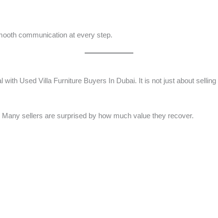
mooth communication at every step.
h Used Villa Furniture Buyers In Dubai. It is not just about selling i
its. Many sellers are surprised by how much value they recover.