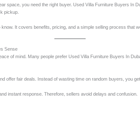
lear space, you need the right buyer. Used Villa Furniture Buyers In 
ck pickup.
know. It covers benefits, pricing, and a simple selling process that w
kes Sense
eace of mind. Many people prefer Used Villa Furniture Buyers In Dub
 offer fair deals. Instead of wasting time on random buyers, you get
 and instant response. Therefore, sellers avoid delays and confusion.