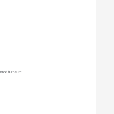
ted furniture.