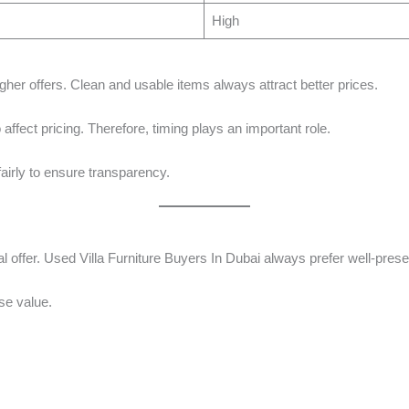
High
gher offers. Clean and usable items always attract better prices.
affect pricing. Therefore, timing plays an important role.
airly to ensure transparency.
 offer. Used Villa Furniture Buyers In Dubai always prefer well-presen
se value.