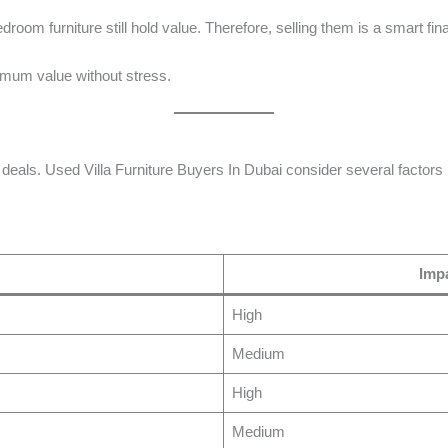
room furniture still hold value. Therefore, selling them is a smart fin
mum value without stress.
 deals. Used Villa Furniture Buyers In Dubai consider several factors 
Impa
High
Medium
High
Medium