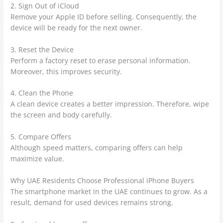
2. Sign Out of iCloud
Remove your Apple ID before selling. Consequently, the
device will be ready for the next owner.
3. Reset the Device
Perform a factory reset to erase personal information.
Moreover, this improves security.
4. Clean the Phone
A clean device creates a better impression. Therefore, wipe
the screen and body carefully.
5. Compare Offers
Although speed matters, comparing offers can help
maximize value.
Why UAE Residents Choose Professional iPhone Buyers
The smartphone market in the UAE continues to grow. As a
result, demand for used devices remains strong.