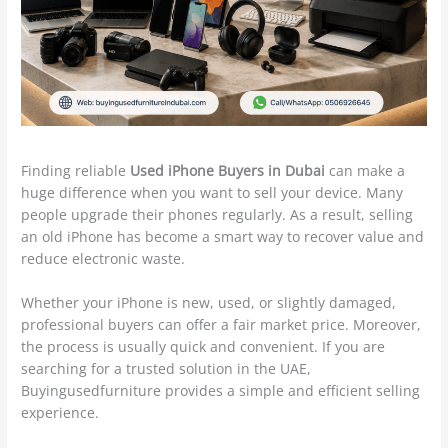
Finding reliable
Used iPhone Buyers in Dubai
can make a
huge difference when you want to sell your device. Many
people upgrade their phones regularly. As a result, selling
an old iPhone has become a smart way to recover value and
reduce electronic waste.
Whether your iPhone is new, used, or slightly damaged,
professional buyers can offer a fair market price. Moreover,
the process is usually quick and convenient. If you are
searching for a trusted solution in the UAE,
Buyingusedfurniture provides a simple and efficient selling
experience.