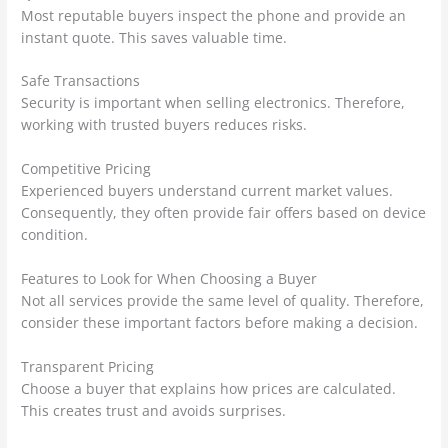
Most reputable buyers inspect the phone and provide an
instant quote. This saves valuable time.
Safe Transactions
Security is important when selling electronics. Therefore,
working with trusted buyers reduces risks.
Competitive Pricing
Experienced buyers understand current market values.
Consequently, they often provide fair offers based on device
condition.
Features to Look for When Choosing a Buyer
Not all services provide the same level of quality. Therefore,
consider these important factors before making a decision.
Transparent Pricing
Choose a buyer that explains how prices are calculated.
This creates trust and avoids surprises.