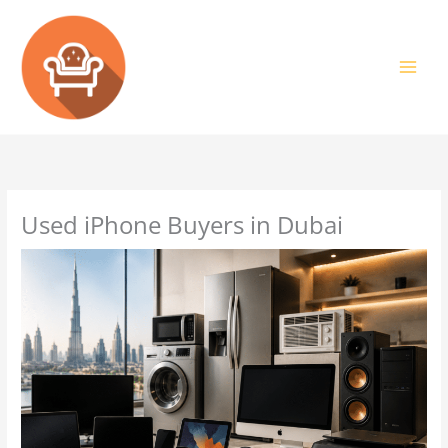
Skip
to
content
Used iPhone Buyers in Dubai