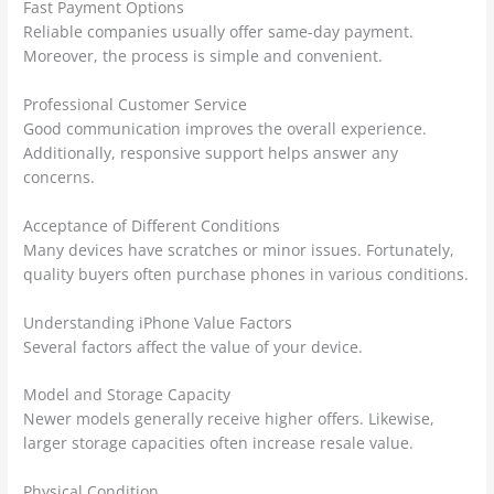
Fast Payment Options
Reliable companies usually offer same-day payment.
Moreover, the process is simple and convenient.
Professional Customer Service
Good communication improves the overall experience.
Additionally, responsive support helps answer any
concerns.
Acceptance of Different Conditions
Many devices have scratches or minor issues. Fortunately,
quality buyers often purchase phones in various conditions.
Understanding iPhone Value Factors
Several factors affect the value of your device.
Model and Storage Capacity
Newer models generally receive higher offers. Likewise,
larger storage capacities often increase resale value.
Physical Condition