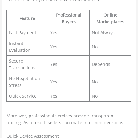
Professional
Online
Feature
Buyers
Marketplaces
Fast Payment
Yes
Not Always
Instant
Yes
No
Evaluation
Secure
Yes
Depends
Transactions
No Negotiation
Yes
No
Stress
Quick Service
Yes
No
Moreover, professional services provide transparent
pricing. As a result, sellers can make informed decisions.
Quick Device Assessment