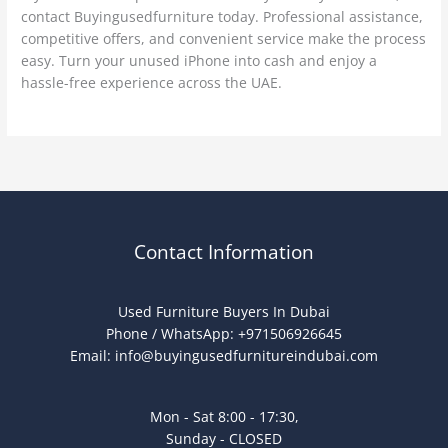
contact Buyingusedfurniture today. Professional assistance,
competitive offers, and convenient service make the process
easy. Turn your unused iPhone into cash and enjoy a
hassle-free experience across the UAE.
Contact Information
Used Furniture Buyers In Dubai
Phone / WhatsApp: +971506926645
Email:
info@buyingusedfurnitureindubai.com
Mon - Sat 8:00 - 17:30,
Sunday - CLOSED