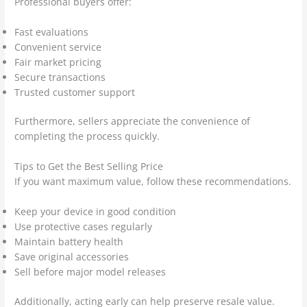
Professional buyers offer:
Fast evaluations
Convenient service
Fair market pricing
Secure transactions
Trusted customer support
Furthermore, sellers appreciate the convenience of
completing the process quickly.
Tips to Get the Best Selling Price
If you want maximum value, follow these recommendations.
Keep your device in good condition
Use protective cases regularly
Maintain battery health
Save original accessories
Sell before major model releases
Additionally, acting early can help preserve resale value.