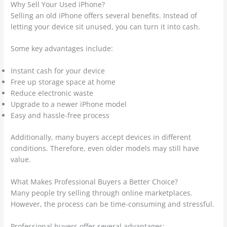
Why Sell Your Used iPhone?
Selling an old iPhone offers several benefits. Instead of
letting your device sit unused, you can turn it into cash.
Some key advantages include:
Instant cash for your device
Free up storage space at home
Reduce electronic waste
Upgrade to a newer iPhone model
Easy and hassle-free process
Additionally, many buyers accept devices in different
conditions. Therefore, even older models may still have
value.
What Makes Professional Buyers a Better Choice?
Many people try selling through online marketplaces.
However, the process can be time-consuming and stressful.
Professional buyers offer several advantages: