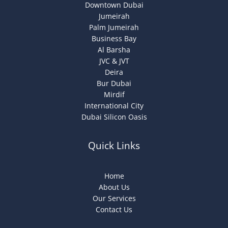
Downtown Dubai
Jumeirah
Palm Jumeirah
Business Bay
Al Barsha
JVC & JVT
Deira
Bur Dubai
Mirdif
International City
Dubai Silicon Oasis
Quick Links
Home
About Us
Our Services
Contact Us