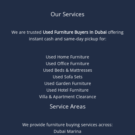
Our Services
We are trusted
Used Furniture Buyers In Dubai
offering
instant cash and same-day pickup for:
Used Home Furniture
Used Office Furniture
Used Beds & Mattresses
Used Sofa Sets
Used Garden Furniture
Used Hotel Furniture
Villa & Apartment Clearance
Service Areas
We provide furniture buying services across:
Dubai Marina