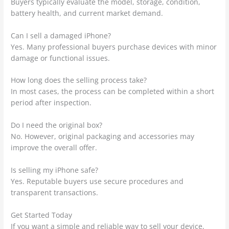
Buyers typically evaluate the model, storage, condition,
battery health, and current market demand.
Can I sell a damaged iPhone?
Yes. Many professional buyers purchase devices with minor
damage or functional issues.
How long does the selling process take?
In most cases, the process can be completed within a short
period after inspection.
Do I need the original box?
No. However, original packaging and accessories may
improve the overall offer.
Is selling my iPhone safe?
Yes. Reputable buyers use secure procedures and
transparent transactions.
Get Started Today
If you want a simple and reliable way to sell your device,