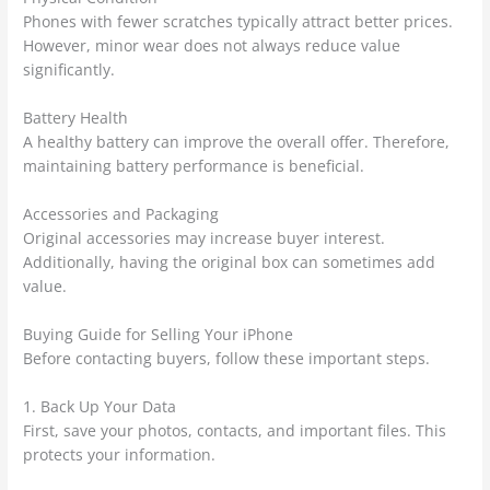
Phones with fewer scratches typically attract better prices.
However, minor wear does not always reduce value
significantly.
Battery Health
A healthy battery can improve the overall offer. Therefore,
maintaining battery performance is beneficial.
Accessories and Packaging
Original accessories may increase buyer interest.
Additionally, having the original box can sometimes add
value.
Buying Guide for Selling Your iPhone
Before contacting buyers, follow these important steps.
1. Back Up Your Data
First, save your photos, contacts, and important files. This
protects your information.