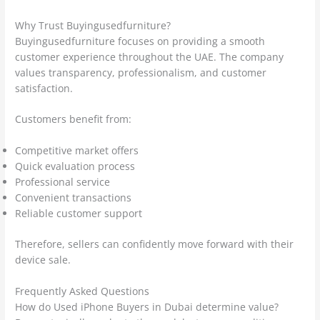
Why Trust Buyingusedfurniture?
Buyingusedfurniture focuses on providing a smooth
customer experience throughout the UAE. The company
values transparency, professionalism, and customer
satisfaction.
Customers benefit from:
Competitive market offers
Quick evaluation process
Professional service
Convenient transactions
Reliable customer support
Therefore, sellers can confidently move forward with their
device sale.
Frequently Asked Questions
How do Used iPhone Buyers in Dubai determine value?