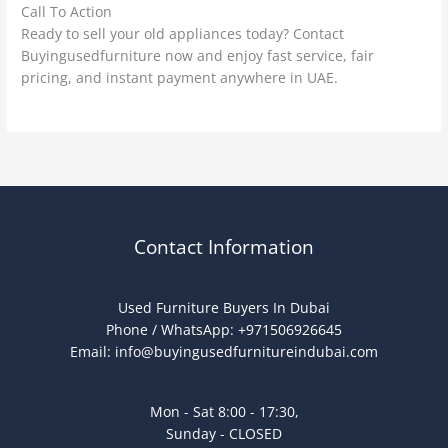
Call To Action
Ready to sell your old appliances today? Contact
Buyingusedfurniture now and enjoy fast service, fair
pricing, and instant payment anywhere in UAE.
Contact Information
Used Furniture Buyers In Dubai
Phone / WhatsApp: +971506926645
Email:
info@buyingusedfurnitureindubai.com
Mon - Sat 8:00 - 17:30,
Sunday - CLOSED