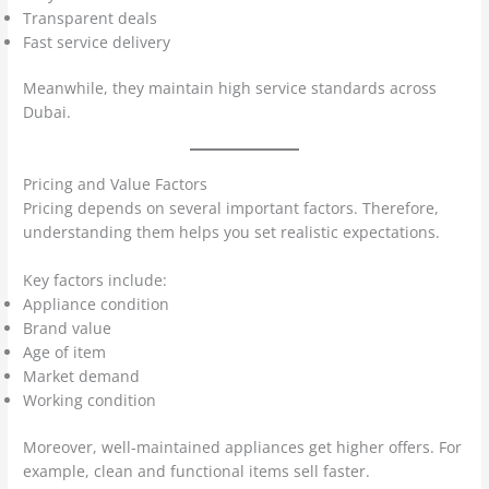
Transparent deals
Fast service delivery
Meanwhile, they maintain high service standards across
Dubai.
Pricing and Value Factors
Pricing depends on several important factors. Therefore,
understanding them helps you set realistic expectations.
Key factors include:
Appliance condition
Brand value
Age of item
Market demand
Working condition
Moreover, well-maintained appliances get higher offers. For
example, clean and functional items sell faster.