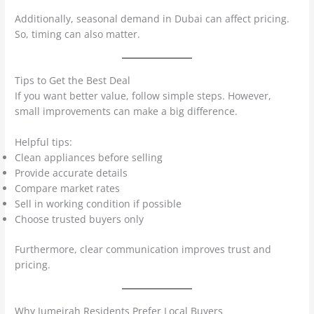
Additionally, seasonal demand in Dubai can affect pricing.
So, timing can also matter.
Tips to Get the Best Deal
If you want better value, follow simple steps. However,
small improvements can make a big difference.
Helpful tips:
Clean appliances before selling
Provide accurate details
Compare market rates
Sell in working condition if possible
Choose trusted buyers only
Furthermore, clear communication improves trust and
pricing.
Why Jumeirah Residents Prefer Local Buyers