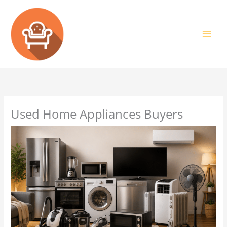
Skip
to
content
Used Home Appliances Buyers