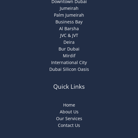
Downtown Dubai
Jumeirah
Palm Jumeirah
Business Bay
Al Barsha
JVC & JVT
Deira
Bur Dubai
Mirdif
International City
Dubai Silicon Oasis
Quick Links
Home
About Us
Our Services
Contact Us