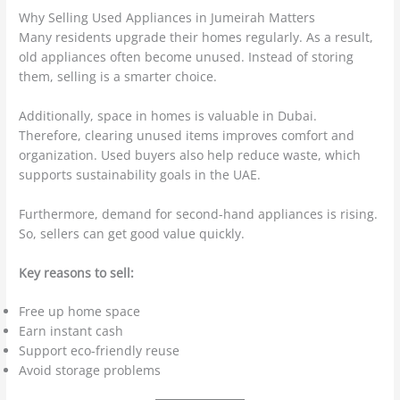
Why Selling Used Appliances in Jumeirah Matters
Many residents upgrade their homes regularly. As a result,
old appliances often become unused. Instead of storing
them, selling is a smarter choice.
Additionally, space in homes is valuable in Dubai.
Therefore, clearing unused items improves comfort and
organization. Used buyers also help reduce waste, which
supports sustainability goals in the UAE.
Furthermore, demand for second-hand appliances is rising.
So, sellers can get good value quickly.
Key reasons to sell:
Free up home space
Earn instant cash
Support eco-friendly reuse
Avoid storage problems