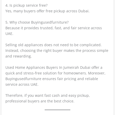
4. Is pickup service free?
Yes, many buyers offer free pickup across Dubai.
5. Why choose Buyingusedfurniture?
Because it provides trusted, fast, and fair service across
UAE.
Selling old appliances does not need to be complicated.
Instead, choosing the right buyer makes the process simple
and rewarding.
Used Home Appliances Buyers In Jumeirah Dubai offer a
quick and stress-free solution for homeowners. Moreover,
Buyingusedfurniture ensures fair pricing and reliable
service across UAE.
Therefore, if you want fast cash and easy pickup,
professional buyers are the best choice.