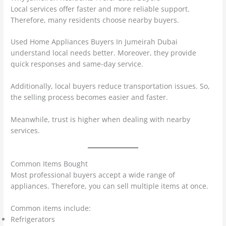
Local services offer faster and more reliable support.
Therefore, many residents choose nearby buyers.
Used Home Appliances Buyers In Jumeirah Dubai
understand local needs better. Moreover, they provide
quick responses and same-day service.
Additionally, local buyers reduce transportation issues. So,
the selling process becomes easier and faster.
Meanwhile, trust is higher when dealing with nearby
services.
Common Items Bought
Most professional buyers accept a wide range of
appliances. Therefore, you can sell multiple items at once.
Common items include:
Refrigerators