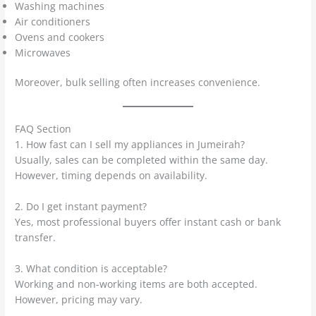
Washing machines
Air conditioners
Ovens and cookers
Microwaves
Moreover, bulk selling often increases convenience.
FAQ Section
1. How fast can I sell my appliances in Jumeirah?
Usually, sales can be completed within the same day.
However, timing depends on availability.
2. Do I get instant payment?
Yes, most professional buyers offer instant cash or bank
transfer.
3. What condition is acceptable?
Working and non-working items are both accepted.
However, pricing may vary.