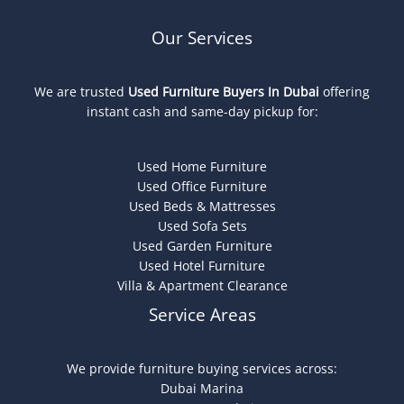
Our Services
We are trusted
Used Furniture Buyers In Dubai
offering
instant cash and same-day pickup for:
Used Home Furniture
Used Office Furniture
Used Beds & Mattresses
Used Sofa Sets
Used Garden Furniture
Used Hotel Furniture
Villa & Apartment Clearance
Service Areas
We provide furniture buying services across:
Dubai Marina