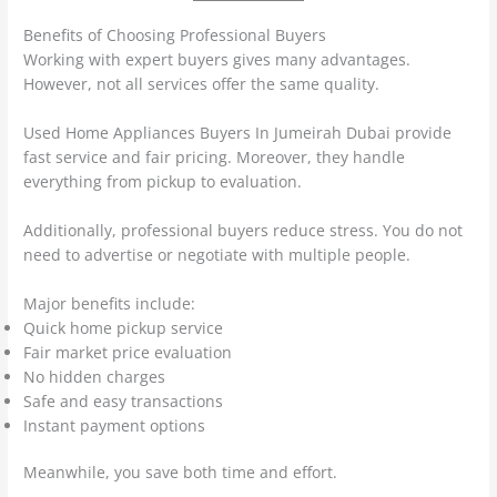
Benefits of Choosing Professional Buyers
Working with expert buyers gives many advantages.
However, not all services offer the same quality.
Used Home Appliances Buyers In Jumeirah Dubai provide
fast service and fair pricing. Moreover, they handle
everything from pickup to evaluation.
Additionally, professional buyers reduce stress. You do not
need to advertise or negotiate with multiple people.
Major benefits include:
Quick home pickup service
Fair market price evaluation
No hidden charges
Safe and easy transactions
Instant payment options
Meanwhile, you save both time and effort.