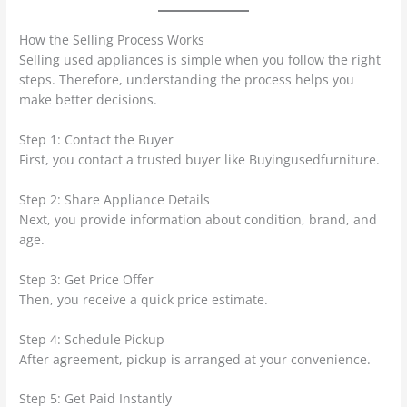
How the Selling Process Works
Selling used appliances is simple when you follow the right
steps. Therefore, understanding the process helps you
make better decisions.
Step 1: Contact the Buyer
First, you contact a trusted buyer like Buyingusedfurniture.
Step 2: Share Appliance Details
Next, you provide information about condition, brand, and
age.
Step 3: Get Price Offer
Then, you receive a quick price estimate.
Step 4: Schedule Pickup
After agreement, pickup is arranged at your convenience.
Step 5: Get Paid Instantly