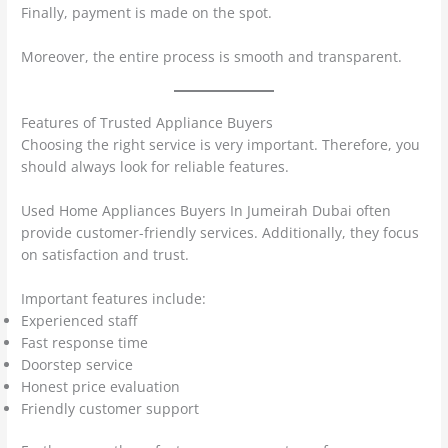
Finally, payment is made on the spot.
Moreover, the entire process is smooth and transparent.
Features of Trusted Appliance Buyers
Choosing the right service is very important. Therefore, you
should always look for reliable features.
Used Home Appliances Buyers In Jumeirah Dubai often
provide customer-friendly services. Additionally, they focus
on satisfaction and trust.
Important features include:
Experienced staff
Fast response time
Doorstep service
Honest price evaluation
Friendly customer support