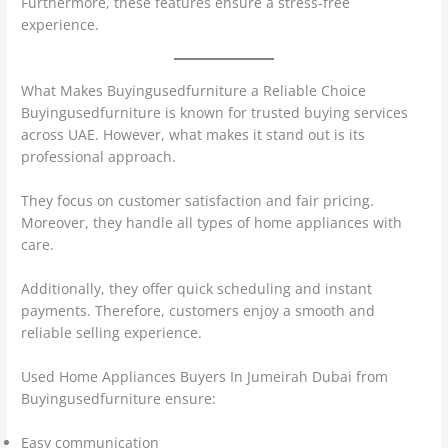
Furthermore, these features ensure a stress-free
experience.
What Makes Buyingusedfurniture a Reliable Choice
Buyingusedfurniture is known for trusted buying services
across UAE. However, what makes it stand out is its
professional approach.
They focus on customer satisfaction and fair pricing.
Moreover, they handle all types of home appliances with
care.
Additionally, they offer quick scheduling and instant
payments. Therefore, customers enjoy a smooth and
reliable selling experience.
Used Home Appliances Buyers In Jumeirah Dubai from
Buyingusedfurniture ensure:
Easy communication