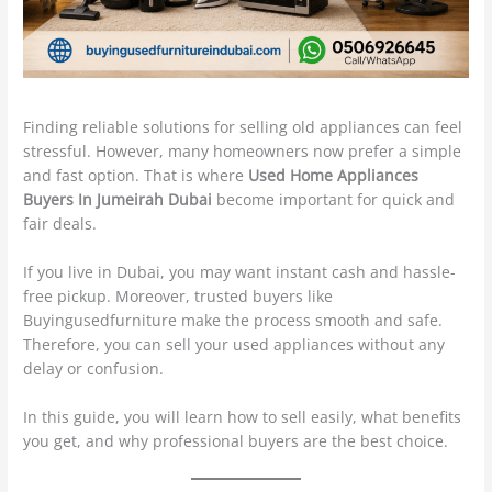
Finding reliable solutions for selling old appliances can feel
stressful. However, many homeowners now prefer a simple
and fast option. That is where
Used Home Appliances
Buyers In Jumeirah Dubai
become important for quick and
fair deals.
If you live in Dubai, you may want instant cash and hassle-
free pickup. Moreover, trusted buyers like
Buyingusedfurniture make the process smooth and safe.
Therefore, you can sell your used appliances without any
delay or confusion.
In this guide, you will learn how to sell easily, what benefits
you get, and why professional buyers are the best choice.