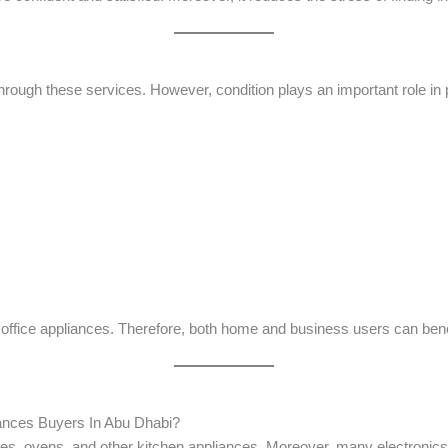
ough these services. However, condition plays an important role in p
office appliances. Therefore, both home and business users can bene
iances Buyers In Abu Dhabi?
nes, ovens, and other kitchen appliances. Moreover, many electronic