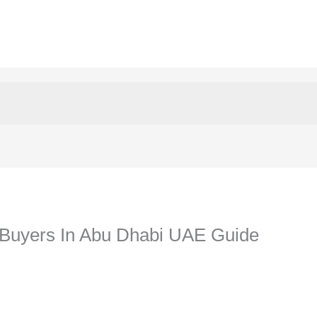
Buyers In Abu Dhabi UAE Guide