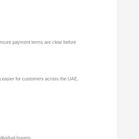
 ensure payment terms are clear before
ng easier for customers across the UAE.
ndividual buyers.