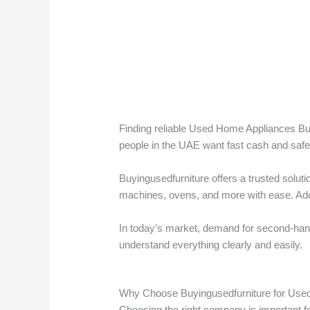
Finding reliable Used Home Appliances Bu
people in the UAE want fast cash and safe 
Buyingusedfurniture offers a trusted solut
machines, ovens, and more with ease. Addi
In today’s market, demand for second-hand 
understand everything clearly and easily.
Why Choose Buyingusedfurniture for Use
Choosing the right company is important fo