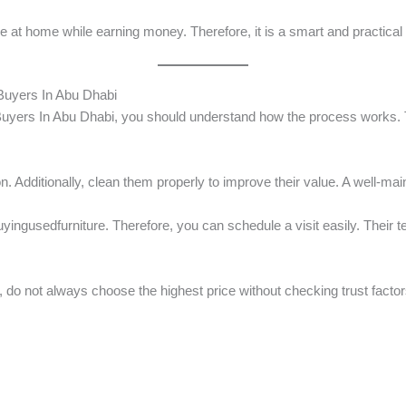
ce at home while earning money. Therefore, it is a smart and practic
Buyers In Abu Dhabi
yers In Abu Dhabi, you should understand how the process works. T
n. Additionally, clean them properly to improve their value. A well-mai
yingusedfurniture. Therefore, you can schedule a visit easily. Their 
, do not always choose the highest price without checking trust factor