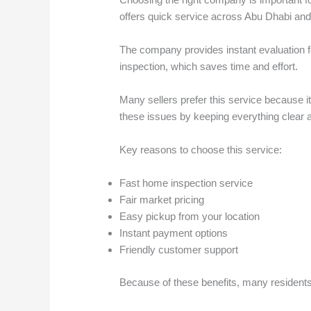
offers quick service across Abu Dhabi and
The company provides instant evaluation for
inspection, which saves time and effort.
Many sellers prefer this service because 
these issues by keeping everything clear 
Key reasons to choose this service:
Fast home inspection service
Fair market pricing
Easy pickup from your location
Instant payment options
Friendly customer support
Because of these benefits, many residents t