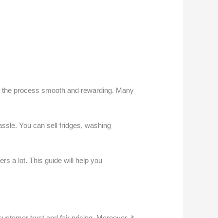
es the process smooth and rewarding. Many
assle. You can sell fridges, washing
s a lot. This guide will help you
stomer trust and fair pricing. Moreover, it