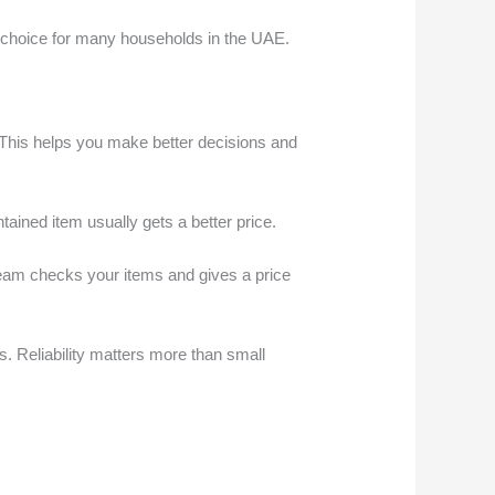
al choice for many households in the UAE.
his helps you make better decisions and
ntained item usually gets a better price.
team checks your items and gives a price
s. Reliability matters more than small