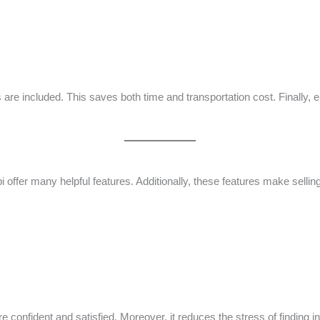
are included. This saves both time and transportation cost. Finally,
 offer many helpful features. Additionally, these features make selli
e confident and satisfied. Moreover, it reduces the stress of finding i