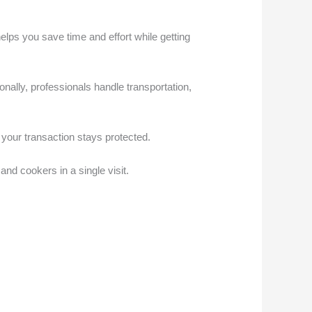
ps you save time and effort while getting
ionally, professionals handle transportation,
 your transaction stays protected.
nd cookers in a single visit.