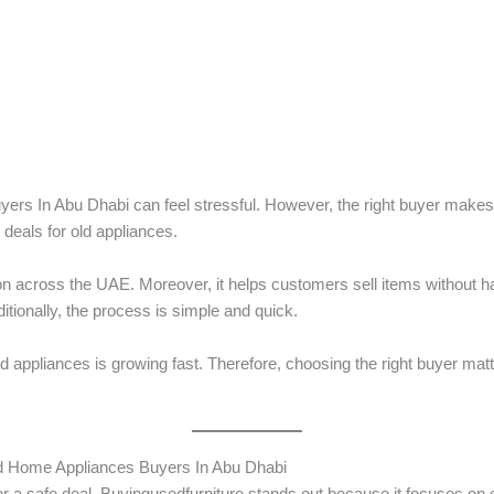
yers In Abu Dhabi can feel stressful. However, the right buyer mak
deals for old appliances.
ion across the UAE. Moreover, it helps customers sell items without h
tionally, the process is simple and quick.
appliances is growing fast. Therefore, choosing the right buyer matter
d Home Appliances Buyers In Abu Dhabi
r a safe deal. Buyingusedfurniture stands out because it focuses on cu