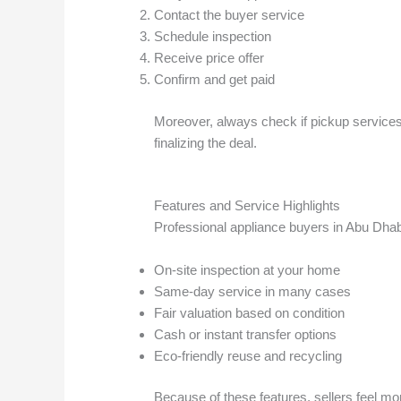
Contact the buyer service
Schedule inspection
Receive price offer
Confirm and get paid
Moreover, always check if pickup services 
finalizing the deal.
Features and Service Highlights
Professional appliance buyers in Abu Dhabi
On-site inspection at your home
Same-day service in many cases
Fair valuation based on condition
Cash or instant transfer options
Eco-friendly reuse and recycling
Because of these features, sellers feel mor