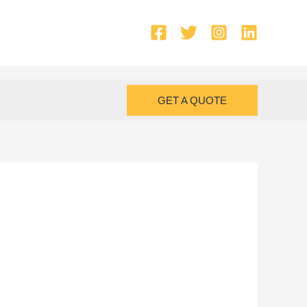
GET A QUOTE