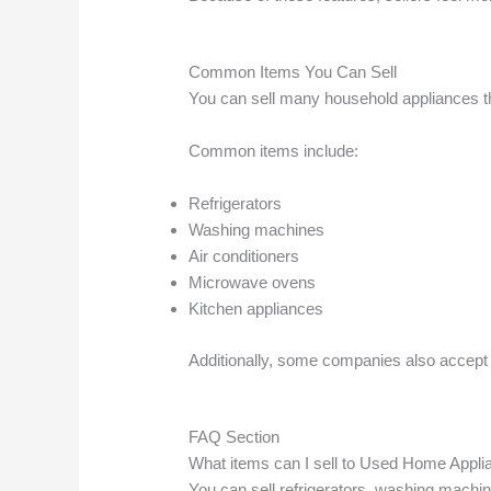
Common Items You Can Sell
You can sell many household appliances thr
Common items include:
Refrigerators
Washing machines
Air conditioners
Microwave ovens
Kitchen appliances
Additionally, some companies also accept 
FAQ Section
What items can I sell to Used Home Appl
You can sell refrigerators, washing machi