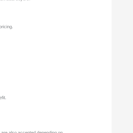
ricing.
fit.
s are also accepted depending on