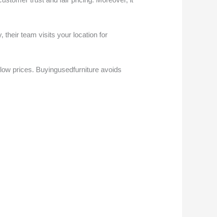
 their team visits your location for
low prices. Buyingusedfurniture avoids