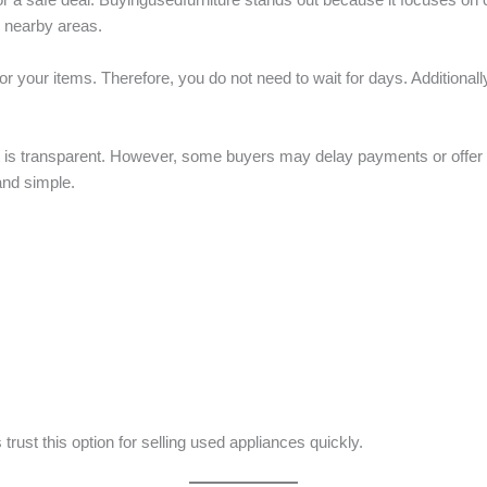
 nearby areas.
 your items. Therefore, you do not need to wait for days. Additionally,
it is transparent. However, some buyers may delay payments or offer 
and simple.
rust this option for selling used appliances quickly.