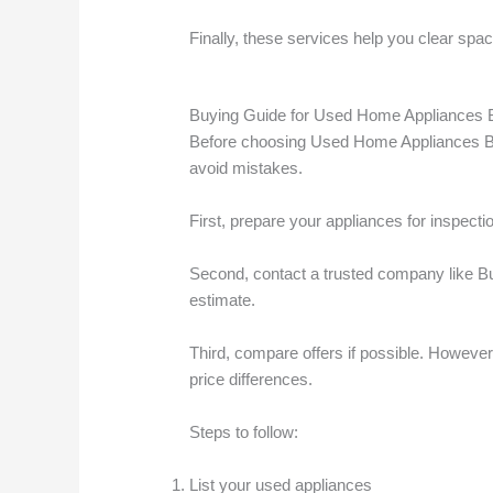
Finally, these services help you clear spa
Buying Guide for Used Home Appliances 
Before choosing Used Home Appliances Bu
avoid mistakes.
First, prepare your appliances for inspectio
Second, contact a trusted company like Bu
estimate.
Third, compare offers if possible. However
price differences.
Steps to follow:
List your used appliances