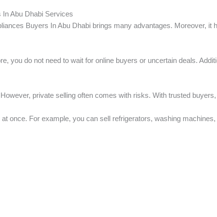
 In Abu Dhabi Services
iances Buyers In Abu Dhabi brings many advantages. Moreover, it hel
ore, you do not need to wait for online buyers or uncertain deals. Addit
However, private selling often comes with risks. With trusted buyers,
 at once. For example, you can sell refrigerators, washing machines, a