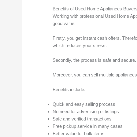
Benefits of Used Home Appliances Buyers
Working with professional Used Home Appl
good value.
Firstly, you get instant cash offers. Theref
which reduces your stress.
Secondly, the process is safe and secure. 
Moreover, you can sell multiple appliances
Benefits include:
Quick and easy selling process
No need for advertising or listings
Safe and verified transactions
Free pickup service in many cases
Better value for bulk items