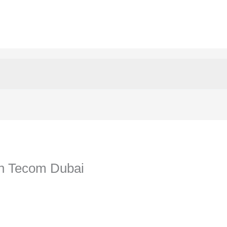
In Tecom Dubai