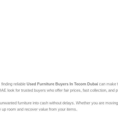
 finding reliable
Used Furniture Buyers In Tecom Dubai
can make t
ook for trusted buyers who offer fair prices, fast collection, and p
unwanted furniture into cash without delays. Whether you are moving
ree up room and recover value from your items.