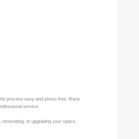
he process easy and stress-free. Many
rofessional service.
, renovating, or upgrading your space,