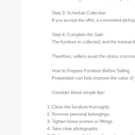
Step 3: Schedule Collection
If you accept the offer, a convenient picku
Step 4: Complete the Sale
The furniture is collected, and the transacti
Therefore, sellers avoid the stress common
How to Prepare Furniture Before Selling
Preparation can help improve the value of y
Consider these simple tips:
Clean the furniture thoroughly.
Remove personal belongings.
Tighten loose screws or fittings.
Take clear photographs.