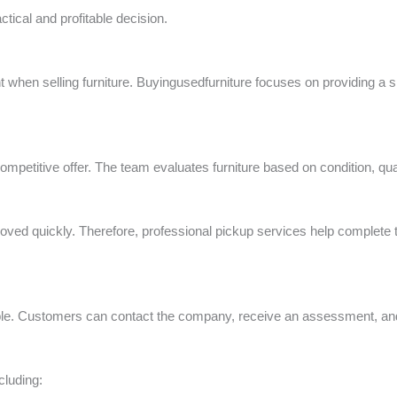
ctical and profitable decision.
t when selling furniture. Buyingusedfurniture focuses on providing a
 competitive offer. The team evaluates furniture based on condition, q
ved quickly. Therefore, professional pickup services help complete 
ple. Customers can contact the company, receive an assessment, and a
cluding: