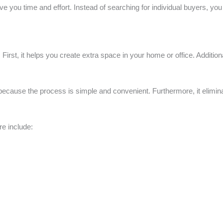
ve you time and effort. Instead of searching for individual buyers, y
 First, it helps you create extra space in your home or office. Additio
cause the process is simple and convenient. Furthermore, it eliminate
e include: