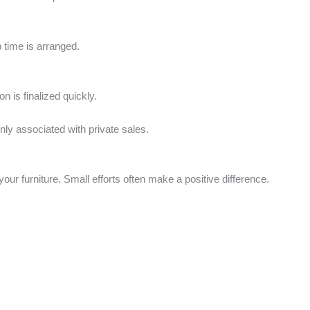
p time is arranged.
on is finalized quickly.
ly associated with private sales.
our furniture. Small efforts often make a positive difference.