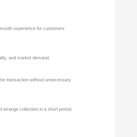
 smooth experience for customers
uality, and market demand.
the transaction without unnecessary
rrange collection in a short period.