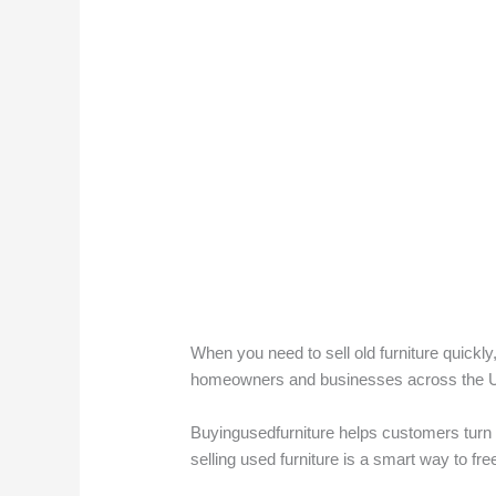
When you need to sell old furniture quickly,
homeowners and businesses across the UAE l
Buyingusedfurniture helps customers turn 
selling used furniture is a smart way to f