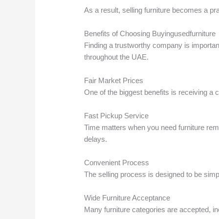
As a result, selling furniture becomes a pra
Benefits of Choosing Buyingusedfurniture
Finding a trustworthy company is importan
throughout the UAE.
Fair Market Prices
One of the biggest benefits is receiving a
Fast Pickup Service
Time matters when you need furniture remo
delays.
Convenient Process
The selling process is designed to be sim
Wide Furniture Acceptance
Many furniture categories are accepted, in