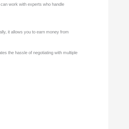
ou can work with experts who handle
nally, it allows you to earn money from
s the hassle of negotiating with multiple