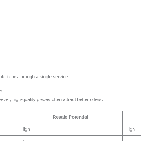
ple items through a single service.
e?
ver, high-quality pieces often attract better offers.
Resale Potential
High
High