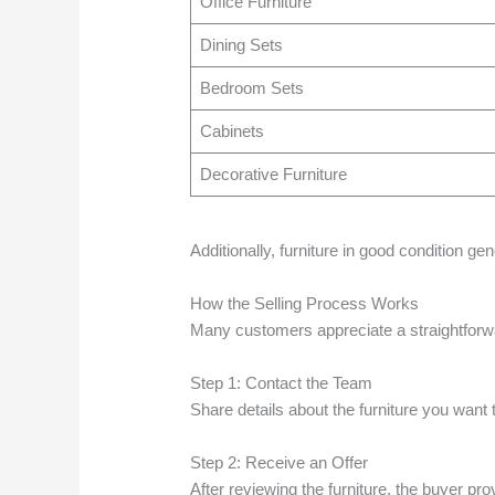
Office Furniture
Dining Sets
Bedroom Sets
Cabinets
Decorative Furniture
Additionally, furniture in good condition ge
How the Selling Process Works
Many customers appreciate a straightforwar
Step 1: Contact the Team
Share details about the furniture you want t
Step 2: Receive an Offer
After reviewing the furniture, the buyer pro