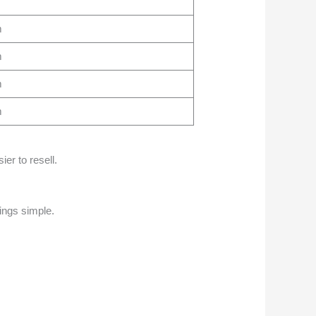
m
m
m
m
ier to resell.
ings simple.