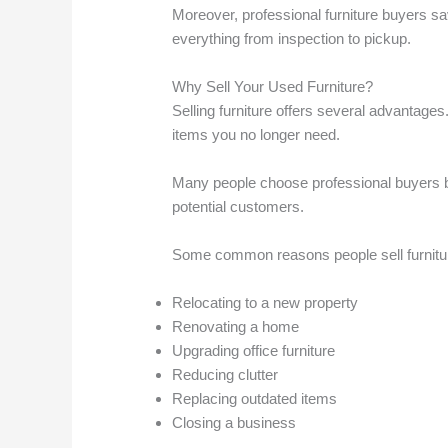
Moreover, professional furniture buyers sa
everything from inspection to pickup.
Why Sell Your Used Furniture?
Selling furniture offers several advantages.
items you no longer need.
Many people choose professional buyers be
potential customers.
Some common reasons people sell furnitur
Relocating to a new property
Renovating a home
Upgrading office furniture
Reducing clutter
Replacing outdated items
Closing a business