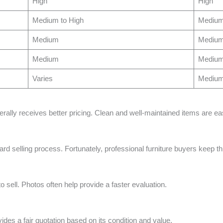
High
High
Medium to High
Mediu
Medium
Mediu
Medium
Mediu
Varies
Mediu
nerally receives better pricing. Clean and well-maintained items are eas
d selling process. Fortunately, professional furniture buyers keep th
o sell. Photos often help provide a faster evaluation.
vides a fair quotation based on its condition and value.