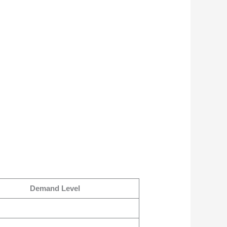
Demand Level