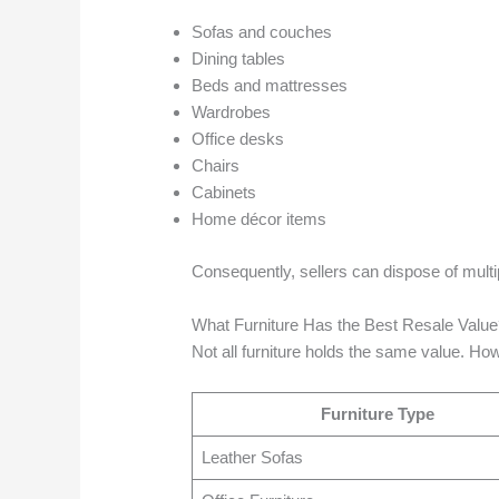
Sofas and couches
Dining tables
Beds and mattresses
Wardrobes
Office desks
Chairs
Cabinets
Home décor items
Consequently, sellers can dispose of multi
What Furniture Has the Best Resale Valu
Not all furniture holds the same value. Howe
Furniture Type
Leather Sofas