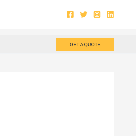
GET A QUOTE