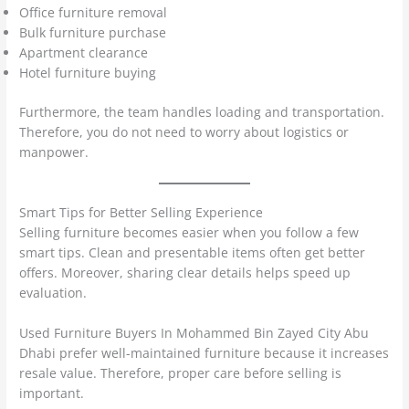
Office furniture removal
Bulk furniture purchase
Apartment clearance
Hotel furniture buying
Furthermore, the team handles loading and transportation.
Therefore, you do not need to worry about logistics or
manpower.
Smart Tips for Better Selling Experience
Selling furniture becomes easier when you follow a few
smart tips. Clean and presentable items often get better
offers. Moreover, sharing clear details helps speed up
evaluation.
Used Furniture Buyers In Mohammed Bin Zayed City Abu
Dhabi prefer well-maintained furniture because it increases
resale value. Therefore, proper care before selling is
important.