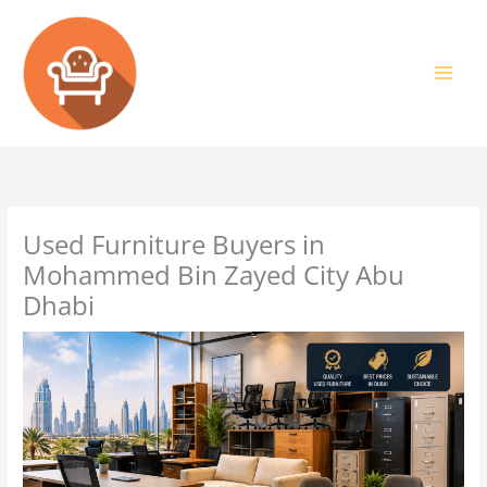
Skip
to
content
Used Furniture Buyers in
Mohammed Bin Zayed City Abu
Dhabi