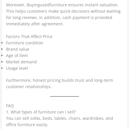
Moreover, Buyingusedfurniture ensures instant valuation.
This helps customers make quick decisions without waiting
for long reviews. In addition, cash payment is provided
immediately after agreement.
Factors That Affect Price
Furniture condition
Brand value
Age of item
Market demand
Usage level
Furthermore, honest pricing builds trust and long-term
customer relationships.
FAQ
1. What types of furniture can I sell?
You can sell sofas, beds, tables, chairs, wardrobes, and
office furniture easily.