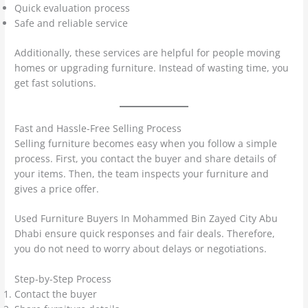
Quick evaluation process
Safe and reliable service
Additionally, these services are helpful for people moving
homes or upgrading furniture. Instead of wasting time, you
get fast solutions.
Fast and Hassle-Free Selling Process
Selling furniture becomes easy when you follow a simple
process. First, you contact the buyer and share details of
your items. Then, the team inspects your furniture and
gives a price offer.
Used Furniture Buyers In Mohammed Bin Zayed City Abu
Dhabi ensure quick responses and fair deals. Therefore,
you do not need to worry about delays or negotiations.
Step-by-Step Process
Contact the buyer