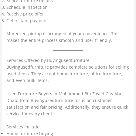
Share furniture details
Schedule inspection
Receive price offer
Get instant payment
Moreover, pickup is arranged at your convenience. This
makes the entire process smooth and user-friendly.
Services Offered by Buyingusedfurniture
Buyingusedfurniture provides complete solutions for selling
used items. They accept home furniture, office furniture,
and even bulk items.
Used Furniture Buyers In Mohammed Bin Zayed City Abu
Dhabi from Buyingusedfurniture focus on customer
satisfaction and fair pricing. Additionally, they ensure quick
service for every client.
Services Include
Home furniture buying