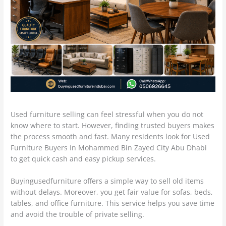
Used furniture selling can feel stressful when you do not
know where to start. However, finding trusted buyers makes
the process smooth and fast. Many residents look for Used
Furniture Buyers In Mohammed Bin Zayed City Abu Dhabi
to get quick cash and easy pickup services.
Buyingusedfurniture offers a simple way to sell old items
without delays. Moreover, you get fair value for sofas, beds,
tables, and office furniture. This service helps you save time
and avoid the trouble of private selling.