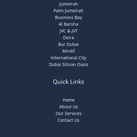
Jumeirah
Palm Jumeirah
Business Bay
Al Barsha
JVC & JVT
Deira
Bur Dubai
Mirdif
International City
Dubai Silicon Oasis
Quick Links
Home
About Us
Our Services
Contact Us