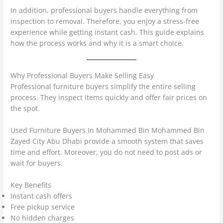
In addition, professional buyers handle everything from
inspection to removal. Therefore, you enjoy a stress-free
experience while getting instant cash. This guide explains
how the process works and why it is a smart choice.
Why Professional Buyers Make Selling Easy
Professional furniture buyers simplify the entire selling
process. They inspect items quickly and offer fair prices on
the spot.
Used Furniture Buyers In Mohammed Bin Mohammed Bin
Zayed City Abu Dhabi provide a smooth system that saves
time and effort. Moreover, you do not need to post ads or
wait for buyers.
Key Benefits
Instant cash offers
Free pickup service
No hidden charges