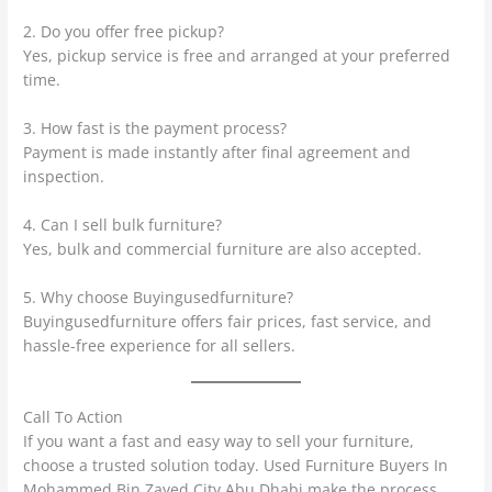
2. Do you offer free pickup?
Yes, pickup service is free and arranged at your preferred
time.
3. How fast is the payment process?
Payment is made instantly after final agreement and
inspection.
4. Can I sell bulk furniture?
Yes, bulk and commercial furniture are also accepted.
5. Why choose Buyingusedfurniture?
Buyingusedfurniture offers fair prices, fast service, and
hassle-free experience for all sellers.
Call To Action
If you want a fast and easy way to sell your furniture,
choose a trusted solution today. Used Furniture Buyers In
Mohammed Bin Zayed City Abu Dhabi make the process