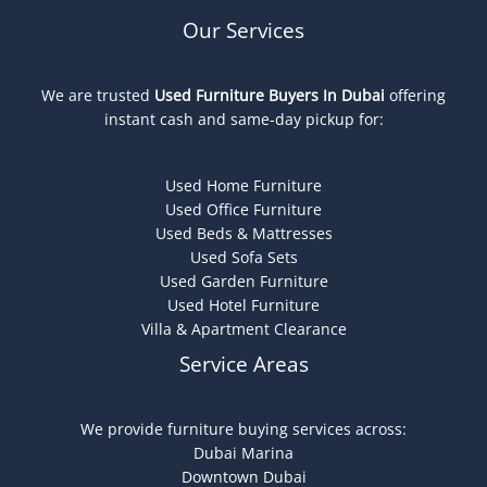
Our Services
We are trusted
Used Furniture Buyers In Dubai
offering
instant cash and same-day pickup for:
Used Home Furniture
Used Office Furniture
Used Beds & Mattresses
Used Sofa Sets
Used Garden Furniture
Used Hotel Furniture
Villa & Apartment Clearance
Service Areas
We provide furniture buying services across:
Dubai Marina
Downtown Dubai