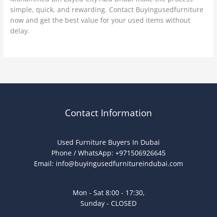
simple, quick, and rewarding. Contact Buyingusedfurniture
now and get the best value for your used items without
delay.
Contact Information
Used Furniture Buyers In Dubai
Phone / WhatsApp: +971506926645
Email:
info@buyingusedfurnitureindubai.com
Mon - Sat 8:00 - 17:30,
Sunday - CLOSED