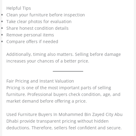
Helpful Tips
Clean your furniture before inspection
Take clear photos for evaluation
Share honest condition details
Remove personal items
Compare offers if needed
Additionally, timing also matters. Selling before damage
increases your chances of a better price.
Fair Pricing and Instant Valuation
Pricing is one of the most important parts of selling
furniture. Professional buyers check condition, age, and
market demand before offering a price.
Used Furniture Buyers In Mohammed Bin Zayed City Abu
Dhabi provide transparent pricing without hidden
deductions. Therefore, sellers feel confident and secure.