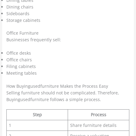
Dining tables
Dining chairs
Sideboards
Storage cabinets
Office Furniture
Businesses frequently sell:
Office desks
Office chairs
Filing cabinets
Meeting tables
How Buyingusedfurniture Makes the Process Easy
Selling furniture should not be complicated. Therefore,
Buyingusedfurniture follows a simple process.
Step
Process
1
Share furniture details
2
Receive a valuation