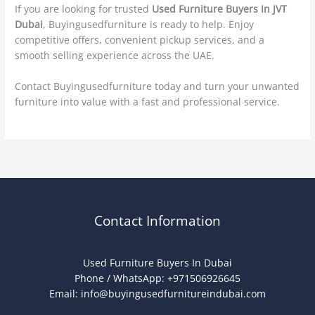
If you are looking for trusted
Used Furniture Buyers In JVT
Dubai
, Buyingusedfurniture is ready to help. Enjoy
competitive offers, convenient pickup services, and a
smooth selling experience across the UAE.
Contact Buyingusedfurniture today and turn your unwanted
furniture into value with a fast and professional service.
Contact Information
Used Furniture Buyers In Dubai
Phone / WhatsApp: +971506926645
Email:
info@buyingusedfurnitureindubai.com