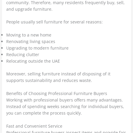
community. Therefore, many residents frequently buy, sell,
and upgrade furniture.
People usually sell furniture for several reasons:
Moving to a new home
Renovating living spaces
Upgrading to modern furniture
Reducing clutter
Relocating outside the UAE
Moreover, selling furniture instead of disposing of it
supports sustainability and reduces waste.
Benefits of Choosing Professional Furniture Buyers
Working with professional buyers offers many advantages.
Instead of spending weeks searching for individual buyers,
you can complete the process quickly.
Fast and Convenient Service
Professional furniture buyers inspect items and provide fair