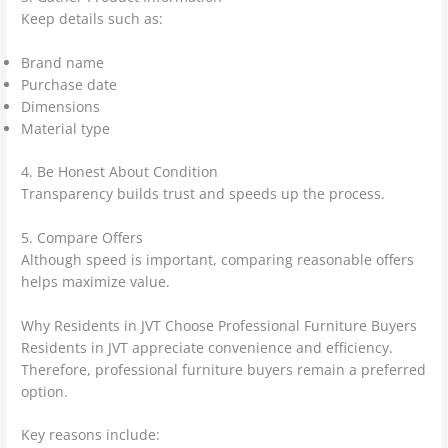
Keep details such as:
Brand name
Purchase date
Dimensions
Material type
4. Be Honest About Condition
Transparency builds trust and speeds up the process.
5. Compare Offers
Although speed is important, comparing reasonable offers
helps maximize value.
Why Residents in JVT Choose Professional Furniture Buyers
Residents in JVT appreciate convenience and efficiency.
Therefore, professional furniture buyers remain a preferred
option.
Key reasons include: