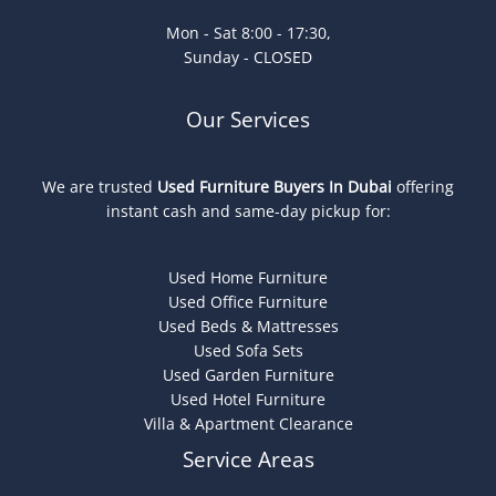
Mon - Sat 8:00 - 17:30,
Sunday - CLOSED
Our Services
We are trusted
Used Furniture Buyers In Dubai
offering
instant cash and same-day pickup for:
Used Home Furniture
Used Office Furniture
Used Beds & Mattresses
Used Sofa Sets
Used Garden Furniture
Used Hotel Furniture
Villa & Apartment Clearance
Service Areas