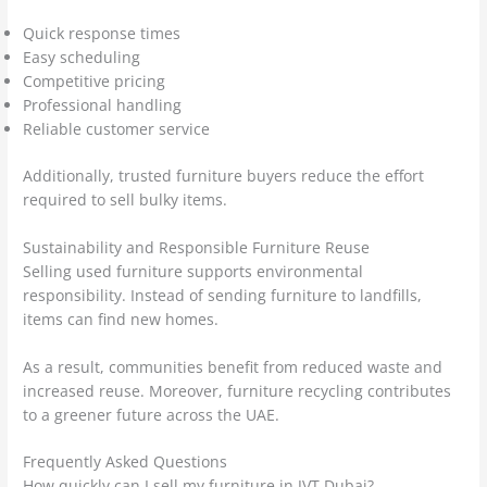
Quick response times
Easy scheduling
Competitive pricing
Professional handling
Reliable customer service
Additionally, trusted furniture buyers reduce the effort
required to sell bulky items.
Sustainability and Responsible Furniture Reuse
Selling used furniture supports environmental
responsibility. Instead of sending furniture to landfills,
items can find new homes.
As a result, communities benefit from reduced waste and
increased reuse. Moreover, furniture recycling contributes
to a greener future across the UAE.
Frequently Asked Questions
How quickly can I sell my furniture in JVT Dubai?