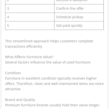
3
Confirm the offer
4
Schedule pickup
5
Get paid quickly
This streamlined approach helps customers complete
transactions efficiently.
What Affects Furniture Value?
Several factors influence the value of used furniture.
Condition
Furniture in excellent condition typically receives higher
offers. Therefore, clean and well-maintained items are more
attractive.
Brand and Quality
Premium furniture brands usually hold their value longer.