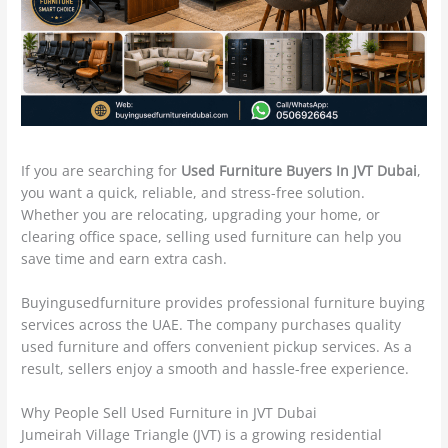
If you are searching for
Used Furniture Buyers In JVT Dubai
,
you want a quick, reliable, and stress-free solution.
Whether you are relocating, upgrading your home, or
clearing office space, selling used furniture can help you
save time and earn extra cash.
Buyingusedfurniture provides professional furniture buying
services across the UAE. The company purchases quality
used furniture and offers convenient pickup services. As a
result, sellers enjoy a smooth and hassle-free experience.
Why People Sell Used Furniture in JVT Dubai
Jumeirah Village Triangle (JVT) is a growing residential