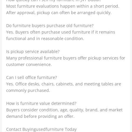
Most furniture evaluations happen within a short period.
After approval, pickup can often be arranged quickly.
Do furniture buyers purchase old furniture?
Yes. Buyers often purchase used furniture if it remains
functional and in reasonable condition.
Is pickup service available?
Many professional furniture buyers offer pickup services for
customer convenience.
Can I sell office furniture?
Yes. Office desks, chairs, cabinets, and meeting tables are
commonly purchased.
How is furniture value determined?
Buyers consider condition, age, quality, brand, and market
demand before providing an offer.
Contact Buyingusedfurniture Today