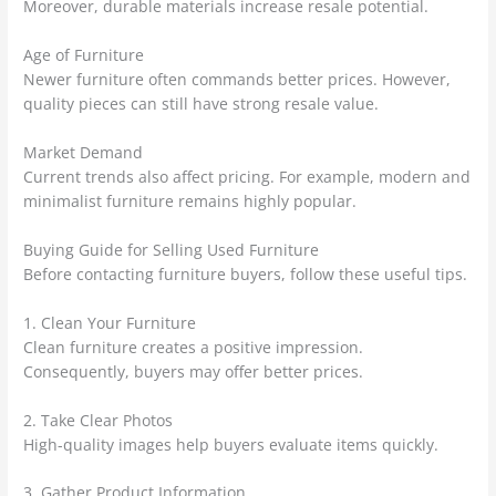
Moreover, durable materials increase resale potential.
Age of Furniture
Newer furniture often commands better prices. However,
quality pieces can still have strong resale value.
Market Demand
Current trends also affect pricing. For example, modern and
minimalist furniture remains highly popular.
Buying Guide for Selling Used Furniture
Before contacting furniture buyers, follow these useful tips.
1. Clean Your Furniture
Clean furniture creates a positive impression.
Consequently, buyers may offer better prices.
2. Take Clear Photos
High-quality images help buyers evaluate items quickly.
3. Gather Product Information