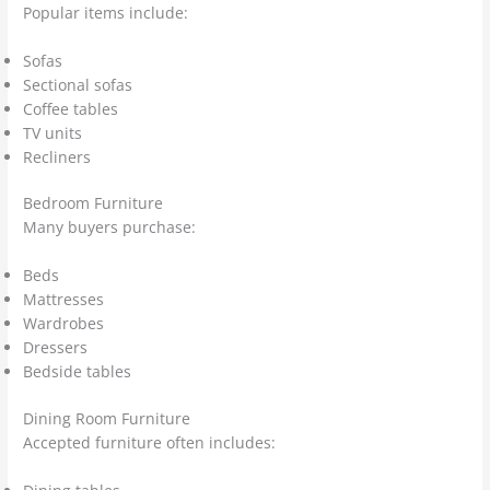
Popular items include:
Sofas
Sectional sofas
Coffee tables
TV units
Recliners
Bedroom Furniture
Many buyers purchase:
Beds
Mattresses
Wardrobes
Dressers
Bedside tables
Dining Room Furniture
Accepted furniture often includes: