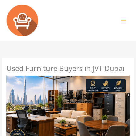
Skip
to
content
Used Furniture Buyers in JVT Dubai