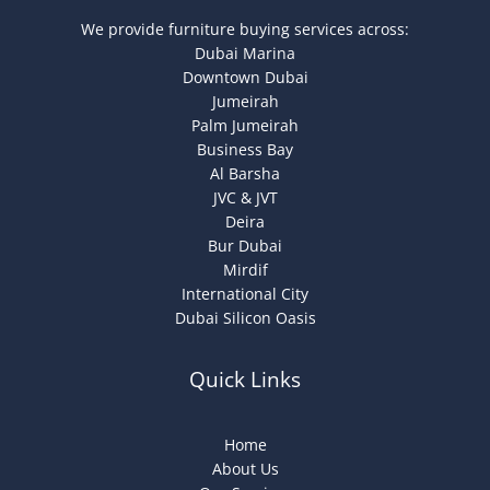
We provide furniture buying services across:
Dubai Marina
Downtown Dubai
Jumeirah
Palm Jumeirah
Business Bay
Al Barsha
JVC & JVT
Deira
Bur Dubai
Mirdif
International City
Dubai Silicon Oasis
Quick Links
Home
About Us