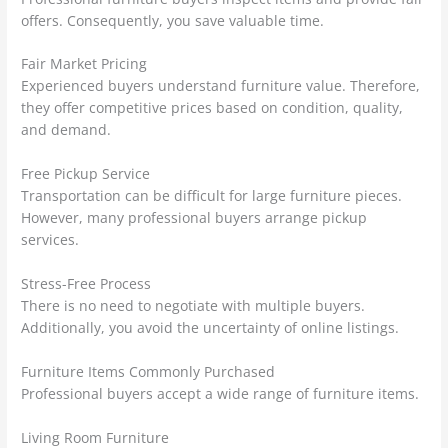
offers. Consequently, you save valuable time.
Fair Market Pricing
Experienced buyers understand furniture value. Therefore,
they offer competitive prices based on condition, quality,
and demand.
Free Pickup Service
Transportation can be difficult for large furniture pieces.
However, many professional buyers arrange pickup
services.
Stress-Free Process
There is no need to negotiate with multiple buyers.
Additionally, you avoid the uncertainty of online listings.
Furniture Items Commonly Purchased
Professional buyers accept a wide range of furniture items.
Living Room Furniture