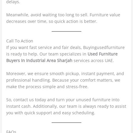
delays.
Meanwhile, avoid waiting too long to sell. Furniture value
decreases over time, so quick action is better.
Call To Action
If you want fast service and fair deals, Buyingusedfurniture
is ready to help. Our team specializes in
Used Furniture
Buyers In Industrial Area Sharjah
services across UAE.
Moreover, we ensure smooth pickup, instant payment, and
professional handling. Because your comfort matters, we
make the process simple and stress-free.
So, contact us today and turn your unused furniture into
instant cash. Additionally, our team is always ready to assist
you with quick support and easy scheduling.
FAQs