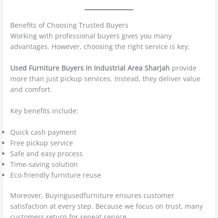
Benefits of Choosing Trusted Buyers
Working with professional buyers gives you many
advantages. However, choosing the right service is key.
Used Furniture Buyers In Industrial Area Sharjah
provide
more than just pickup services. Instead, they deliver value
and comfort.
Key benefits include:
Quick cash payment
Free pickup service
Safe and easy process
Time-saving solution
Eco-friendly furniture reuse
Moreover, Buyingusedfurniture ensures customer
satisfaction at every step. Because we focus on trust, many
customers return for repeat service.