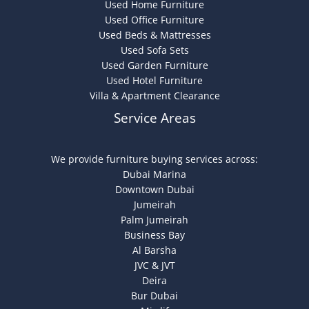
Used Home Furniture
Used Office Furniture
Used Beds & Mattresses
Used Sofa Sets
Used Garden Furniture
Used Hotel Furniture
Villa & Apartment Clearance
Service Areas
We provide furniture buying services across:
Dubai Marina
Downtown Dubai
Jumeirah
Palm Jumeirah
Business Bay
Al Barsha
JVC & JVT
Deira
Bur Dubai