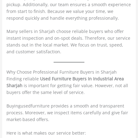
pickup. Additionally, our team ensures a smooth experience
from start to finish. Because we value your time, we
respond quickly and handle everything professionally.
Many sellers in Sharjah choose reliable buyers who offer
instant inspection and on-spot deals. Therefore, our service
stands out in the local market. We focus on trust, speed,
and customer satisfaction.
Why Choose Professional Furniture Buyers in Sharjah
Finding reliable
Used Furniture Buyers In Industrial Area
Sharjah
is important for getting fair value. However, not all
buyers offer the same level of service.
Buyingusedfurniture provides a smooth and transparent
process. Moreover, we inspect items carefully and give fair
market-based offers.
Here is what makes our service better: