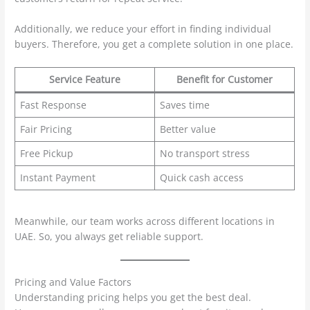
Additionally, we reduce your effort in finding individual
buyers. Therefore, you get a complete solution in one place.
Service Feature
Benefit for Customer
Fast Response
Saves time
Fair Pricing
Better value
Free Pickup
No transport stress
Instant Payment
Quick cash access
Meanwhile, our team works across different locations in
UAE. So, you always get reliable support.
Pricing and Value Factors
Understanding pricing helps you get the best deal.