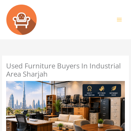
Skip
to
content
Used Furniture Buyers In Industrial
Area Sharjah