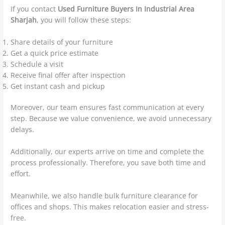
If you contact
Used Furniture Buyers In Industrial Area
Sharjah
, you will follow these steps:
Share details of your furniture
Get a quick price estimate
Schedule a visit
Receive final offer after inspection
Get instant cash and pickup
Moreover, our team ensures fast communication at every
step. Because we value convenience, we avoid unnecessary
delays.
Additionally, our experts arrive on time and complete the
process professionally. Therefore, you save both time and
effort.
Meanwhile, we also handle bulk furniture clearance for
offices and shops. This makes relocation easier and stress-
free.