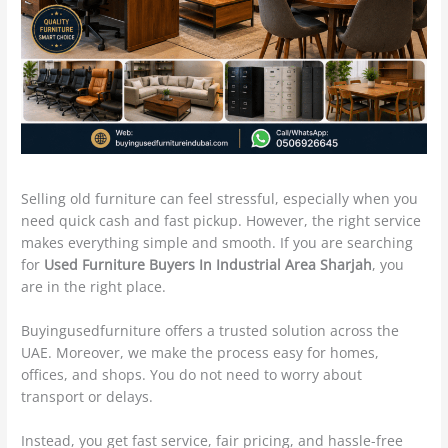
Selling old furniture can feel stressful, especially when you
need quick cash and fast pickup. However, the right service
makes everything simple and smooth. If you are searching
for
Used Furniture Buyers In Industrial Area Sharjah
, you
are in the right place.
Buyingusedfurniture offers a trusted solution across the
UAE. Moreover, we make the process easy for homes,
offices, and shops. You do not need to worry about
transport or delays.
Instead, you get fast service, fair pricing, and hassle-free