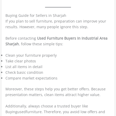
Buying Guide for Sellers in Sharjah
If you plan to sell furniture, preparation can improve your
results. However, many people ignore this step.
Before contacting
Used Furniture Buyers In Industrial Area
Sharjah
, follow these simple tips:
Clean your furniture properly
Take clear photos
List all items in detail
Check basic condition
Compare market expectations
Moreover, these steps help you get better offers. Because
presentation matters, clean items attract higher value.
Additionally, always choose a trusted buyer like
Buyingusedfurniture. Therefore, you avoid low offers and