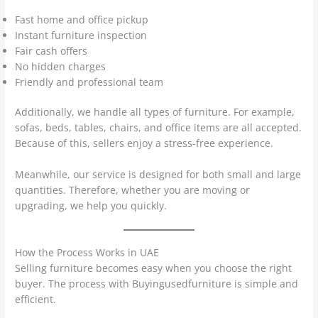
Fast home and office pickup
Instant furniture inspection
Fair cash offers
No hidden charges
Friendly and professional team
Additionally, we handle all types of furniture. For example,
sofas, beds, tables, chairs, and office items are all accepted.
Because of this, sellers enjoy a stress-free experience.
Meanwhile, our service is designed for both small and large
quantities. Therefore, whether you are moving or
upgrading, we help you quickly.
How the Process Works in UAE
Selling furniture becomes easy when you choose the right
buyer. The process with Buyingusedfurniture is simple and
efficient.