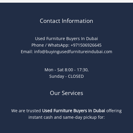
Contact Information
Used Furniture Buyers In Dubai
Phone / WhatsApp: +971506926645
Email:
info@buyingusedfurnitureindubai.com
Mon - Sat 8:00 - 17:30,
Sunday - CLOSED
Our Services
We are trusted
Used Furniture Buyers In Dubai
offering
instant cash and same-day pickup for: