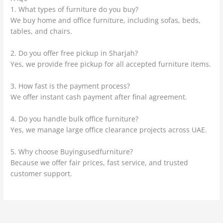
1. What types of furniture do you buy?
We buy home and office furniture, including sofas, beds,
tables, and chairs.
2. Do you offer free pickup in Sharjah?
Yes, we provide free pickup for all accepted furniture items.
3. How fast is the payment process?
We offer instant cash payment after final agreement.
4. Do you handle bulk office furniture?
Yes, we manage large office clearance projects across UAE.
5. Why choose Buyingusedfurniture?
Because we offer fair prices, fast service, and trusted
customer support.