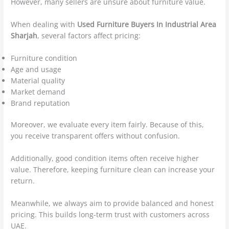
However, many sellers are unsure about furniture value.
When dealing with
Used Furniture Buyers In Industrial Area
Sharjah
, several factors affect pricing:
Furniture condition
Age and usage
Material quality
Market demand
Brand reputation
Moreover, we evaluate every item fairly. Because of this,
you receive transparent offers without confusion.
Additionally, good condition items often receive higher
value. Therefore, keeping furniture clean can increase your
return.
Meanwhile, we always aim to provide balanced and honest
pricing. This builds long-term trust with customers across
UAE.