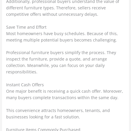
Additionally, professional buyers understand the value of
different furniture types. Therefore, sellers receive
competitive offers without unnecessary delays.
Save Time and Effort
Most homeowners have busy schedules. Because of this,
meeting multiple potential buyers becomes challenging.
Professional furniture buyers simplify the process. They
inspect the furniture, provide a quote, and arrange
collection. Meanwhile, you can focus on your daily
responsibilities.
Instant Cash Offers
One major benefit is receiving a quick cash offer. Moreover,
many buyers complete transactions within the same day.
This convenience attracts homeowners, tenants, and
businesses looking for a fast solution.
Furniture Items Commonly Purchased