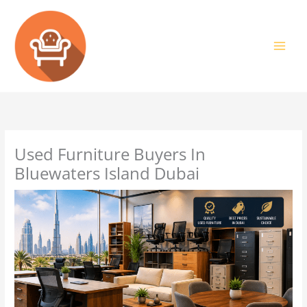
Skip
to
content
Used Furniture Buyers In
Bluewaters Island Dubai