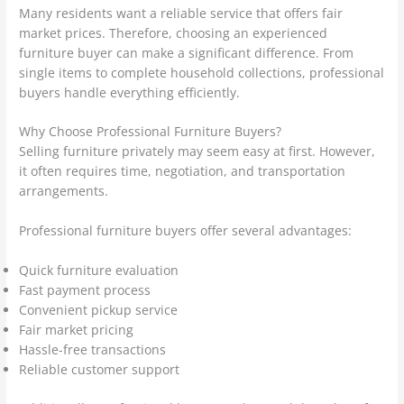
Many residents want a reliable service that offers fair
market prices. Therefore, choosing an experienced
furniture buyer can make a significant difference. From
single items to complete household collections, professional
buyers handle everything efficiently.
Why Choose Professional Furniture Buyers?
Selling furniture privately may seem easy at first. However,
it often requires time, negotiation, and transportation
arrangements.
Professional furniture buyers offer several advantages:
Quick furniture evaluation
Fast payment process
Convenient pickup service
Fair market pricing
Hassle-free transactions
Reliable customer support