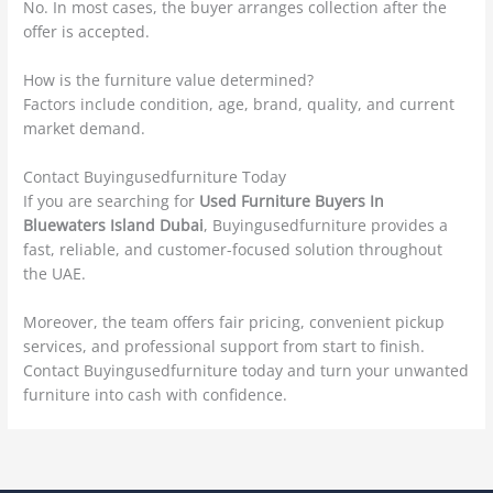
No. In most cases, the buyer arranges collection after the
offer is accepted.
How is the furniture value determined?
Factors include condition, age, brand, quality, and current
market demand.
Contact Buyingusedfurniture Today
If you are searching for
Used Furniture Buyers In
Bluewaters Island Dubai
, Buyingusedfurniture provides a
fast, reliable, and customer-focused solution throughout
the UAE.
Moreover, the team offers fair pricing, convenient pickup
services, and professional support from start to finish.
Contact Buyingusedfurniture today and turn your unwanted
furniture into cash with confidence.