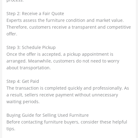
Step 2: Receive a Fair Quote
Experts assess the furniture condition and market value.
Therefore, customers receive a transparent and competitive
offer.
Step 3: Schedule Pickup
Once the offer is accepted, a pickup appointment is
arranged. Meanwhile, customers do not need to worry
about transportation.
Step 4: Get Paid
The transaction is completed quickly and professionally. As
a result, sellers receive payment without unnecessary
waiting periods.
Buying Guide for Selling Used Furniture
Before contacting furniture buyers, consider these helpful
tips.