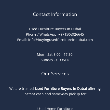
Contact Information
Used Furniture Buyers In Dubai
Phone / WhatsApp: +971506926645
Email:
info@buyingusedfurnitureindubai.com
Mon - Sat 8:00 - 17:30,
Sunday - CLOSED
Our Services
We are trusted
Used Furniture Buyers In Dubai
offering
instant cash and same-day pickup for:
Used Home Furniture