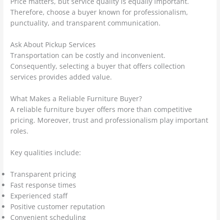
Price matters, but service quality is equally important.
Therefore, choose a buyer known for professionalism,
punctuality, and transparent communication.
Ask About Pickup Services
Transportation can be costly and inconvenient.
Consequently, selecting a buyer that offers collection
services provides added value.
What Makes a Reliable Furniture Buyer?
A reliable furniture buyer offers more than competitive
pricing. Moreover, trust and professionalism play important
roles.
Key qualities include:
Transparent pricing
Fast response times
Experienced staff
Positive customer reputation
Convenient scheduling