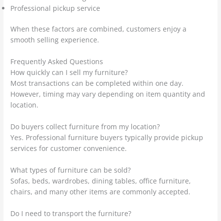
Professional pickup service
When these factors are combined, customers enjoy a
smooth selling experience.
Frequently Asked Questions
How quickly can I sell my furniture?
Most transactions can be completed within one day.
However, timing may vary depending on item quantity and
location.
Do buyers collect furniture from my location?
Yes. Professional furniture buyers typically provide pickup
services for customer convenience.
What types of furniture can be sold?
Sofas, beds, wardrobes, dining tables, office furniture,
chairs, and many other items are commonly accepted.
Do I need to transport the furniture?