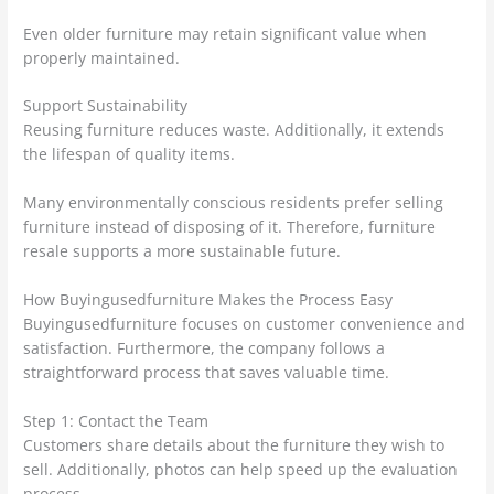
Even older furniture may retain significant value when
properly maintained.
Support Sustainability
Reusing furniture reduces waste. Additionally, it extends
the lifespan of quality items.
Many environmentally conscious residents prefer selling
furniture instead of disposing of it. Therefore, furniture
resale supports a more sustainable future.
How Buyingusedfurniture Makes the Process Easy
Buyingusedfurniture focuses on customer convenience and
satisfaction. Furthermore, the company follows a
straightforward process that saves valuable time.
Step 1: Contact the Team
Customers share details about the furniture they wish to
sell. Additionally, photos can help speed up the evaluation
process.