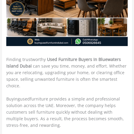
Finding trustworthy
Used Furniture Buyers In Bluewaters
Island Dubai
can save you time, money, and effort. Whether
you are relocating, upgrading your home, or clearing office
space, selling unwanted furniture is often the smartest
choice.
Buyingusedfurniture provides a simple and professional
solution across the UAE. Moreover, the company helps
customers sell furniture quickly without dealing with
multiple buyers. As a result, the process becomes smooth,
stress-free, and rewarding.