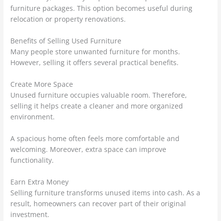
furniture packages. This option becomes useful during
relocation or property renovations.
Benefits of Selling Used Furniture
Many people store unwanted furniture for months.
However, selling it offers several practical benefits.
Create More Space
Unused furniture occupies valuable room. Therefore,
selling it helps create a cleaner and more organized
environment.
A spacious home often feels more comfortable and
welcoming. Moreover, extra space can improve
functionality.
Earn Extra Money
Selling furniture transforms unused items into cash. As a
result, homeowners can recover part of their original
investment.