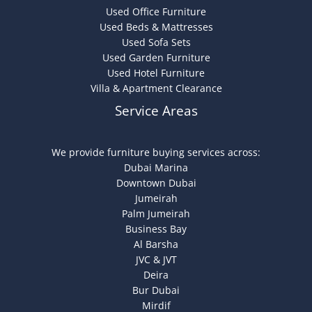
Used Office Furniture
Used Beds & Mattresses
Used Sofa Sets
Used Garden Furniture
Used Hotel Furniture
Villa & Apartment Clearance
Service Areas
We provide furniture buying services across:
Dubai Marina
Downtown Dubai
Jumeirah
Palm Jumeirah
Business Bay
Al Barsha
JVC & JVT
Deira
Bur Dubai
Mirdif