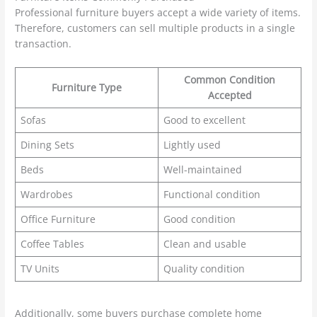
Professional furniture buyers accept a wide variety of items.
Therefore, customers can sell multiple products in a single
transaction.
Common Condition
Furniture Type
Accepted
Sofas
Good to excellent
Dining Sets
Lightly used
Beds
Well-maintained
Wardrobes
Functional condition
Office Furniture
Good condition
Coffee Tables
Clean and usable
TV Units
Quality condition
Additionally, some buyers purchase complete home