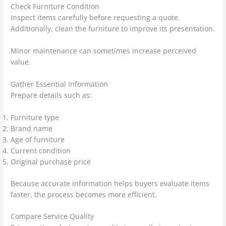
Check Furniture Condition
Inspect items carefully before requesting a quote.
Additionally, clean the furniture to improve its presentation.
Minor maintenance can sometimes increase perceived
value.
Gather Essential Information
Prepare details such as:
Furniture type
Brand name
Age of furniture
Current condition
Original purchase price
Because accurate information helps buyers evaluate items
faster, the process becomes more efficient.
Compare Service Quality