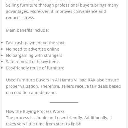
Selling furniture through professional buyers brings many
advantages. Moreover, it improves convenience and
reduces stress.
Main benefits include:
Fast cash payment on the spot
No need to advertise online
No bargaining with strangers
Safe removal of heavy items
Eco-friendly reuse of furniture
Used Furniture Buyers In Al Hamra Village RAK also ensure
proper valuation. Therefore, sellers receive fair deals based
on condition and demand.
How the Buying Process Works
The process is simple and user-friendly. Additionally, it
takes very little time from start to finish.