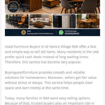
Used Furniture Buyers In Al Hamra Village RAK offer a fast
and simple way to sell old items. Many residents in the UAE
prefer quick cash deals instead of long waiting times.
Therefore, this service has become very popular.
Buyingusedfurniture provides smooth and reliable
solutions for homeowners. Moreover, sellers get fair value
without stress or delays. This service helps people clear
space and earn money at the same time.
Today, many families in RAK want easy selling options.
Because of that, trusted buyers play an important role in