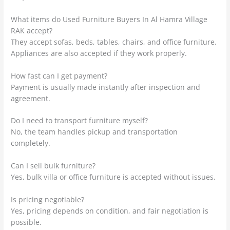
What items do Used Furniture Buyers In Al Hamra Village
RAK accept?
They accept sofas, beds, tables, chairs, and office furniture.
Appliances are also accepted if they work properly.
How fast can I get payment?
Payment is usually made instantly after inspection and
agreement.
Do I need to transport furniture myself?
No, the team handles pickup and transportation
completely.
Can I sell bulk furniture?
Yes, bulk villa or office furniture is accepted without issues.
Is pricing negotiable?
Yes, pricing depends on condition, and fair negotiation is
possible.