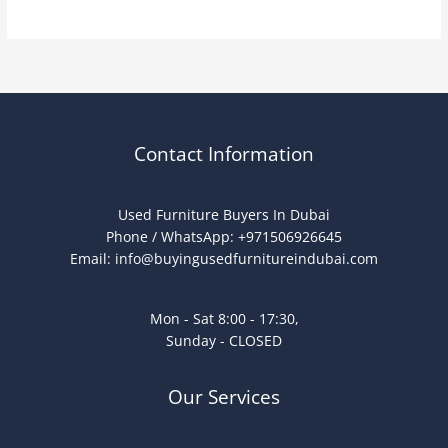
Contact Information
Used Furniture Buyers In Dubai
Phone / WhatsApp: +971506926645
Email:
info@buyingusedfurnitureindubai.com
Mon - Sat 8:00 - 17:30,
Sunday - CLOSED
Our Services