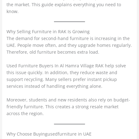
the market. This guide explains everything you need to
know.
Why Selling Furniture in RAK Is Growing
The demand for second-hand furniture is increasing in the
UAE. People move often, and they upgrade homes regularly.
Therefore, old furniture becomes extra load.
Used Furniture Buyers In Al Hamra Village RAK help solve
this issue quickly. In addition, they reduce waste and
support recycling. Many sellers prefer instant pickup
services instead of handling everything alone.
Moreover, students and new residents also rely on budget-
friendly furniture. This creates a strong resale market
across the region.
Why Choose Buyingusedfurniture in UAE