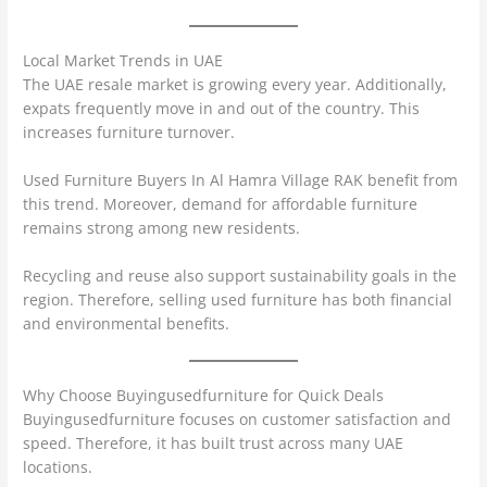
Local Market Trends in UAE
The UAE resale market is growing every year. Additionally,
expats frequently move in and out of the country. This
increases furniture turnover.
Used Furniture Buyers In Al Hamra Village RAK benefit from
this trend. Moreover, demand for affordable furniture
remains strong among new residents.
Recycling and reuse also support sustainability goals in the
region. Therefore, selling used furniture has both financial
and environmental benefits.
Why Choose Buyingusedfurniture for Quick Deals
Buyingusedfurniture focuses on customer satisfaction and
speed. Therefore, it has built trust across many UAE
locations.