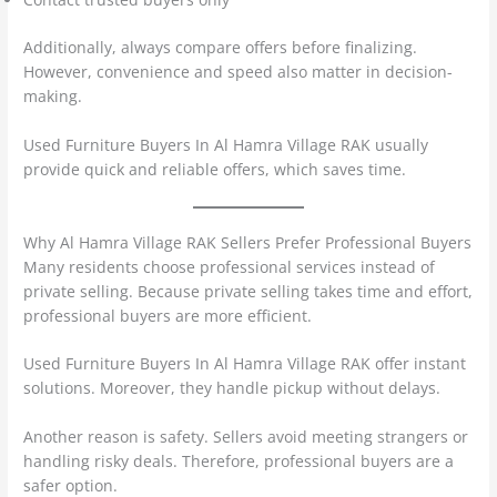
Additionally, always compare offers before finalizing.
However, convenience and speed also matter in decision-
making.
Used Furniture Buyers In Al Hamra Village RAK usually
provide quick and reliable offers, which saves time.
Why Al Hamra Village RAK Sellers Prefer Professional Buyers
Many residents choose professional services instead of
private selling. Because private selling takes time and effort,
professional buyers are more efficient.
Used Furniture Buyers In Al Hamra Village RAK offer instant
solutions. Moreover, they handle pickup without delays.
Another reason is safety. Sellers avoid meeting strangers or
handling risky deals. Therefore, professional buyers are a
safer option.