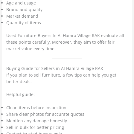
Age and usage
Brand and quality
Market demand
Quantity of items
Used Furniture Buyers In Al Hamra Village RAK evaluate all
these points carefully. Moreover, they aim to offer fair
market value every time.
Buying Guide for Sellers in Al Hamra Village RAK
If you plan to sell furniture, a few tips can help you get
better deals.
Helpful guide:
Clean items before inspection
Share clear photos for accurate quotes
Mention any damage honestly
Sell in bulk for better pricing
Contact trusted buyers only