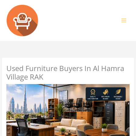
Skip
to
content
Used Furniture Buyers In Al Hamra
Village RAK