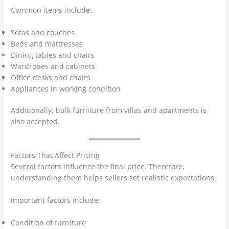
Common items include:
Sofas and couches
Beds and mattresses
Dining tables and chairs
Wardrobes and cabinets
Office desks and chairs
Appliances in working condition
Additionally, bulk furniture from villas and apartments is
also accepted.
Factors That Affect Pricing
Several factors influence the final price. Therefore,
understanding them helps sellers set realistic expectations.
Important factors include:
Condition of furniture