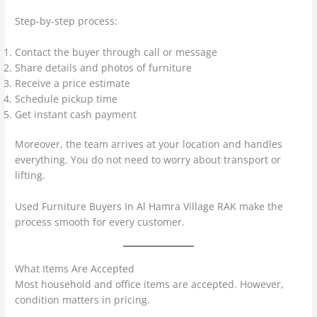
Step-by-step process:
Contact the buyer through call or message
Share details and photos of furniture
Receive a price estimate
Schedule pickup time
Get instant cash payment
Moreover, the team arrives at your location and handles
everything. You do not need to worry about transport or
lifting.
Used Furniture Buyers In Al Hamra Village RAK make the
process smooth for every customer.
What Items Are Accepted
Most household and office items are accepted. However,
condition matters in pricing.