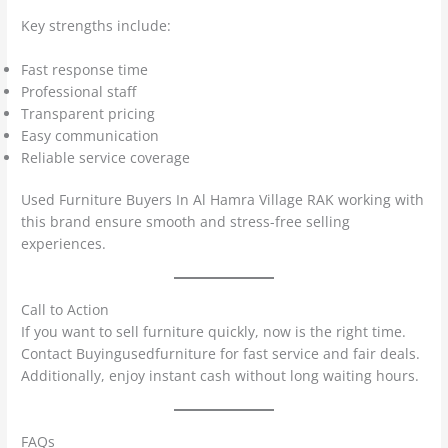
Key strengths include:
Fast response time
Professional staff
Transparent pricing
Easy communication
Reliable service coverage
Used Furniture Buyers In Al Hamra Village RAK working with
this brand ensure smooth and stress-free selling
experiences.
Call to Action
If you want to sell furniture quickly, now is the right time.
Contact Buyingusedfurniture for fast service and fair deals.
Additionally, enjoy instant cash without long waiting hours.
FAQs