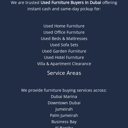
We are trusted
Used Furniture Buyers In Dubai
offering
instant cash and same-day pickup for:
Used Home Furniture
Used Office Furniture
Used Beds & Mattresses
Used Sofa Sets
Used Garden Furniture
Used Hotel Furniture
Villa & Apartment Clearance
Service Areas
We provide furniture buying services across:
Dubai Marina
Downtown Dubai
Jumeirah
Palm Jumeirah
Business Bay
Al Barsha