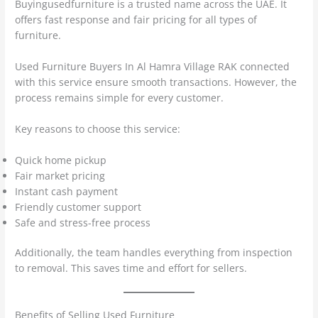
Buyingusedfurniture is a trusted name across the UAE. It
offers fast response and fair pricing for all types of
furniture.
Used Furniture Buyers In Al Hamra Village RAK connected
with this service ensure smooth transactions. However, the
process remains simple for every customer.
Key reasons to choose this service:
Quick home pickup
Fair market pricing
Instant cash payment
Friendly customer support
Safe and stress-free process
Additionally, the team handles everything from inspection
to removal. This saves time and effort for sellers.
Benefits of Selling Used Furniture