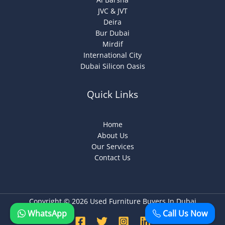
JVC & JVT
Deira
Bur Dubai
Mirdif
International City
Dubai Silicon Oasis
Quick Links
Home
About Us
Our Services
Contact Us
Copyright © 2026 Used Furniture Buyers In Dubai
WhatsApp
Call Us Now