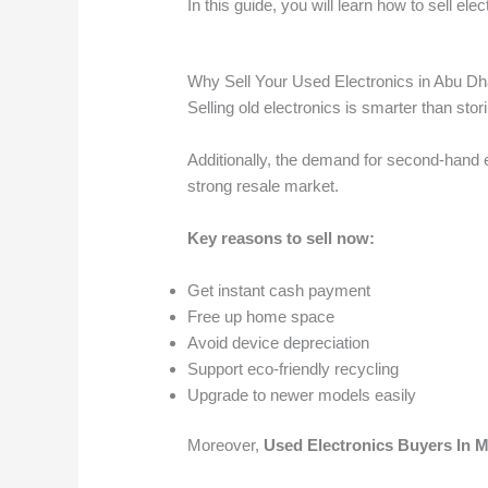
In this guide, you will learn how to sell el
Why Sell Your Used Electronics in Abu Dh
Selling old electronics is smarter than stor
Additionally, the demand for second-hand e
strong resale market.
Key reasons to sell now:
Get instant cash payment
Free up home space
Avoid device depreciation
Support eco-friendly recycling
Upgrade to newer models easily
Moreover,
Used Electronics Buyers In