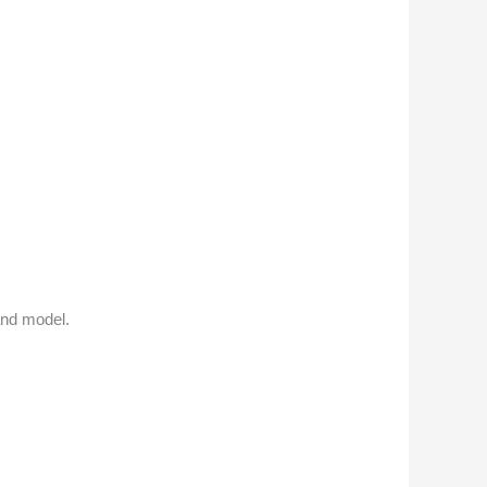
and model.