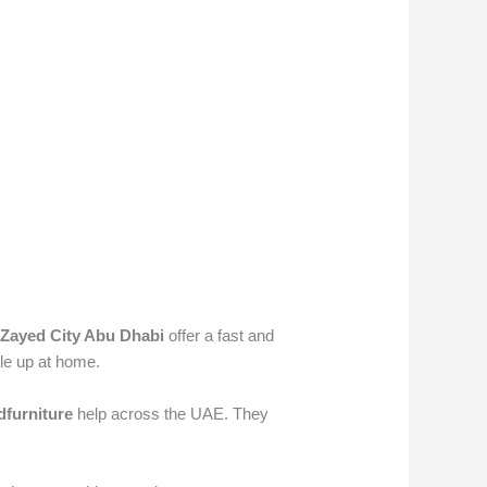
Zayed City Abu Dhabi
offer a fast and
ile up at home.
furniture
help across the UAE. They