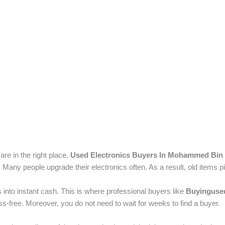
are in the right place.
Used Electronics Buyers In Mohammed Bin 
 Many people upgrade their electronics often. As a result, old items p
into instant cash. This is where professional buyers like
Buyingused
-free. Moreover, you do not need to wait for weeks to find a buyer.