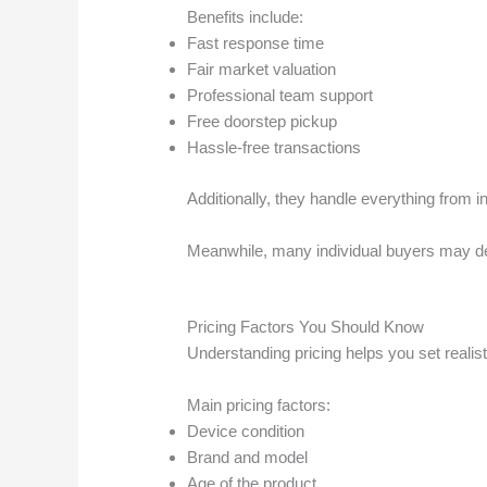
Benefits include:
Fast response time
Fair market valuation
Professional team support
Free doorstep pickup
Hassle-free transactions
Additionally, they handle everything from 
Meanwhile, many individual buyers may dela
Pricing Factors You Should Know
Understanding pricing helps you set realisti
Main pricing factors:
Device condition
Brand and model
Age of the product