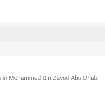
rs in Mohammed Bin Zayed Abu Dhabi