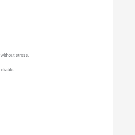
 without stress.
eliable.