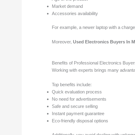
Market demand
Accessories availability
For example, a newer laptop with a charger
Moreover,
Used Electronics Buyers In
Benefits of Professional Electronics Buyer
Working with experts brings many advanta
Top benefits include:
Quick evaluation process
No need for advertisements
Safe and secure selling
Instant payment guarantee
Eco-friendly disposal options
Additionally, you avoid dealing with unknow