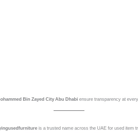
 Mohammed Bin Zayed City Abu Dhabi
ensure transparency at every
ingusedfurniture
is a trusted name across the UAE for used item tr