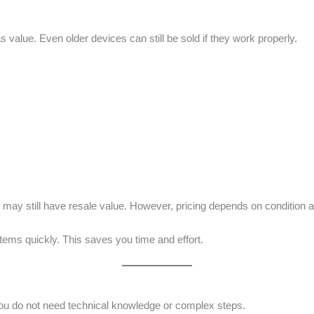
 value. Even older devices can still be sold if they work properly.
may still have resale value. However, pricing depends on condition 
items quickly. This saves you time and effort.
You do not need technical knowledge or complex steps.