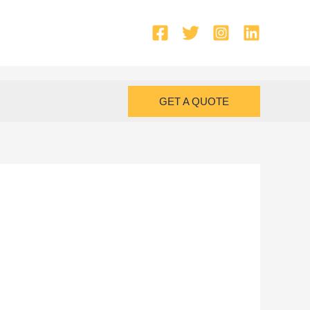
GET A QUOTE