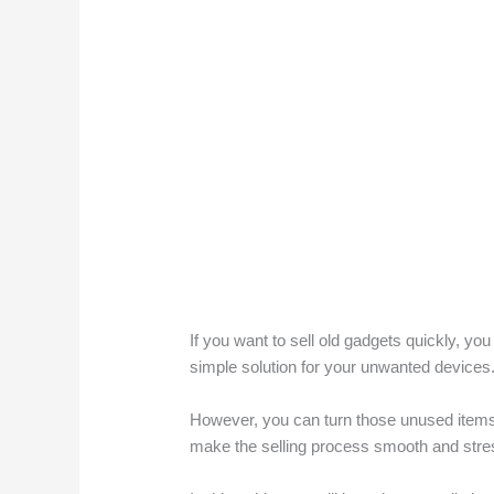
If you want to sell old gadgets quickly, you 
simple solution for your unwanted devices.
However, you can turn those unused items 
make the selling process smooth and stress