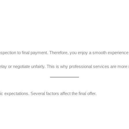
inspection to final payment. Therefore, you enjoy a smooth experience
y or negotiate unfairly. This is why professional services are more r
c expectations. Several factors affect the final offer.