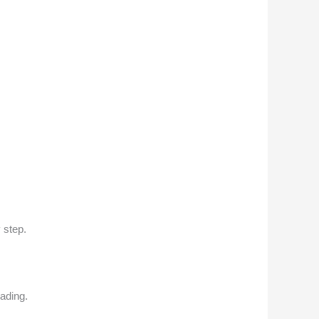
 step.
ading.