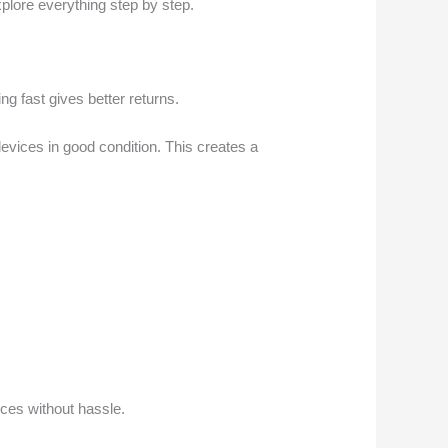
explore everything step by step.
ng fast gives better returns.
evices in good condition. This creates a
ices without hassle.