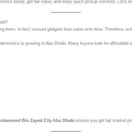
ectronics easily, get fair value, and enjoy quick pickup services. Let’s 
abi?
ing them. In fact, unused gadgets lose value over time. Therefore, acti
lectronics is growing in Abu Dhabi. Many buyers look for affordable d
 Mohammed Bin Zayed City Abu Dhabi
ensure you get fair market pr