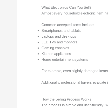
What Electronics Can You Sell?
Almost every household electronic item has
Common accepted items include:
Smartphones and tablets
Laptops and desktops
LED TVs and monitors
Gaming consoles
Kitchen appliances
Home entertainment systems
For example, even slightly damaged items 
Additionally, professional buyers evaluate 
How the Selling Process Works
The process is simple and user-friendly. 