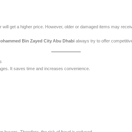
 will get a higher price. However, older or damaged items may receiv
 Mohammed Bin Zayed City Abu Dhabi
always try to offer competitiv
s
ges. It saves time and increases convenience.
n buyers. Therefore, the risk of fraud is reduced.