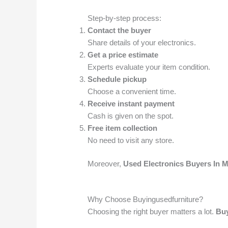
Step-by-step process:
Contact the buyer
Share details of your electronics.
Get a price estimate
Experts evaluate your item condition.
Schedule pickup
Choose a convenient time.
Receive instant payment
Cash is given on the spot.
Free item collection
No need to visit any store.
Moreover,
Used Electronics Buyers In
Why Choose Buyingusedfurniture?
Choosing the right buyer matters a lot.
Buy