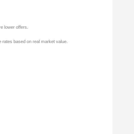
e lower offers.
e rates based on real market value.