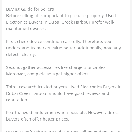
Buying Guide for Sellers
Before selling, it is important to prepare properly. Used
Electronics Buyers In Dubai Creek Harbour prefer well-
maintained devices.
First, check device condition carefully. Therefore, you
understand its market value better. Additionally, note any
defects clearly.
Second, gather accessories like chargers or cables.
Moreover, complete sets get higher offers.
Third, research trusted buyers. Used Electronics Buyers In
Dubai Creek Harbour should have good reviews and
reputation.
Fourth, avoid middlemen when possible. However, direct
buyers often offer better prices.
Buyingusedfurniture provides direct selling options in UAE.