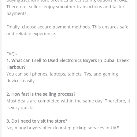
Therefore, sellers enjoy smoother transactions and faster
payments.
Finally, choose secure payment methods. This ensures safe
and reliable experience.
FAQs
1. What can I sell to Used Electronics Buyers In Dubai Creek
Harbour?
You can sell phones, laptops, tablets, TVs, and gaming
devices easily.
2. How fast is the selling process?
Most deals are completed within the same day. Therefore, it
is very quick.
3. Do I need to visit the store?
No, many buyers offer doorstep pickup services in UAE.