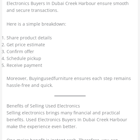
Electronics Buyers In Dubai Creek Harbour ensure smooth
and secure transactions.
Here is a simple breakdown:
Share product details
Get price estimate
Confirm offer
Schedule pickup
Receive payment
Moreover, Buyingusedfurniture ensures each step remains
hassle-free and quick.
Benefits of Selling Used Electronics
Selling electronics brings many financial and practical
benefits. Used Electronics Buyers In Dubai Creek Harbour
make the experience even better.