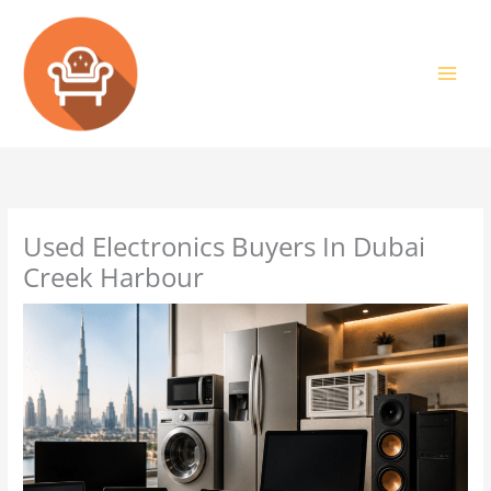
Skip
to
content
Used Electronics Buyers In Dubai
Creek Harbour