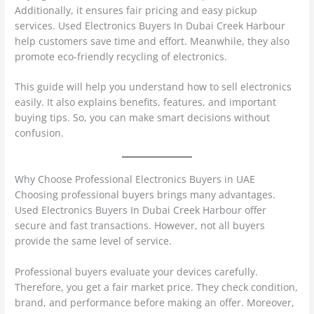
Additionally, it ensures fair pricing and easy pickup
services. Used Electronics Buyers In Dubai Creek Harbour
help customers save time and effort. Meanwhile, they also
promote eco-friendly recycling of electronics.
This guide will help you understand how to sell electronics
easily. It also explains benefits, features, and important
buying tips. So, you can make smart decisions without
confusion.
Why Choose Professional Electronics Buyers in UAE
Choosing professional buyers brings many advantages.
Used Electronics Buyers In Dubai Creek Harbour offer
secure and fast transactions. However, not all buyers
provide the same level of service.
Professional buyers evaluate your devices carefully.
Therefore, you get a fair market price. They check condition,
brand, and performance before making an offer. Moreover,