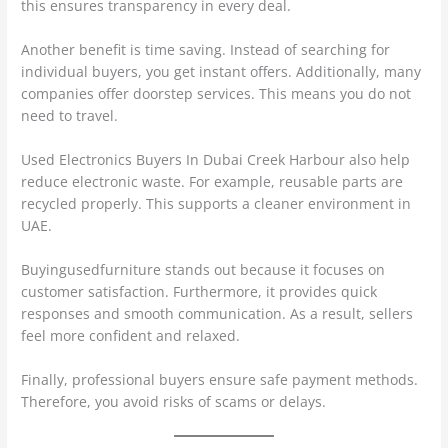
this ensures transparency in every deal.
Another benefit is time saving. Instead of searching for
individual buyers, you get instant offers. Additionally, many
companies offer doorstep services. This means you do not
need to travel.
Used Electronics Buyers In Dubai Creek Harbour also help
reduce electronic waste. For example, reusable parts are
recycled properly. This supports a cleaner environment in
UAE.
Buyingusedfurniture stands out because it focuses on
customer satisfaction. Furthermore, it provides quick
responses and smooth communication. As a result, sellers
feel more confident and relaxed.
Finally, professional buyers ensure safe payment methods.
Therefore, you avoid risks of scams or delays.