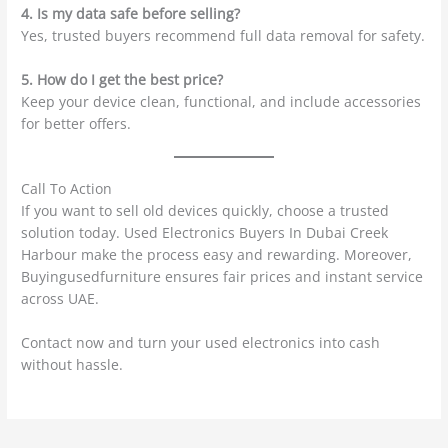
4. Is my data safe before selling?
Yes, trusted buyers recommend full data removal for safety.
5. How do I get the best price?
Keep your device clean, functional, and include accessories
for better offers.
Call To Action
If you want to sell old devices quickly, choose a trusted
solution today. Used Electronics Buyers In Dubai Creek
Harbour make the process easy and rewarding. Moreover,
Buyingusedfurniture ensures fair prices and instant service
across UAE.
Contact now and turn your used electronics into cash
without hassle.