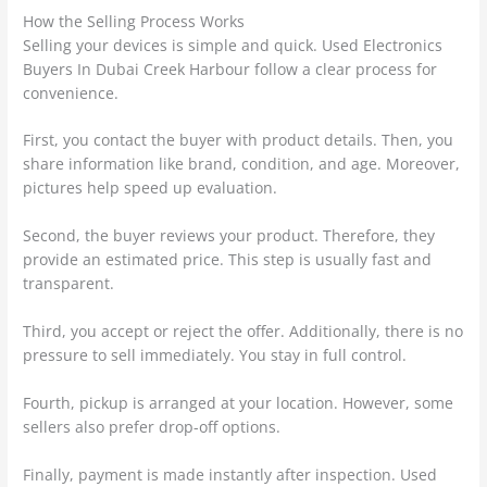
How the Selling Process Works
Selling your devices is simple and quick. Used Electronics
Buyers In Dubai Creek Harbour follow a clear process for
convenience.
First, you contact the buyer with product details. Then, you
share information like brand, condition, and age. Moreover,
pictures help speed up evaluation.
Second, the buyer reviews your product. Therefore, they
provide an estimated price. This step is usually fast and
transparent.
Third, you accept or reject the offer. Additionally, there is no
pressure to sell immediately. You stay in full control.
Fourth, pickup is arranged at your location. However, some
sellers also prefer drop-off options.
Finally, payment is made instantly after inspection. Used