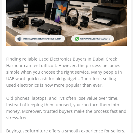
Finding reliable Used Electronics Buyers In Dubai Creek
Harbour can feel difficult. However, the process becomes
simple when you choose the right service. Many people in
UAE want quick cash for old gadgets. Therefore, selling
used electronics is now more popular than ever.
Old phones, laptops, and TVs often lose value over time.
Instead of keeping them unused, you can turn them into
money. Moreover, trusted buyers make the process fast and
stress-free.
Buyingusedfurniture offers a smooth experience for sellers.