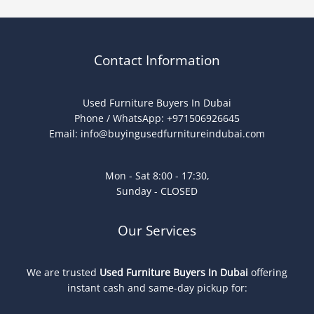
Contact Information
Used Furniture Buyers In Dubai
Phone / WhatsApp: +971506926645
Email:
info@buyingusedfurnitureindubai.com
Mon - Sat 8:00 - 17:30,
Sunday - CLOSED
Our Services
We are trusted
Used Furniture Buyers In Dubai
offering
instant cash and same-day pickup for: