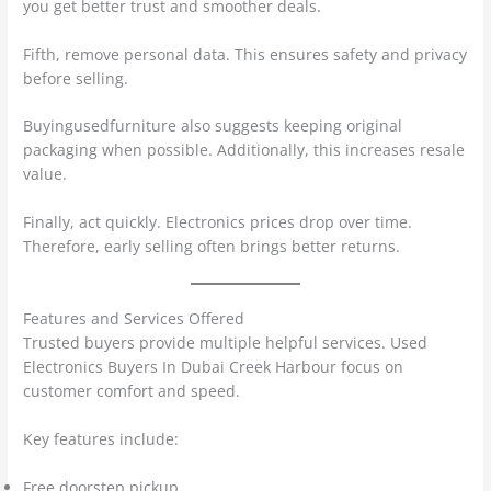
you get better trust and smoother deals.
Fifth, remove personal data. This ensures safety and privacy
before selling.
Buyingusedfurniture also suggests keeping original
packaging when possible. Additionally, this increases resale
value.
Finally, act quickly. Electronics prices drop over time.
Therefore, early selling often brings better returns.
Features and Services Offered
Trusted buyers provide multiple helpful services. Used
Electronics Buyers In Dubai Creek Harbour focus on
customer comfort and speed.
Key features include:
Free doorstep pickup