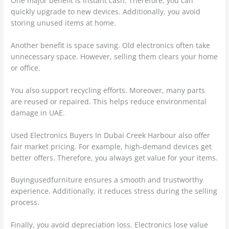
One major benefit is instant cash. Therefore, you can
quickly upgrade to new devices. Additionally, you avoid
storing unused items at home.
Another benefit is space saving. Old electronics often take
unnecessary space. However, selling them clears your home
or office.
You also support recycling efforts. Moreover, many parts
are reused or repaired. This helps reduce environmental
damage in UAE.
Used Electronics Buyers In Dubai Creek Harbour also offer
fair market pricing. For example, high-demand devices get
better offers. Therefore, you always get value for your items.
Buyingusedfurniture ensures a smooth and trustworthy
experience. Additionally, it reduces stress during the selling
process.
Finally, you avoid depreciation loss. Electronics lose value