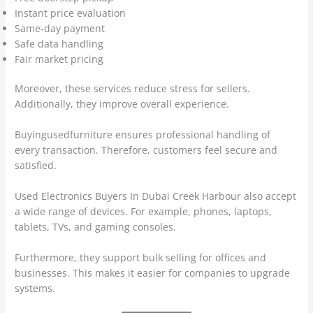
Instant price evaluation
Same-day payment
Safe data handling
Fair market pricing
Moreover, these services reduce stress for sellers.
Additionally, they improve overall experience.
Buyingusedfurniture ensures professional handling of
every transaction. Therefore, customers feel secure and
satisfied.
Used Electronics Buyers In Dubai Creek Harbour also accept
a wide range of devices. For example, phones, laptops,
tablets, TVs, and gaming consoles.
Furthermore, they support bulk selling for offices and
businesses. This makes it easier for companies to upgrade
systems.