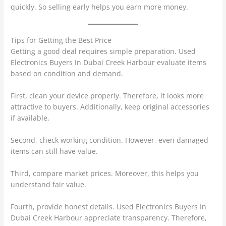
quickly. So selling early helps you earn more money.
Tips for Getting the Best Price
Getting a good deal requires simple preparation. Used
Electronics Buyers In Dubai Creek Harbour evaluate items
based on condition and demand.
First, clean your device properly. Therefore, it looks more
attractive to buyers. Additionally, keep original accessories
if available.
Second, check working condition. However, even damaged
items can still have value.
Third, compare market prices. Moreover, this helps you
understand fair value.
Fourth, provide honest details. Used Electronics Buyers In
Dubai Creek Harbour appreciate transparency. Therefore,