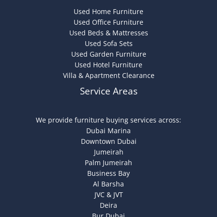
Used Home Furniture
Used Office Furniture
Used Beds & Mattresses
Used Sofa Sets
Used Garden Furniture
Used Hotel Furniture
Villa & Apartment Clearance
Service Areas
We provide furniture buying services across:
Dubai Marina
Downtown Dubai
Jumeirah
Palm Jumeirah
Business Bay
Al Barsha
JVC & JVT
Deira
Bur Dubai