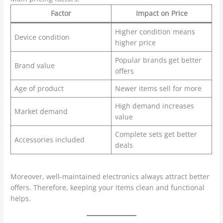
Factor
Impact on Price
Higher condition means
Device condition
higher price
Popular brands get better
Brand value
offers
Age of product
Newer items sell for more
High demand increases
Market demand
value
Complete sets get better
Accessories included
deals
Moreover, well-maintained electronics always attract better
offers. Therefore, keeping your items clean and functional
helps.