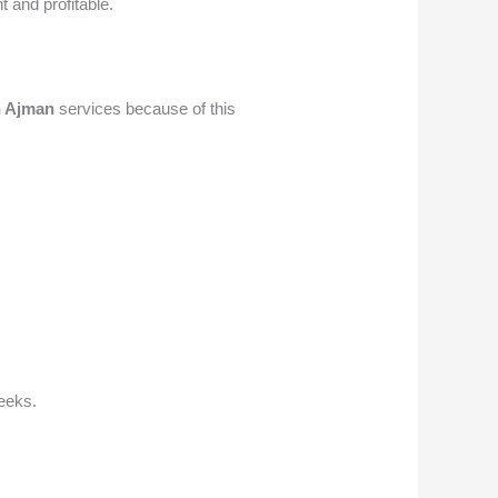
t and profitable.
n Ajman
services because of this
weeks.