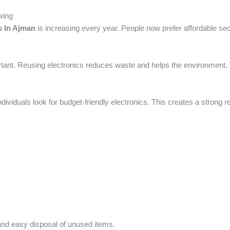
wing
s In Ajman
is increasing every year. People now prefer affordable s
tant. Reusing electronics reduces waste and helps the environment. T
dividuals look for budget-friendly electronics. This creates a strong 
 and easy disposal of unused items.