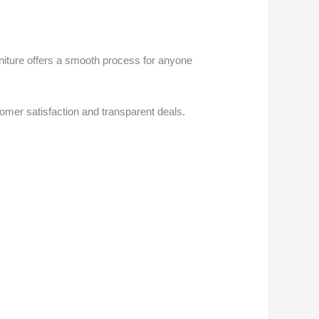
rniture offers a smooth process for anyone
omer satisfaction and transparent deals.