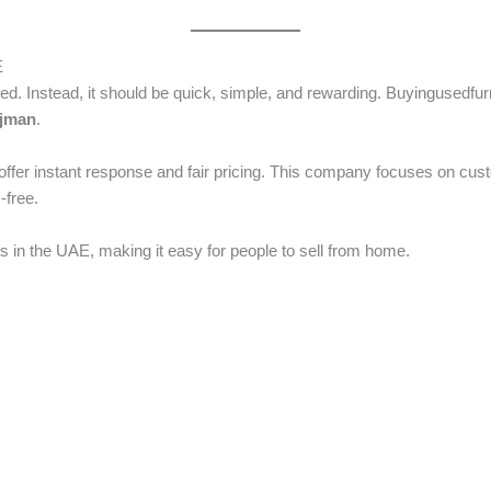
E
ted. Instead, it should be quick, simple, and rewarding. Buyingusedfu
Ajman
.
ffer instant response and fair pricing. This company focuses on cust
-free.
s in the UAE, making it easy for people to sell from home.