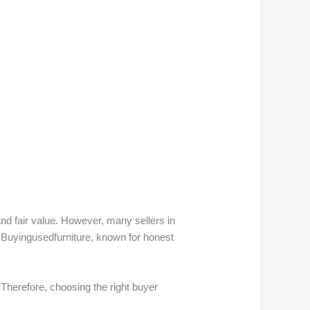
nd fair value. However, many sellers in
 Buyingusedfurniture, known for honest
Therefore, choosing the right buyer