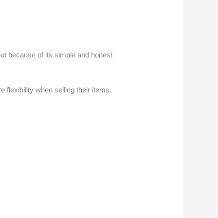
 out because of its simple and honest
lexibility when selling their items.