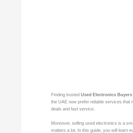
Finding trusted
Used Electronics Buyers
the UAE now prefer reliable services that
deals and fast service.
Moreover, selling used electronics is a sm
matters a lot. In this guide, you will learn 