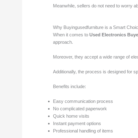
Meanwhile, sellers do not need to worry ab
Why Buyingusedfurniture is a Smart Choi
When it comes to
Used Electronics Buye
approach.
Moreover, they accept a wide range of elec
Additionally, the process is designed for 
Benefits include:
Easy communication process
No complicated paperwork
Quick home visits
Instant payment options
Professional handling of items