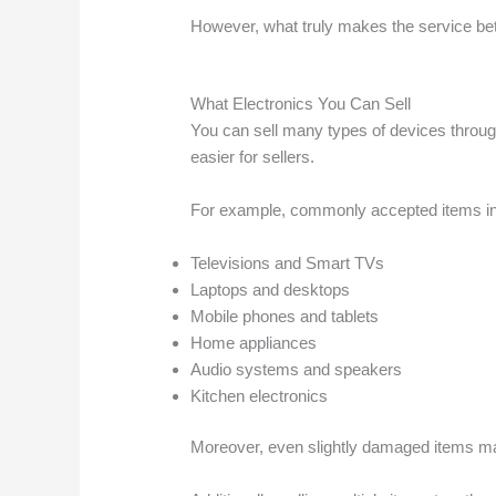
However, what truly makes the service bett
What Electronics You Can Sell
You can sell many types of devices throu
easier for sellers.
For example, commonly accepted items in
Televisions and Smart TVs
Laptops and desktops
Mobile phones and tablets
Home appliances
Audio systems and speakers
Kitchen electronics
Moreover, even slightly damaged items may 