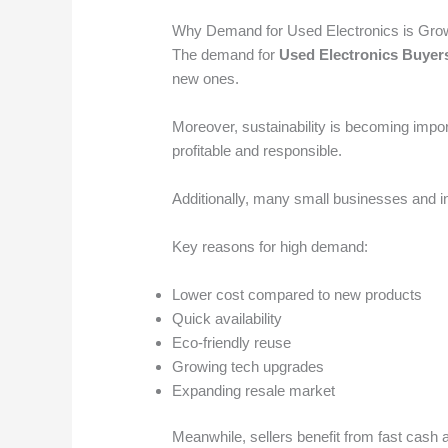
Why Demand for Used Electronics is Gro
The demand for
Used Electronics Buyer
new ones.
Moreover, sustainability is becoming impor
profitable and responsible.
Additionally, many small businesses and in
Key reasons for high demand:
Lower cost compared to new products
Quick availability
Eco-friendly reuse
Growing tech upgrades
Expanding resale market
Meanwhile, sellers benefit from fast cash