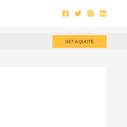
GET A QUOTE