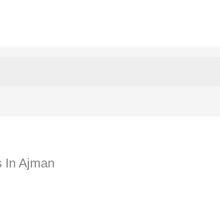
s In Ajman