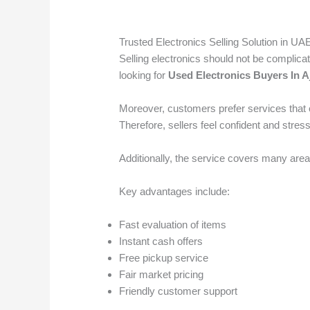
Trusted Electronics Selling Solution in UA
Selling electronics should not be complica
looking for
Used Electronics Buyers In 
Moreover, customers prefer services that o
Therefore, sellers feel confident and stress
Additionally, the service covers many area
Key advantages include:
Fast evaluation of items
Instant cash offers
Free pickup service
Fair market pricing
Friendly customer support