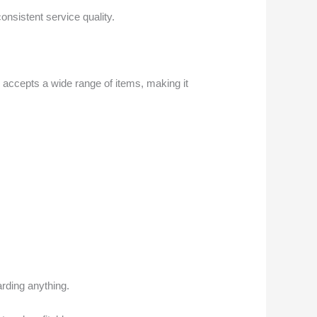
nsistent service quality.
 accepts a wide range of items, making it
arding anything.