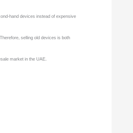
econd-hand devices instead of expensive
herefore, selling old devices is both
resale market in the UAE.