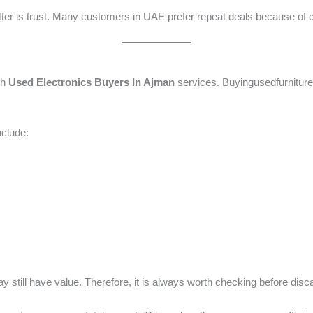
er is trust. Many customers in UAE prefer repeat deals because of co
gh
Used Electronics Buyers In Ajman
services. Buyingusedfurniture
clude:
still have value. Therefore, it is always worth checking before disc