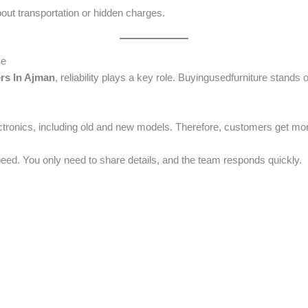
out transportation or hidden charges.
ce
rs In Ajman
, reliability plays a key role. Buyingusedfurniture stands
tronics, including old and new models. Therefore, customers get more f
speed. You only need to share details, and the team responds quickly.