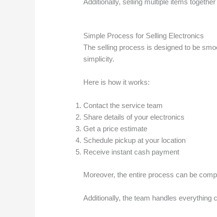
Additionally, selling multiple items togeth
Simple Process for Selling Electronics
The selling process is designed to be smo
simplicity.
Here is how it works:
Contact the service team
Share details of your electronics
Get a price estimate
Schedule pickup at your location
Receive instant cash payment
Moreover, the entire process can be comple
Additionally, the team handles everything c