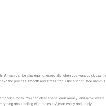
 In Ajman
can be challenging, especially when you want quick cash a
 make the process smooth and stress-free. One such trusted name is
art choice today. You can clear space, earn money, and avoid waste. 
everything about selling electronics in Ajman easily and safely.