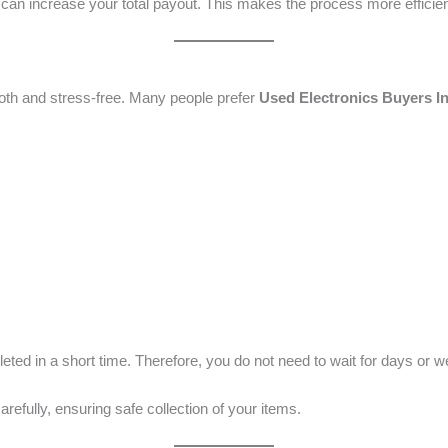
er can increase your total payout. This makes the process more efficien
oth and stress-free. Many people prefer
Used Electronics Buyers I
ted in a short time. Therefore, you do not need to wait for days or 
arefully, ensuring safe collection of your items.