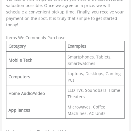
valuation possible. Once we agree on a price, we will
schedule a convenient pickup time. Finally, you receive your
payment on the spot. It is truly that simple to get started
today!
Items We Commonly Purchase
Category
Examples
Smartphones, Tablets,
Mobile Tech
Smartwatches
Laptops, Desktops, Gaming
Computers
PCs
LED TVs, Soundbars, Home
Home Audio/Video
Theaters
Microwaves, Coffee
Appliances
Machines, AC Units