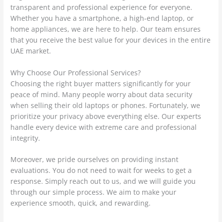
transparent and professional experience for everyone.
Whether you have a smartphone, a high-end laptop, or
home appliances, we are here to help. Our team ensures
that you receive the best value for your devices in the entire
UAE market.
Why Choose Our Professional Services?
Choosing the right buyer matters significantly for your
peace of mind. Many people worry about data security
when selling their old laptops or phones. Fortunately, we
prioritize your privacy above everything else. Our experts
handle every device with extreme care and professional
integrity.
Moreover, we pride ourselves on providing instant
evaluations. You do not need to wait for weeks to get a
response. Simply reach out to us, and we will guide you
through our simple process. We aim to make your
experience smooth, quick, and rewarding.