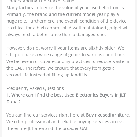
Understanding The Market Value
Many factors influence the value of your used electronics.
Primarily, the brand and the current model year play a
huge role. Furthermore, the overall condition of the device
is critical for a high appraisal. A well-maintained gadget will
always fetch a better price than a damaged one.
However, do not worry if your items are slightly older. We
still purchase a wide range of goods in various conditions.
We believe in circular economy practices to reduce waste in
the UAE. Therefore, we ensure that every item gets a
second life instead of filling up landfills.
Frequently Asked Questions
1. Where can I find the best Used Electronics Buyers In JLT
Dubai?
You can find our services right here at
Buyingusedfurniture
.
We offer professional and reliable buying services across
the entire JLT area and the broader UAE.