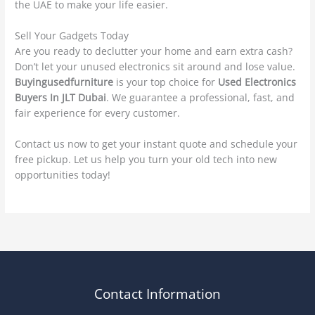
the UAE to make your life easier.
Sell Your Gadgets Today
Are you ready to declutter your home and earn extra cash?
Don’t let your unused electronics sit around and lose value.
Buyingusedfurniture
is your top choice for
Used Electronics
Buyers In JLT Dubai
. We guarantee a professional, fast, and
fair experience for every customer.
Contact us now to get your instant quote and schedule your
free pickup. Let us help you turn your old tech into new
opportunities today!
Contact Information