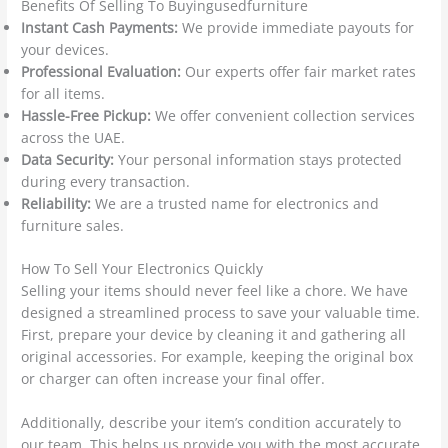
Benefits Of Selling To Buyingusedfurniture
Instant Cash Payments:
We provide immediate payouts for
your devices.
Professional Evaluation:
Our experts offer fair market rates
for all items.
Hassle-Free Pickup:
We offer convenient collection services
across the UAE.
Data Security:
Your personal information stays protected
during every transaction.
Reliability:
We are a trusted name for electronics and
furniture sales.
How To Sell Your Electronics Quickly
Selling your items should never feel like a chore. We have
designed a streamlined process to save your valuable time.
First, prepare your device by cleaning it and gathering all
original accessories. For example, keeping the original box
or charger can often increase your final offer.
Additionally, describe your item’s condition accurately to
our team. This helps us provide you with the most accurate