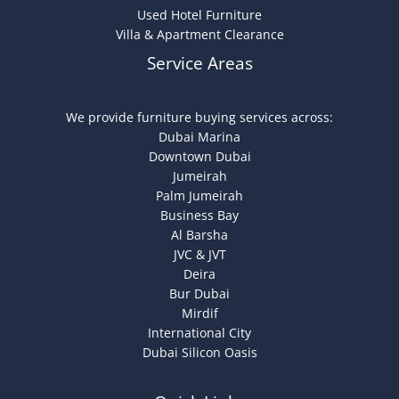
Used Hotel Furniture
Villa & Apartment Clearance
Service Areas
We provide furniture buying services across:
Dubai Marina
Downtown Dubai
Jumeirah
Palm Jumeirah
Business Bay
Al Barsha
JVC & JVT
Deira
Bur Dubai
Mirdif
International City
Dubai Silicon Oasis