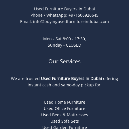
Used Furniture Buyers In Dubai
Phone / WhatsApp: +971506926645
Email:
info@buyingusedfurnitureindubai.com
Mon - Sat 8:00 - 17:30,
Sunday - CLOSED
Our Services
We are trusted
Used Furniture Buyers In Dubai
offering
instant cash and same-day pickup for:
Used Home Furniture
Used Office Furniture
Used Beds & Mattresses
Used Sofa Sets
Used Garden Furniture