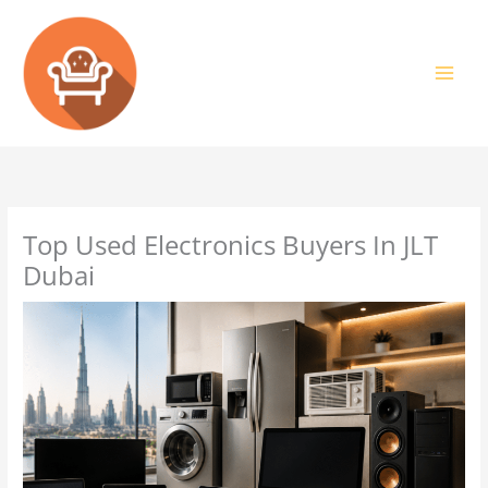
Skip
to
content
Top Used Electronics Buyers In JLT
Dubai