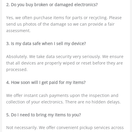
2. Do you buy broken or damaged electronics?
Yes, we often purchase items for parts or recycling. Please
send us photos of the damage so we can provide a fair
assessment.
3. Is my data safe when I sell my device?
Absolutely. We take data security very seriously. We ensure
that all devices are properly wiped or reset before they are
processed.
4. How soon will I get paid for my items?
We offer instant cash payments upon the inspection and
collection of your electronics. There are no hidden delays.
5. Do I need to bring my items to you?
Not necessarily. We offer convenient pickup services across