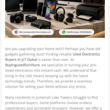
Are you upgrading your home tech? Perhaps you have old
gadgets gathering dust? Finding reliable
Used Electronics
Buyers In JLT Dubai
is easier than ever. At
Buyingusedfurniture
, we specialize in turning your pre-
loved electronics into instant cash. We understand that
living in the UAE means keeping up with the latest
technology trends. Therefore, we provide a seamless
solution for selling your items without any stress.
Many residents in Jumeirah Lake Towers struggle to find
professional buyers. Some platforms involve endless
negotiations and unreliable strangers.
However, we offer a