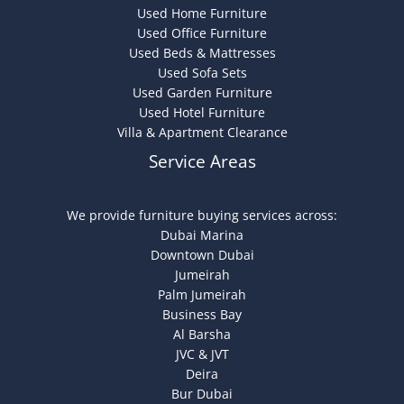
Used Home Furniture
Used Office Furniture
Used Beds & Mattresses
Used Sofa Sets
Used Garden Furniture
Used Hotel Furniture
Villa & Apartment Clearance
Service Areas
We provide furniture buying services across:
Dubai Marina
Downtown Dubai
Jumeirah
Palm Jumeirah
Business Bay
Al Barsha
JVC & JVT
Deira
Bur Dubai