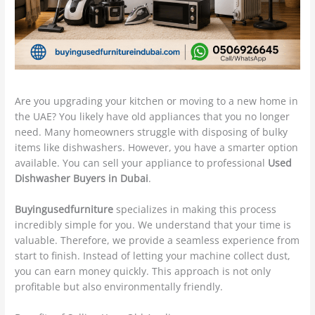
Are you upgrading your kitchen or moving to a new home in
the UAE? You likely have old appliances that you no longer
need. Many homeowners struggle with disposing of bulky
items like dishwashers. However, you have a smarter option
available. You can sell your appliance to professional
Used
Dishwasher Buyers in Dubai
.
Buyingusedfurniture
specializes in making this process
incredibly simple for you. We understand that your time is
valuable. Therefore, we provide a seamless experience from
start to finish. Instead of letting your machine collect dust,
you can earn money quickly. This approach is not only
profitable but also environmentally friendly.