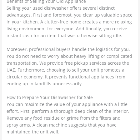
Benefits of Selling Your Old Appliance
Selling your used dishwasher offers several distinct
advantages. First and foremost, you clear up valuable space
in your kitchen. A clutter-free home creates a more relaxing
living environment for everyone. Additionally, you receive
instant cash for an item that was otherwise sitting idle.
Moreover, professional buyers handle the logistics for you.
You do not need to worry about heavy lifting or complicated
transportation. We provide free pickup services across the
UAE.
Furthermore, choosing to sell your unit promotes a
circular economy.
It prevents functional appliances from
ending up in landfills unnecessarily.
How to Prepare Your Dishwasher for Sale
You can maximize the value of your appliance with a little
effort. First, perform a thorough deep clean of the interior.
Remove any food residue or grime from the filters and
spray arms. A clean machine suggests that you have
maintained the unit well.