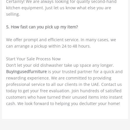
Certainly! We are always looking for quality second-hand
kitchen equipment. Just let us know what else you are
selling.
5. How fast can you pick up my item?
We offer prompt and efficient service. In many cases, we
can arrange a pickup within 24 to 48 hours.
Start Your Sale Process Now
Don’t let your old dishwasher take up space any longer.
Buyingusedfurniture
is your trusted partner for a quick and
rewarding experience. We are committed to providing
professional service to all our clients in the UAE. Contact us
today to get your free evaluation. Join hundreds of satisfied
customers who have turned their unused items into instant
cash. We look forward to helping you declutter your home!