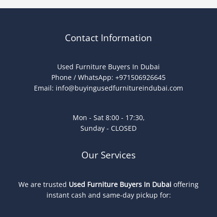
Contact Information
Used Furniture Buyers In Dubai
Phone / WhatsApp: +971506926645
Email:
info@buyingusedfurnitureindubai.com
Mon - Sat 8:00 - 17:30,
Sunday - CLOSED
Our Services
We are trusted
Used Furniture Buyers In Dubai
offering
instant cash and same-day pickup for: