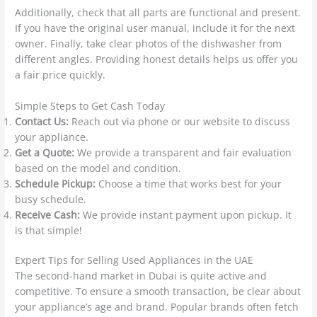
Additionally, check that all parts are functional and present.
If you have the original user manual, include it for the next
owner. Finally, take clear photos of the dishwasher from
different angles. Providing honest details helps us offer you
a fair price quickly.
Simple Steps to Get Cash Today
Contact Us:
Reach out via phone or our website to discuss
your appliance.
Get a Quote:
We provide a transparent and fair evaluation
based on the model and condition.
Schedule Pickup:
Choose a time that works best for your
busy schedule.
Receive Cash:
We provide instant payment upon pickup. It
is that simple!
Expert Tips for Selling Used Appliances in the UAE
The second-hand market in Dubai is quite active and
competitive.
To ensure a smooth transaction, be clear about
your appliance’s age and brand. Popular brands often fetch