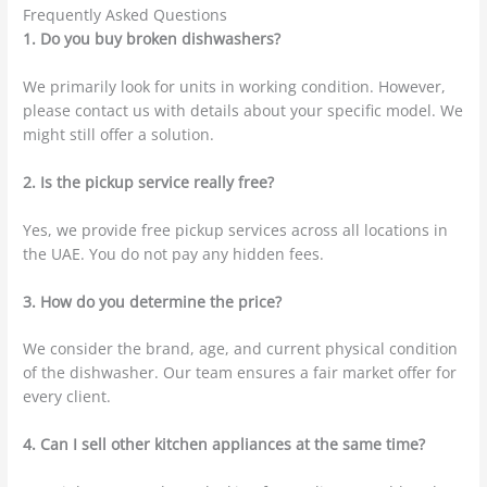
Frequently Asked Questions
1. Do you buy broken dishwashers?
We primarily look for units in working condition. However,
please contact us with details about your specific model. We
might still offer a solution.
2. Is the pickup service really free?
Yes, we provide free pickup services across all locations in
the UAE.
You do not pay any hidden fees.
3. How do you determine the price?
We consider the brand, age, and current physical condition
of the dishwasher. Our team ensures a fair market offer for
every client.
4. Can I sell other kitchen appliances at the same time?