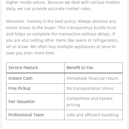
higher resale values. Because we deal with various models
daily, we can provide accurate market rates.
Moreover, honesty is the best policy. Always disclose any
minor issues to the buyer. This transparency builds trust
and helps us complete the transaction without delays. If
you are also selling other items like ovens or refrigerators,
let us know. We often buy multiple appliances at once to
save you even more time.
Service Feature
Benefit to You
Instant Cash
Immediate financial return
Free Pickup
No transportation stress
Competitive and honest
Fair Valuation
pricing
Professional Team
Safe and efficient handling