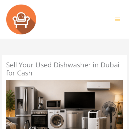
Skip
to
content
Sell Your Used Dishwasher in Dubai
for Cash