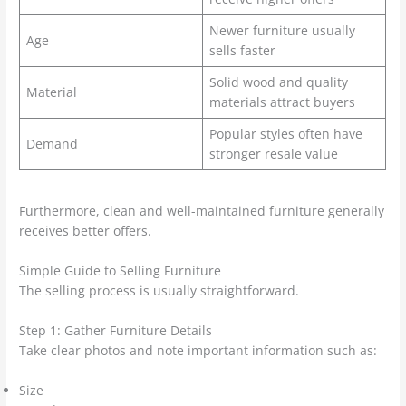
Newer furniture usually
Age
sells faster
Solid wood and quality
Material
materials attract buyers
Popular styles often have
Demand
stronger resale value
Furthermore, clean and well-maintained furniture generally
receives better offers.
Simple Guide to Selling Furniture
The selling process is usually straightforward.
Step 1: Gather Furniture Details
Take clear photos and note important information such as:
Size