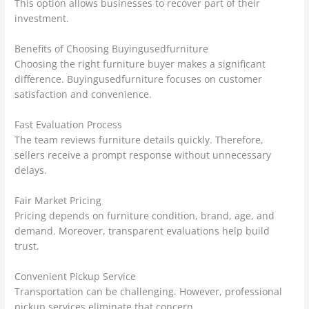
This option allows businesses to recover part of their
investment.
Benefits of Choosing Buyingusedfurniture
Choosing the right furniture buyer makes a significant
difference. Buyingusedfurniture focuses on customer
satisfaction and convenience.
Fast Evaluation Process
The team reviews furniture details quickly. Therefore,
sellers receive a prompt response without unnecessary
delays.
Fair Market Pricing
Pricing depends on furniture condition, brand, age, and
demand. Moreover, transparent evaluations help build
trust.
Convenient Pickup Service
Transportation can be challenging. However, professional
pickup services eliminate that concern.