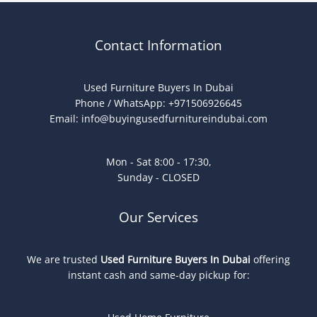
Contact Information
Used Furniture Buyers In Dubai
Phone / WhatsApp: +971506926645
Email:
info@buyingusedfurnitureindubai.com
Mon - Sat 8:00 - 17:30,
Sunday - CLOSED
Our Services
We are trusted
Used Furniture Buyers In Dubai
offering
instant cash and same-day pickup for: