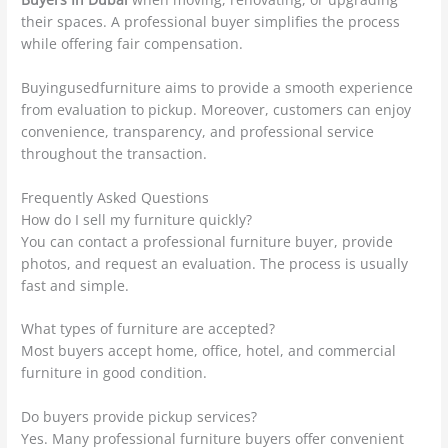
their spaces. A professional buyer simplifies the process
while offering fair compensation.
Buyingusedfurniture aims to provide a smooth experience
from evaluation to pickup. Moreover, customers can enjoy
convenience, transparency, and professional service
throughout the transaction.
Frequently Asked Questions
How do I sell my furniture quickly?
You can contact a professional furniture buyer, provide
photos, and request an evaluation. The process is usually
fast and simple.
What types of furniture are accepted?
Most buyers accept home, office, hotel, and commercial
furniture in good condition.
Do buyers provide pickup services?
Yes. Many professional furniture buyers offer convenient