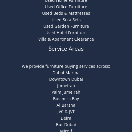
Used Home Furniture
Used Office Furniture
Used Beds & Mattresses
Used Sofa Sets
Used Garden Furniture
Used Hotel Furniture
Villa & Apartment Clearance
Service Areas
We provide furniture buying services across:
Dubai Marina
Downtown Dubai
Jumeirah
Palm Jumeirah
Business Bay
Al Barsha
JVC & JVT
Deira
Bur Dubai
Mirdif