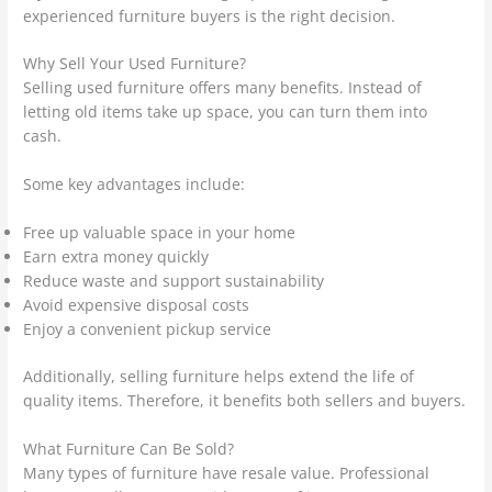
experienced furniture buyers is the right decision.
Why Sell Your Used Furniture?
Selling used furniture offers many benefits. Instead of
letting old items take up space, you can turn them into
cash.
Some key advantages include:
Free up valuable space in your home
Earn extra money quickly
Reduce waste and support sustainability
Avoid expensive disposal costs
Enjoy a convenient pickup service
Additionally, selling furniture helps extend the life of
quality items. Therefore, it benefits both sellers and buyers.
What Furniture Can Be Sold?
Many types of furniture have resale value. Professional