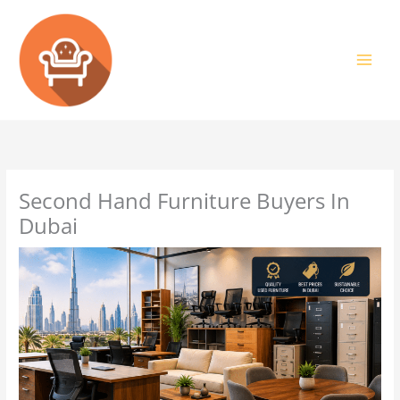
Skip
to
content
Second Hand Furniture Buyers In
Dubai