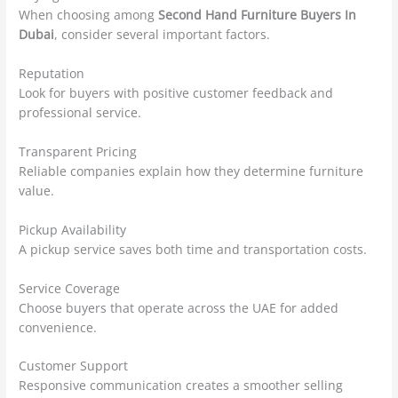
When choosing among
Second Hand Furniture Buyers In
Dubai
, consider several important factors.
Reputation
Look for buyers with positive customer feedback and
professional service.
Transparent Pricing
Reliable companies explain how they determine furniture
value.
Pickup Availability
A pickup service saves both time and transportation costs.
Service Coverage
Choose buyers that operate across the UAE for added
convenience.
Customer Support
Responsive communication creates a smoother selling