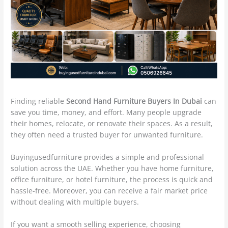
Finding reliable
Second Hand Furniture Buyers In Dubai
can
save you time, money, and effort. Many people upgrade
their homes, relocate, or renovate their spaces. As a result,
they often need a trusted buyer for unwanted furniture.
Buyingusedfurniture provides a simple and professional
solution across the UAE. Whether you have home furniture,
office furniture, or hotel furniture, the process is quick and
hassle-free. Moreover, you can receive a fair market price
without dealing with multiple buyers.
If you want a smooth selling experience, choosing