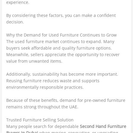
experience.
By considering these factors, you can make a confident
decision.
Why the Demand for Used Furniture Continues to Grow
The used furniture market continues to expand. Many
buyers seek affordable and quality furniture options.
Meanwhile, sellers appreciate the opportunity to recover
value from unwanted items.
Additionally, sustainability has become more important.
Reusing furniture reduces waste and supports
environmentally responsible practices.
Because of these benefits, demand for pre-owned furniture
remains strong throughout the UAE.
Trusted Furniture Selling Solution
Many people search for dependable
Second Hand Furniture
Buyers In Dubai
when moving, renovating, or upgrading