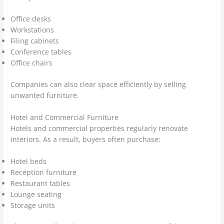
Office desks
Workstations
Filing cabinets
Conference tables
Office chairs
Companies can also clear space efficiently by selling
unwanted furniture.
Hotel and Commercial Furniture
Hotels and commercial properties regularly renovate
interiors. As a result, buyers often purchase:
Hotel beds
Reception furniture
Restaurant tables
Lounge seating
Storage units