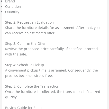
Brand
Condition
Quantity
Step 2: Request an Evaluation
Share the furniture details for assessment. After that, you
can receive an estimated offer.
Step 3: Confirm the Offer
Review the proposed price carefully. If satisfied, proceed
with the sale.
Step 4: Schedule Pickup
A convenient pickup time is arranged. Consequently, the
process becomes stress-free.
Step 5: Complete the Transaction
Once the furniture is collected, the transaction is finalized
quickly.
Buying Guide for Sellers