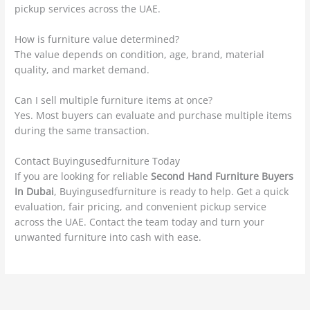
pickup services across the UAE.
How is furniture value determined?
The value depends on condition, age, brand, material
quality, and market demand.
Can I sell multiple furniture items at once?
Yes. Most buyers can evaluate and purchase multiple items
during the same transaction.
Contact Buyingusedfurniture Today
If you are looking for reliable
Second Hand Furniture Buyers
In Dubai
, Buyingusedfurniture is ready to help. Get a quick
evaluation, fair pricing, and convenient pickup service
across the UAE. Contact the team today and turn your
unwanted furniture into cash with ease.