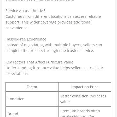
Service Across the UAE
Customers from different locations can access reliable
support. This wider coverage provides additional
convenience.
Hassle-Free Experience
Instead of negotiating with multiple buyers, sellers can
complete the process through one trusted service.
Key Factors That Affect Furniture Value
Understanding furniture value helps sellers set realistic
expectations.
Factor
Impact on Price
Better condition increases
Condition
value
Premium brands often
Brand
receive higher offers