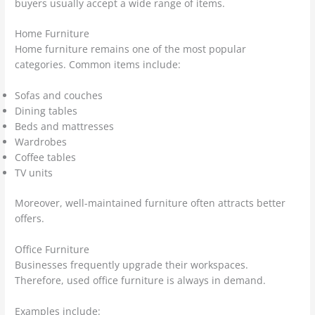
buyers usually accept a wide range of items.
Home Furniture
Home furniture remains one of the most popular
categories. Common items include:
Sofas and couches
Dining tables
Beds and mattresses
Wardrobes
Coffee tables
TV units
Moreover, well-maintained furniture often attracts better
offers.
Office Furniture
Businesses frequently upgrade their workspaces.
Therefore, used office furniture is always in demand.
Examples include: