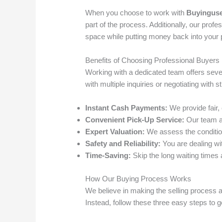
When you choose to work with
Buyinguse
part of the process. Additionally, our pro
space while putting money back into your 
Benefits of Choosing Professional Buyers
Working with a dedicated team offers sever
with multiple inquiries or negotiating with 
Instant Cash Payments:
We provide fair,
Convenient Pick-Up Service:
Our team ar
Expert Valuation:
We assess the condition 
Safety and Reliability:
You are dealing wi
Time-Saving:
Skip the long waiting times a
How Our Buying Process Works
We believe in making the selling process a
Instead, follow these three easy steps to g