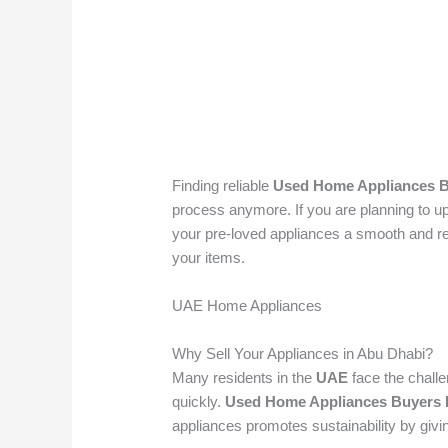
Finding reliable
Used Home Appliances B
process anymore. If you are planning to u
your pre-loved appliances a smooth and r
your items.
UAE Home Appliances
Why Sell Your Appliances in Abu Dhabi?
Many residents in the
UAE
face the challe
quickly.
Used Home Appliances Buyers 
appliances promotes sustainability by givi