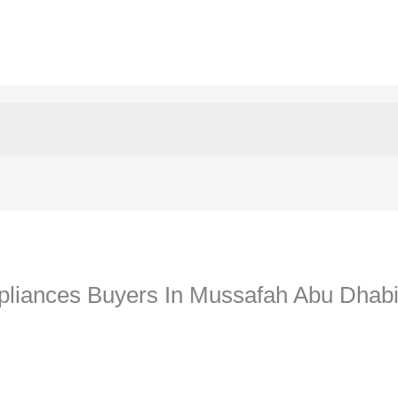
liances Buyers In Mussafah Abu Dhab