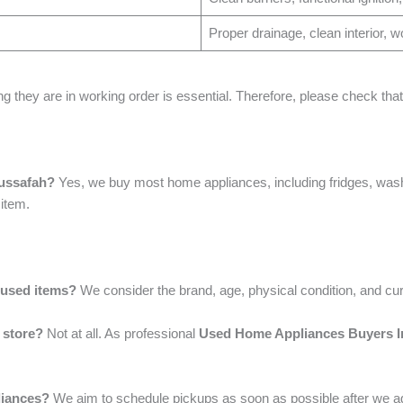
Proper drainage, clean interior, w
ng they are in working order is essential. Therefore, please check th
Mussafah?
Yes, we buy most home appliances, including fridges, was
 item.
 used items?
We consider the brand, age, physical condition, and cu
 store?
Not at all. As professional
Used Home Appliances Buyers I
liances?
We aim to schedule pickups as soon as possible after we ag