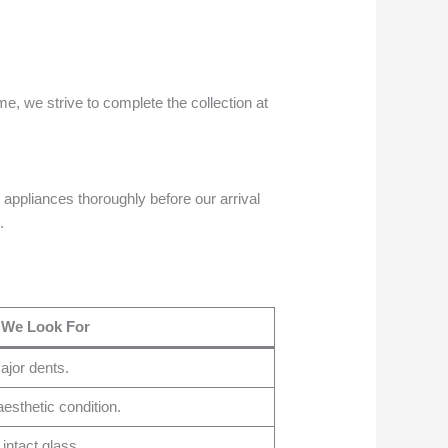
e, we strive to complete the collection at
 appliances thoroughly before our arrival
.
 We Look For
ajor dents.
esthetic condition.
 intact glass.