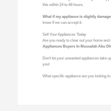
this within 24 to 48 hours.
What if my appliance is slightly damag
know if we can accept it.
Sell Your Appliances Today
Are you ready to clear out your home an
Appliances Buyers In Mussafah Abu Dh
Don’t let your unwanted appliances take up
you!
What specific appliance are you looking to