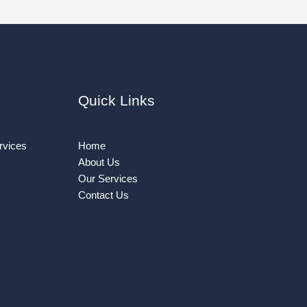
Quick Links
rvices
Home
About Us
Our Services
Contact Us