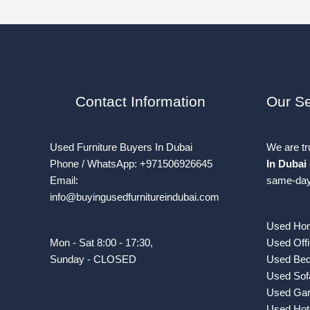
Contact Information
Our Se
Used Furniture Buyers In Dubai
We are t
Phone / WhatsApp: +971506926645
In Dubai
Email:
same-day 
info@buyingusedfurnitureindubai.com
Used Hom
Mon - Sat 8:00 - 17:30,
Used Offi
Sunday - CLOSED
Used Bed
Used Sof
Used Gar
Used Hote