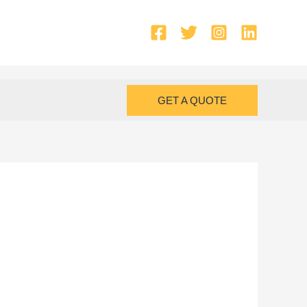
GET A QUOTE
i