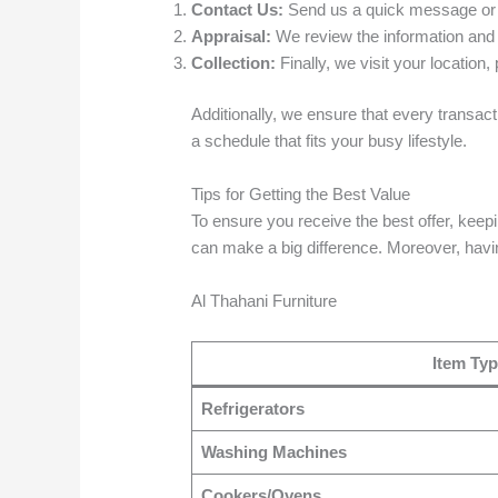
Contact Us:
Send us a quick message or ca
Appraisal:
We review the information and p
Collection:
Finally, we visit your location
Additionally, we ensure that every transac
a schedule that fits your busy lifestyle.
Tips for Getting the Best Value
To ensure you receive the best offer, keepi
can make a big difference. Moreover, havin
Al Thahani Furniture
Item Ty
Refrigerators
Washing Machines
Cookers/Ovens