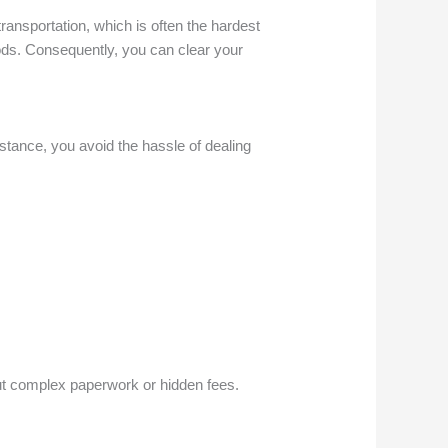
ransportation, which is often the hardest
oods. Consequently, you can clear your
stance, you avoid the hassle of dealing
out complex paperwork or hidden fees.