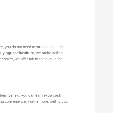
, you do not need to stress about this
uyingusedfurniture
, we make selling
cooker, we offer fair market value for
g them behind, you can earn extra cash
ing convenience. Furthermore, selling your