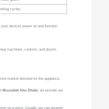
orking cycles.
at your devices power on and function
hing machines, cookers, and dryers.
rrent market demand for the appliance.
n Mussafah Abu Dhabi
, we provide our
ree on a price. Usually, we can arrange