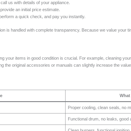
ll us with details of your appliance.
rovide an initial price estimate.
, perform a quick check, and pay you instantly.
tion is handled with complete transparency. Because we value your tim
ng your items in good condition is crucial. For example, cleaning your
g the original accessories or manuals can slightly increase the value
pe
What
Proper cooling, clean seals, no m
Functional drum, no leaks, good a
Clean burners, functional ignition,