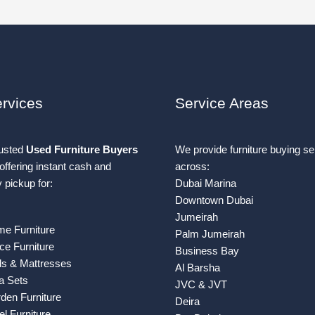
rvices
Service Areas
rusted
Used Furniture Buyers
We provide furniture buying se
offering instant cash and
across:
pickup for:
Dubai Marina
Downtown Dubai
Jumeirah
e Furniture
Palm Jumeirah
ce Furniture
Business Bay
s & Mattresses
Al Barsha
a Sets
JVC & JVT
den Furniture
Deira
l Furniture