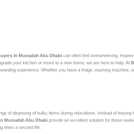
uyers In Mussafah Abu Dhabi
can often feel overwhelming. However
pgrade your kitchen or move to a new home, we are here to help. At
B
ewarding experience.
Whether you have a fridge, washing machine, or 
nge of disposing of bulky items during relocations. Instead of leavin
In Mussafah Abu Dhabi
provide an excellent solution for those seek
ng them a second life.