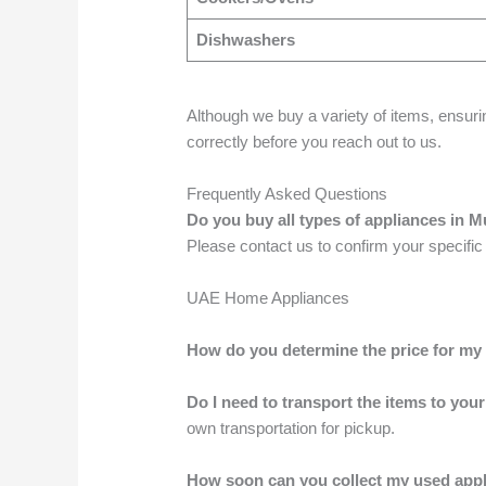
Dishwashers
Although we buy a variety of items, ensuri
correctly before you reach out to us.
Frequently Asked Questions
Do you buy all types of appliances in 
Please contact us to confirm your specific
UAE Home Appliances
How do you determine the price for my
Do I need to transport the items to your
own transportation for pickup.
How soon can you collect my used app