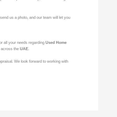
send us a photo, and our team will let you
or all your needs regarding
Used Home
s across the
UAE
.
ppraisal. We look forward to working with