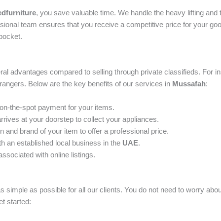
dfurniture
, you save valuable time. We handle the heavy lifting and t
fessional team ensures that you receive a competitive price for your g
pocket.
al advantages compared to selling through private classifieds. For in
strangers. Below are the key benefits of our services in
Mussafah
:
 on-the-spot payment for your items.
rives at your doorstep to collect your appliances.
and brand of your item to offer a professional price.
th an established local business in the
UAE
.
ssociated with online listings.
s simple as possible for all our clients. You do not need to worry ab
et started: