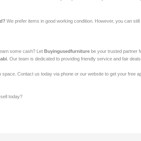
ed?
We prefer items in good working condition. However, you can still 
d earn some cash? Let
Buyingusedfurniture
be your trusted partner f
abi
. Our team is dedicated to providing friendly service and fair deal
 space. Contact us today via phone or our website to get your free a
 sell today?