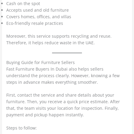
Cash on the spot
Accepts used and old furniture
Covers homes, offices, and villas
Eco-friendly resale practices
Moreover, this service supports recycling and reuse.
Therefore, it helps reduce waste in the UAE.
Buying Guide for Furniture Sellers
Fast Furniture Buyers In Dubai also helps sellers
understand the process clearly. However, knowing a few
steps in advance makes everything smoother.
First, contact the service and share details about your
furniture. Then, you receive a quick price estimate. After
that, the team visits your location for inspection. Finally,
payment and pickup happen instantly.
Steps to follow: