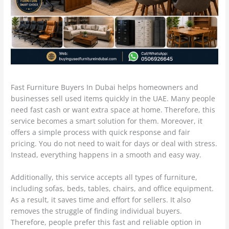
Fast Furniture Buyers In Dubai helps homeowners and
businesses sell used items quickly in the UAE. Many people
need fast cash or want extra space at home. Therefore, this
service becomes a smart solution for them. Moreover, it
offers a simple process with quick response and fair
pricing. You do not need to wait for days or deal with stress.
Instead, everything happens in a smooth and easy way.
Additionally, this service accepts all types of furniture,
including sofas, beds, tables, chairs, and office equipment.
As a result, it saves time and effort for sellers. It also
removes the struggle of finding individual buyers.
Therefore, people prefer this fast and reliable option in