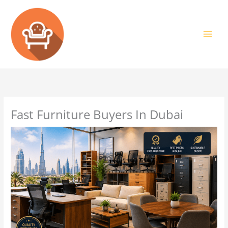
Skip
to
content
Fast Furniture Buyers In Dubai