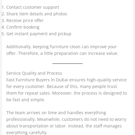
Contact customer support
Share item details and photos
Receive price offer
Confirm booking
Get instant payment and pickup
Additionally, keeping furniture clean can improve your
offer. Therefore, a little preparation can increase value.
Service Quality and Process
Fast Furniture Buyers In Dubai ensures high-quality service
for every customer. Because of this, many people trust
them for repeat sales. Moreover, the process is designed to
be fast and simple.
The team arrives on time and handles everything
professionally. Meanwhile, customers do not need to worry
about transportation or labor. Instead, the staff manages
everything carefully.