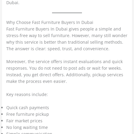
Dubai.
Why Choose Fast Furniture Buyers In Dubai
Fast Furniture Buyers In Dubai gives people a simple and
stress-free way to sell furniture. However, many still wonder
why this service is better than traditional selling methods.
The answer is clear: speed, trust, and convenience.
Moreover, the service offers instant evaluations and quick
responses. You do not need to post ads or wait for weeks.
Instead, you get direct offers. Additionally, pickup services
make the process even easier.
Key reasons include:
Quick cash payments
Free furniture pickup
Fair market prices
No long waiting time
Simple communication