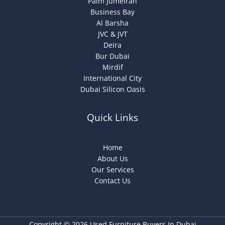
Palm Jumeirah
Business Bay
Al Barsha
JVC & JVT
Deira
Bur Dubai
Mirdif
International City
Dubai Silicon Oasis
Quick Links
Home
About Us
Our Services
Contact Us
Copyright © 2026 Used Furniture Buyers In Dubai