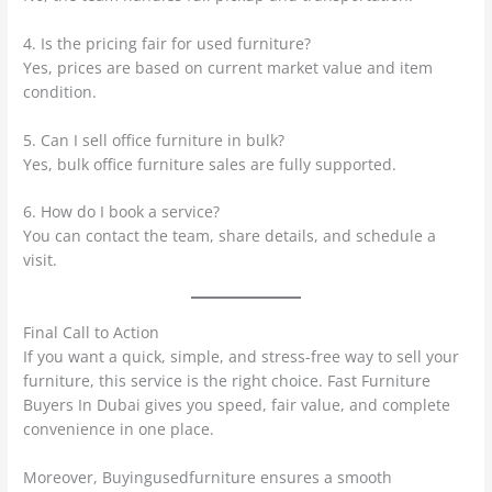
4. Is the pricing fair for used furniture?
Yes, prices are based on current market value and item
condition.
5. Can I sell office furniture in bulk?
Yes, bulk office furniture sales are fully supported.
6. How do I book a service?
You can contact the team, share details, and schedule a
visit.
Final Call to Action
If you want a quick, simple, and stress-free way to sell your
furniture, this service is the right choice. Fast Furniture
Buyers In Dubai gives you speed, fair value, and complete
convenience in one place.
Moreover, Buyingusedfurniture ensures a smooth