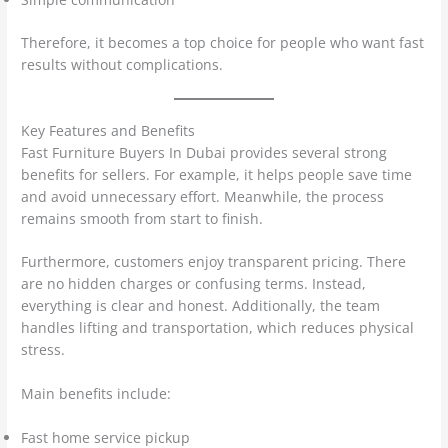
Therefore, it becomes a top choice for people who want fast
results without complications.
Key Features and Benefits
Fast Furniture Buyers In Dubai provides several strong
benefits for sellers. For example, it helps people save time
and avoid unnecessary effort. Meanwhile, the process
remains smooth from start to finish.
Furthermore, customers enjoy transparent pricing. There
are no hidden charges or confusing terms. Instead,
everything is clear and honest. Additionally, the team
handles lifting and transportation, which reduces physical
stress.
Main benefits include:
Fast home service pickup