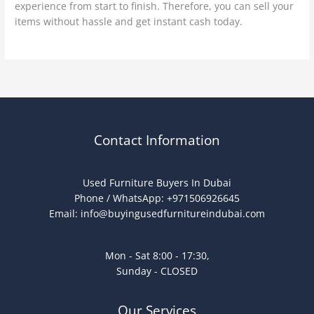
experience from start to finish. Therefore, you can sell your
items without hassle and get instant cash today.
Contact Information
Used Furniture Buyers In Dubai
Phone / WhatsApp: +971506926645
Email:
info@buyingusedfurnitureindubai.com
Mon - Sat 8:00 - 17:30,
Sunday - CLOSED
Our Services