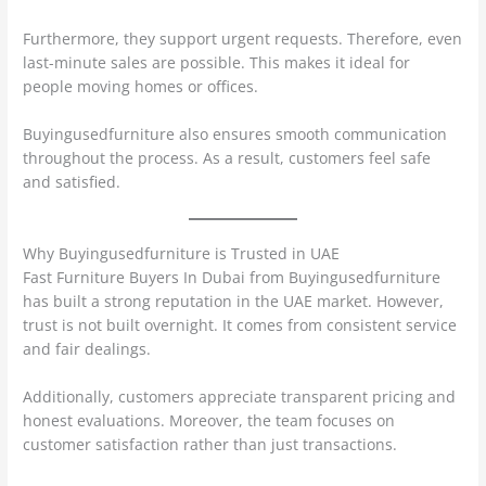
Furthermore, they support urgent requests. Therefore, even
last-minute sales are possible. This makes it ideal for
people moving homes or offices.
Buyingusedfurniture also ensures smooth communication
throughout the process. As a result, customers feel safe
and satisfied.
Why Buyingusedfurniture is Trusted in UAE
Fast Furniture Buyers In Dubai from Buyingusedfurniture
has built a strong reputation in the UAE market. However,
trust is not built overnight. It comes from consistent service
and fair dealings.
Additionally, customers appreciate transparent pricing and
honest evaluations. Moreover, the team focuses on
customer satisfaction rather than just transactions.