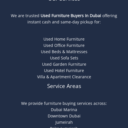
We are trusted
Used Furniture Buyers In Dubai
offering
instant cash and same-day pickup for:
Used Home Furniture
Used Office Furniture
Used Beds & Mattresses
Used Sofa Sets
Used Garden Furniture
Used Hotel Furniture
Villa & Apartment Clearance
Service Areas
We provide furniture buying services across:
Dubai Marina
Downtown Dubai
Jumeirah