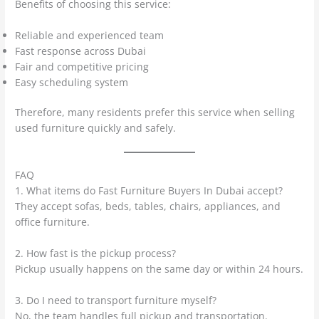
Benefits of choosing this service:
Reliable and experienced team
Fast response across Dubai
Fair and competitive pricing
Easy scheduling system
Therefore, many residents prefer this service when selling
used furniture quickly and safely.
FAQ
1. What items do Fast Furniture Buyers In Dubai accept?
They accept sofas, beds, tables, chairs, appliances, and
office furniture.
2. How fast is the pickup process?
Pickup usually happens on the same day or within 24 hours.
3. Do I need to transport furniture myself?
No, the team handles full pickup and transportation.