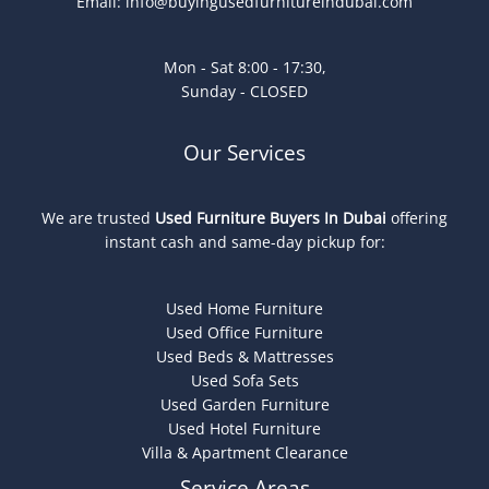
Email:
info@buyingusedfurnitureindubai.com
Mon - Sat 8:00 - 17:30,
Sunday - CLOSED
Our Services
We are trusted
Used Furniture Buyers In Dubai
offering
instant cash and same-day pickup for:
Used Home Furniture
Used Office Furniture
Used Beds & Mattresses
Used Sofa Sets
Used Garden Furniture
Used Hotel Furniture
Villa & Apartment Clearance
Service Areas