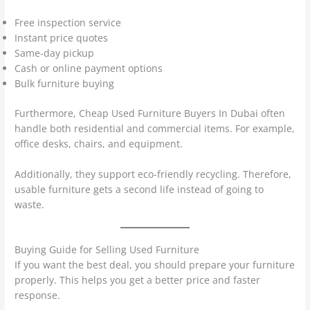
Free inspection service
Instant price quotes
Same-day pickup
Cash or online payment options
Bulk furniture buying
Furthermore, Cheap Used Furniture Buyers In Dubai often
handle both residential and commercial items. For example,
office desks, chairs, and equipment.
Additionally, they support eco-friendly recycling. Therefore,
usable furniture gets a second life instead of going to
waste.
Buying Guide for Selling Used Furniture
If you want the best deal, you should prepare your furniture
properly. This helps you get a better price and faster
response.