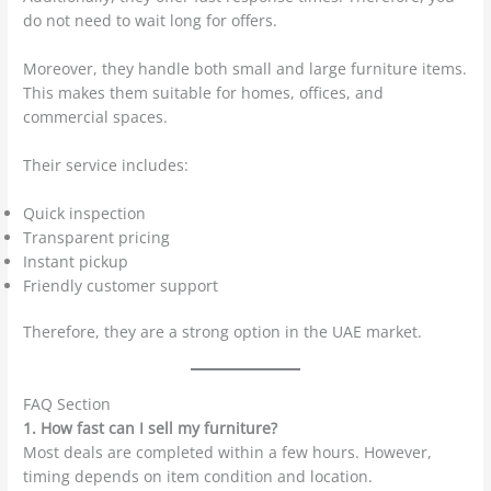
do not need to wait long for offers.
Moreover, they handle both small and large furniture items.
This makes them suitable for homes, offices, and
commercial spaces.
Their service includes:
Quick inspection
Transparent pricing
Instant pickup
Friendly customer support
Therefore, they are a strong option in the UAE market.
FAQ Section
1. How fast can I sell my furniture?
Most deals are completed within a few hours. However,
timing depends on item condition and location.