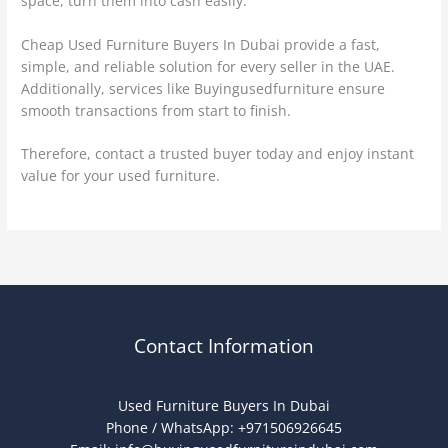
space, turn them into cash easily.
Cheap Used Furniture Buyers In Dubai provide a fast,
simple, and reliable solution for every seller in the UAE.
Additionally, services like Buyingusedfurniture ensure
smooth transactions from start to finish.
Therefore, contact a trusted buyer today and enjoy instant
value for your used furniture.
Contact Information
Used Furniture Buyers In Dubai
Phone / WhatsApp: +971506926645