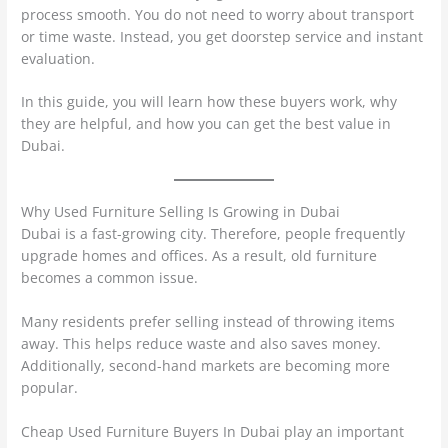
process smooth. You do not need to worry about transport
or time waste. Instead, you get doorstep service and instant
evaluation.
In this guide, you will learn how these buyers work, why
they are helpful, and how you can get the best value in
Dubai.
Why Used Furniture Selling Is Growing in Dubai
Dubai is a fast-growing city. Therefore, people frequently
upgrade homes and offices. As a result, old furniture
becomes a common issue.
Many residents prefer selling instead of throwing items
away. This helps reduce waste and also saves money.
Additionally, second-hand markets are becoming more
popular.
Cheap Used Furniture Buyers In Dubai play an important