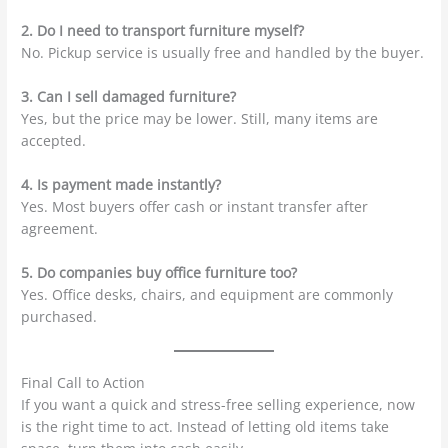
2. Do I need to transport furniture myself?
No. Pickup service is usually free and handled by the buyer.
3. Can I sell damaged furniture?
Yes, but the price may be lower. Still, many items are
accepted.
4. Is payment made instantly?
Yes. Most buyers offer cash or instant transfer after
agreement.
5. Do companies buy office furniture too?
Yes. Office desks, chairs, and equipment are commonly
purchased.
Final Call to Action
If you want a quick and stress-free selling experience, now
is the right time to act. Instead of letting old items take