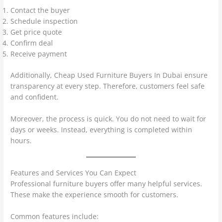
Contact the buyer
Schedule inspection
Get price quote
Confirm deal
Receive payment
Additionally, Cheap Used Furniture Buyers In Dubai ensure
transparency at every step. Therefore, customers feel safe
and confident.
Moreover, the process is quick. You do not need to wait for
days or weeks. Instead, everything is completed within
hours.
Features and Services You Can Expect
Professional furniture buyers offer many helpful services.
These make the experience smooth for customers.
Common features include: