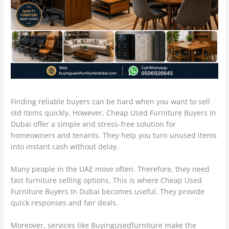
Finding reliable buyers can be hard when you want to sell
old items quickly. However, Cheap Used Furniture Buyers In
Dubai offer a simple and stress-free solution for
homeowners and tenants. They help you turn unused items
into instant cash without delay.
Many people in the UAE move often. Therefore, they need
fast furniture selling options. This is where Cheap Used
Furniture Buyers In Dubai becomes useful. They provide
quick responses and fair deals.
Moreover, services like Buyingusedfurniture make the