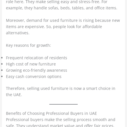
role here. They make selling easy and stress-free. For
example, they handle sofas, beds, tables, and office items.
Moreover, demand for used furniture is rising because new
items are expensive. So, people look for affordable
alternatives.
Key reasons for growth:
Frequent relocation of residents
High cost of new furniture
Growing eco-friendly awareness
Easy cash conversion options
Therefore, selling used furniture is now a smart choice in
the UAE.
Benefits of Choosing Professional Buyers in UAE
Professional buyers make the selling process smooth and
safe. They understand market value and offer fair prices.