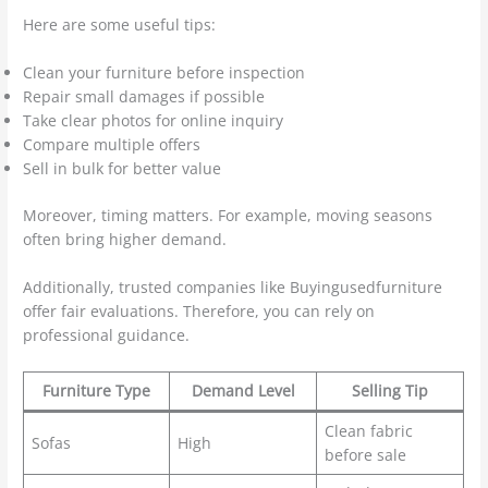
Here are some useful tips:
Clean your furniture before inspection
Repair small damages if possible
Take clear photos for online inquiry
Compare multiple offers
Sell in bulk for better value
Moreover, timing matters. For example, moving seasons
often bring higher demand.
Additionally, trusted companies like Buyingusedfurniture
offer fair evaluations. Therefore, you can rely on
professional guidance.
Furniture Type
Demand Level
Selling Tip
Clean fabric
Sofas
High
before sale