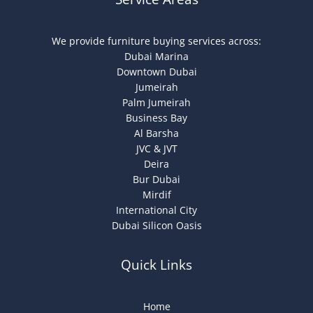
We provide furniture buying services across:
Dubai Marina
Downtown Dubai
Jumeirah
Palm Jumeirah
Business Bay
Al Barsha
JVC & JVT
Deira
Bur Dubai
Mirdif
International City
Dubai Silicon Oasis
Quick Links
Home