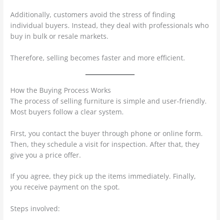
Additionally, customers avoid the stress of finding
individual buyers. Instead, they deal with professionals who
buy in bulk or resale markets.
Therefore, selling becomes faster and more efficient.
How the Buying Process Works
The process of selling furniture is simple and user-friendly.
Most buyers follow a clear system.
First, you contact the buyer through phone or online form.
Then, they schedule a visit for inspection. After that, they
give you a price offer.
If you agree, they pick up the items immediately. Finally,
you receive payment on the spot.
Steps involved: