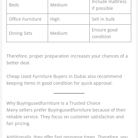
Include mattress
Beds
Medium
if possible
Office Furniture
High
Sell in bulk
Ensure good
Dining Sets
Medium
condition
Therefore, proper preparation increases your chances of a
better deal.
Cheap Used Furniture Buyers In Dubai also recommend
keeping items in good condition for quick approval.
Why Buyingusedfurniture Is a Trusted Choice
Many sellers prefer Buyingusedfurniture because of their
reliable service. They focus on customer satisfaction and
fair pricing.
Additionally, they offer fast response times. Therefore, you