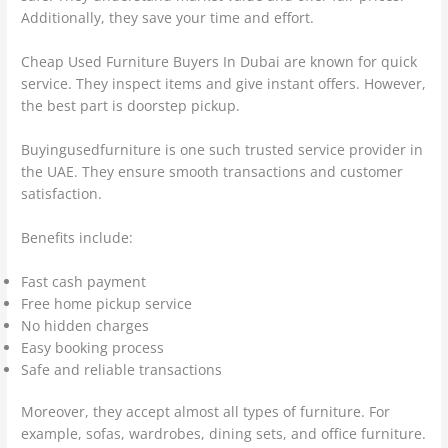
Additionally, they save your time and effort.
Cheap Used Furniture Buyers In Dubai are known for quick
service. They inspect items and give instant offers. However,
the best part is doorstep pickup.
Buyingusedfurniture is one such trusted service provider in
the UAE. They ensure smooth transactions and customer
satisfaction.
Benefits include:
Fast cash payment
Free home pickup service
No hidden charges
Easy booking process
Safe and reliable transactions
Moreover, they accept almost all types of furniture. For
example, sofas, wardrobes, dining sets, and office furniture.