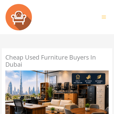
Skip
to
content
Cheap Used Furniture Buyers In
Dubai