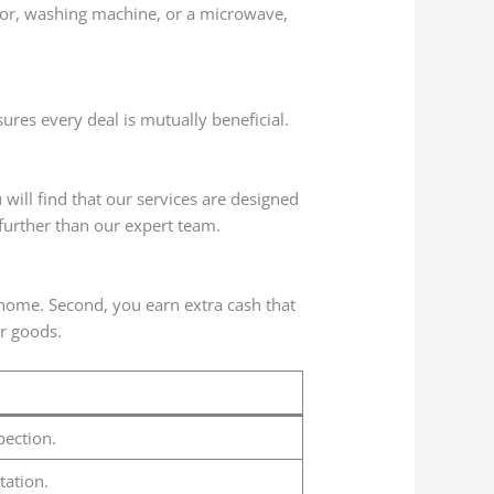
ator, washing machine, or a microwave,
ures every deal is mutually beneficial.
will find that our services are designed
 further than our expert team.
r home. Second, you earn extra cash that
r goods.
pection.
tation.