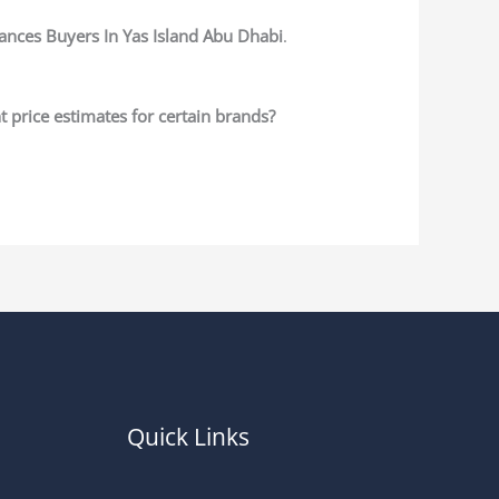
nces Buyers In Yas Island Abu Dhabi
.
 price estimates for certain brands?
Quick Links