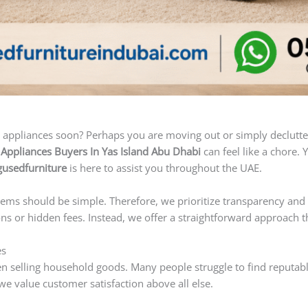
appliances soon? Perhaps you are moving out or simply declutter
ppliances Buyers In Yas Island Abu Dhabi
can feel like a chore. 
usedfurniture
is here to assist you throughout the UAE.
ems should be simple. Therefore, we prioritize transparency and 
s or hidden fees. Instead, we offer a straightforward approach t
es
hen selling household goods. Many people struggle to find reputab
 value customer satisfaction above all else.