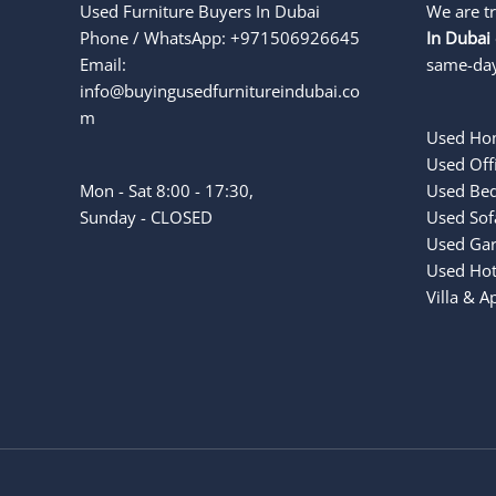
Used Furniture Buyers In Dubai
We are t
Phone / WhatsApp: +971506926645
In Dubai
Email:
same-day
info@buyingusedfurnitureindubai.co
m
Used Hom
Used Offi
Mon - Sat 8:00 - 17:30,
Used Bed
Sunday - CLOSED
Used Sof
Used Gar
Used Hot
Villa & 