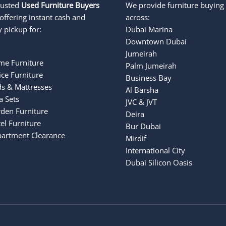
rusted
Used Furniture Buyers
We provide furniture buying 
offering instant cash and
across:
 pickup for:
Dubai Marina
Downtown Dubai
Jumeirah
e Furniture
Palm Jumeirah
ce Furniture
Business Bay
s & Mattresses
Al Barsha
a Sets
JVC & JVT
den Furniture
Deira
el Furniture
Bur Dubai
Apartment Clearance
Mirdif
International City
Dubai Silicon Oasis