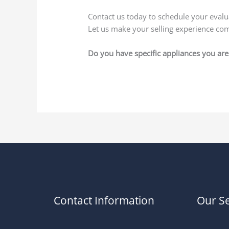
Contact us today to schedule your eval
Let us make your selling experience com
Do you have specific appliances you are 
Contact Information
Our Se