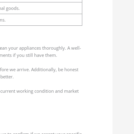
nal goods.
ms.
 clean your appliances thoroughly. A well-
ents if you still have them.
fore we arrive. Additionally, be honest
better.
r current working condition and market
us to confirm if we accept your specific