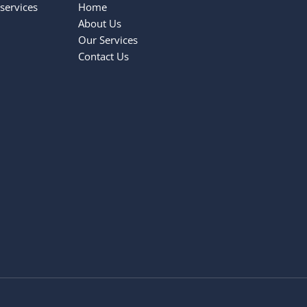
services
Home
About Us
Our Services
Contact Us