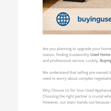
Are you planning to upgrade your home 
reason, finding trustworthy
Used Home A
and professional service. Luckily,
Buying
We understand that selling pre-owned it
need to worry about complex negotiation
Why Choose Us for Your Used Applianc
Choosing the right partner is crucial w
However, our team stands out because we