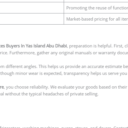
Promoting the reuse of functio
Market-based pricing for all ite
s Buyers In Yas Island Abu Dhabi
, preparation is helpful. First,
price. Furthermore, gather any original manuals or warranty docum
om different angles. This helps us provide an accurate estimate be
Although minor wear is expected, transparency helps us serve you 
re
, you choose reliability. We evaluate your goods based on thei
l without the typical headaches of private selling.
rigerators, washing machines, ovens, stoves, and dryers. Contact 