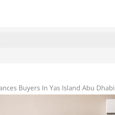
s
nces Buyers In Yas Island Abu Dhabi