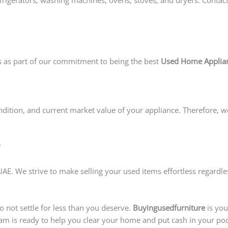
s as part of our commitment to being the best
Used Home Applian
ndition, and current market value of your appliance. Therefore, w
?
E. We strive to make selling your used items effortless regardles
o not settle for less than you deserve.
Buyingusedfurniture
is you
eam is ready to help you clear your home and put cash in your poc