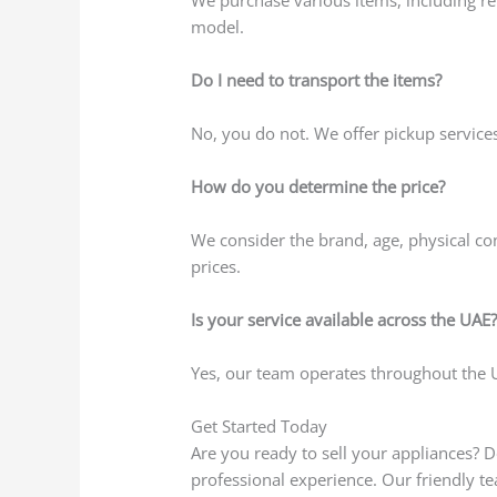
model.
Do I need to transport the items?
No, you do not. We offer pickup service
How do you determine the price?
We consider the brand, age, physical co
prices.
Is your service available across the UAE
Yes, our team operates throughout the UA
Get Started Today
Are you ready to sell your appliances? D
professional experience. Our friendly t