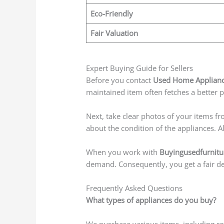
Eco-Friendly
Fair Valuation
Expert Buying Guide for Sellers
Before you contact
Used Home Appliance
maintained item often fetches a better 
Next, take clear photos of your items fr
about the condition of the appliances. 
When you work with
Buyingusedfurnitu
demand. Consequently, you get a fair dea
Frequently Asked Questions
What types of appliances do you buy?
We purchase various items, including ref