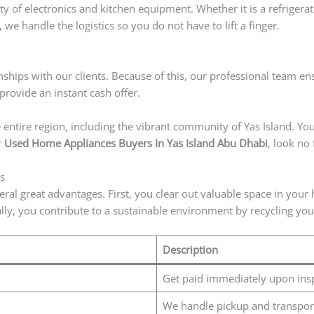
ty of electronics and kitchen equipment. Whether it is a refriger
 we handle the logistics so you do not have to lift a finger.
nships with our clients. Because of this, our professional team ens
rovide an instant cash offer.
entire region, including the vibrant community of Yas Island. You 
r
Used Home Appliances Buyers In Yas Island Abu Dhabi
, look no
s
eral great advantages. First, you clear out valuable space in you
ly, you contribute to a sustainable environment by recycling you
Description
Get paid immediately upon ins
We handle pickup and transpor