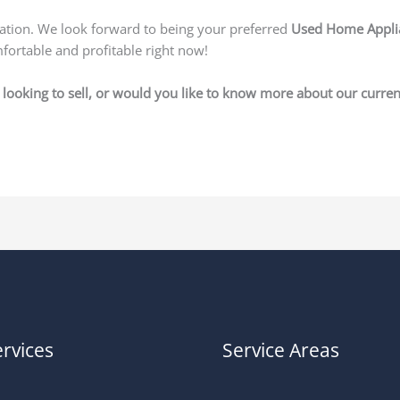
uation. We look forward to being your preferred
Used Home Applia
fortable and profitable right now!
looking to sell, or would you like to know more about our current
rvices
Service Areas