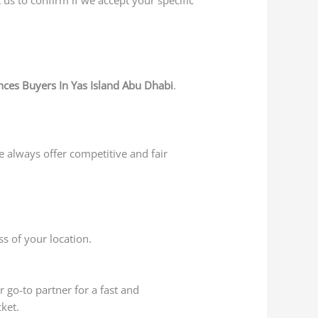
ces Buyers In Yas Island Abu Dhabi
.
e always offer competitive and fair
s of your location.
r go-to partner for a fast and
ket.