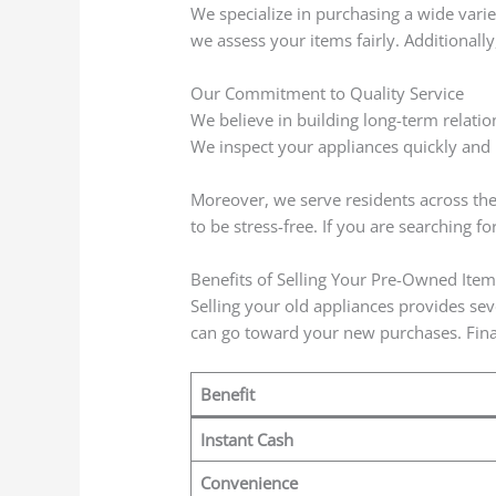
We specialize in purchasing a wide varie
we assess your items fairly. Additionally,
Our Commitment to Quality Service
We believe in building long-term relatio
We inspect your appliances quickly and p
Moreover, we serve residents across the 
to be stress-free. If you are searching fo
Benefits of Selling Your Pre-Owned Item
Selling your old appliances provides sev
can go toward your new purchases. Final
Benefit
Instant Cash
Convenience