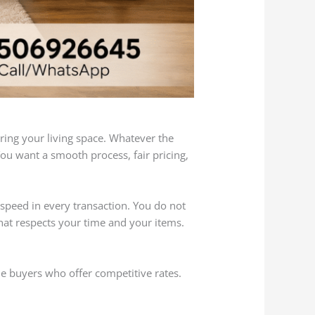
ing your living space. Whatever the
You want a smooth process, fair pricing,
speed in every transaction. You do not
hat respects your time and your items.
le buyers who offer competitive rates.