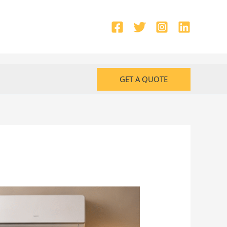
GET A QUOTE