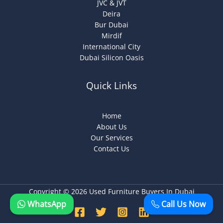
JVC & JVT
Deira
Bur Dubai
Mirdif
International City
Dubai Silicon Oasis
Quick Links
Home
About Us
Our Services
Contact Us
Copyright © 2026 Used Furniture Buyers In Dubai
WhatsApp
Call Us Now