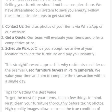
Selling your furniture should not be a complex chore. We
have streamlined our system to save you energy. Follow
these three simple steps to get started:
Contact Us:
Send us photos of your items via WhatsApp or
our website.
Get a Quote:
Our team will evaluate your items and offer a
competitive price.
Schedule Pickup:
Once you accept, we arrive at your
location to collect the furniture and pay you instantly.
This straightforward approach is why residents consider us
the premier
used furniture buyers in Palm Jumeirah
. We
value your time and aim to complete the transaction within
a single day.
Tips for Getting the Best Value
To get the most for your items, keep a few things in mind.
First, clean your furniture thoroughly before taking photos.
High-quality images allow us to see the true condition of