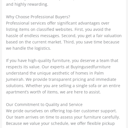
and highly rewarding.
Why Choose Professional Buyers?
Professional services offer significant advantages over
listing items on classified websites. First, you avoid the
hassle of endless messages. Second, you get a fair valuation
based on the current market. Third, you save time because
we handle the logistics.
If you have high-quality furniture, you deserve a team that
respects its value. Our experts at Buyingusedfurniture
understand the unique aesthetic of homes in Palm
Jumeirah. We provide transparent pricing and immediate
solutions. Whether you are selling a single sofa or an entire
apartment’s worth of items, we are here to assist.
Our Commitment to Quality and Service
We pride ourselves on offering top-tier customer support.
Our team arrives on time to assess your furniture carefully.
Because we value your schedule, we offer flexible pickup