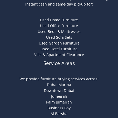
instant cash and same-day pickup for:
Used Home Furniture
Used Office Furniture
Used Beds & Mattresses
Used Sofa Sets
Used Garden Furniture
Used Hotel Furniture
Villa & Apartment Clearance
Service Areas
We provide furniture buying services across:
Dubai Marina
Downtown Dubai
Jumeirah
Palm Jumeirah
Business Bay
Al Barsha