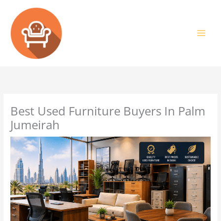
Skip
to
content
Best Used Furniture Buyers In Palm
Jumeirah