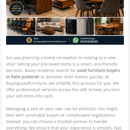
Are you planning a home renovation or moving to a new
villa? Selling your pre-loved items is a smart, eco-friendly
decision. Many residents search for
used furniture buyers
in Palm Jumeirah
to declutter their homes quickly. At
Buyingusedfurniture, we simplify this process for you. We
offer professional services across the UAE to help you turn
your old items into cash.
Managing a sale on your own can be stressful. You might
deal with unreliable buyers or complicated negotiations.
Instead, you can choose a trusted partner to handle
everything. We ensure that your experience is smooth, fast,