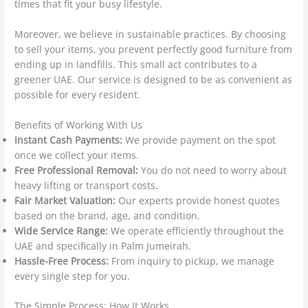
times that fit your busy lifestyle.
Moreover, we believe in sustainable practices. By choosing
to sell your items, you prevent perfectly good furniture from
ending up in landfills. This small act contributes to a
greener UAE. Our service is designed to be as convenient as
possible for every resident.
Benefits of Working With Us
Instant Cash Payments:
We provide payment on the spot
once we collect your items.
Free Professional Removal:
You do not need to worry about
heavy lifting or transport costs.
Fair Market Valuation:
Our experts provide honest quotes
based on the brand, age, and condition.
Wide Service Range:
We operate efficiently throughout the
UAE and specifically in Palm Jumeirah.
Hassle-Free Process:
From inquiry to pickup, we manage
every single step for you.
The Simple Process: How It Works