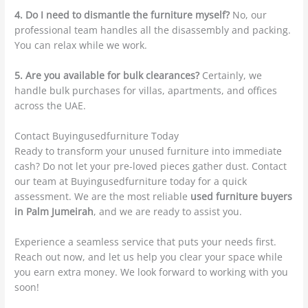
4. Do I need to dismantle the furniture myself?
No, our
professional team handles all the disassembly and packing.
You can relax while we work.
5. Are you available for bulk clearances?
Certainly, we
handle bulk purchases for villas, apartments, and offices
across the UAE.
Contact Buyingusedfurniture Today
Ready to transform your unused furniture into immediate
cash? Do not let your pre-loved pieces gather dust. Contact
our team at Buyingusedfurniture today for a quick
assessment. We are the most reliable
used furniture buyers
in Palm Jumeirah
, and we are ready to assist you.
Experience a seamless service that puts your needs first.
Reach out now, and let us help you clear your space while
you earn extra money. We look forward to working with you
soon!