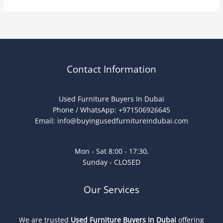
Contact Information
Used Furniture Buyers In Dubai
Phone / WhatsApp: +971506926645
Email:
info@buyingusedfurnitureindubai.com
Mon - Sat 8:00 - 17:30,
Sunday - CLOSED
Our Services
We are trusted
Used Furniture Buyers In Dubai
offering