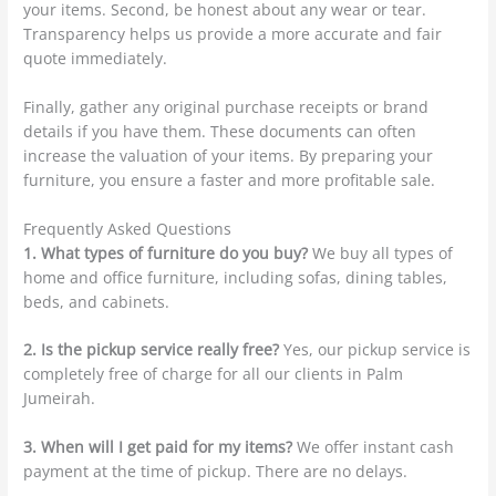
your items. Second, be honest about any wear or tear.
Transparency helps us provide a more accurate and fair
quote immediately.
Finally, gather any original purchase receipts or brand
details if you have them. These documents can often
increase the valuation of your items. By preparing your
furniture, you ensure a faster and more profitable sale.
Frequently Asked Questions
1. What types of furniture do you buy?
We buy all types of
home and office furniture, including sofas, dining tables,
beds, and cabinets.
2. Is the pickup service really free?
Yes, our pickup service is
completely free of charge for all our clients in Palm
Jumeirah.
3. When will I get paid for my items?
We offer instant cash
payment at the time of pickup. There are no delays.