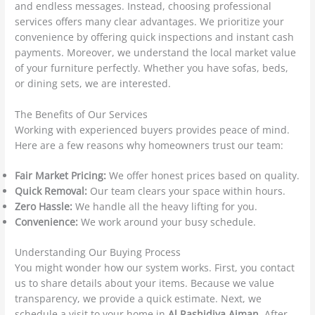
and endless messages. Instead, choosing professional
services offers many clear advantages. We prioritize your
convenience by offering quick inspections and instant cash
payments. Moreover, we understand the local market value
of your furniture perfectly. Whether you have sofas, beds,
or dining sets, we are interested.
The Benefits of Our Services
Working with experienced buyers provides peace of mind.
Here are a few reasons why homeowners trust our team:
Fair Market Pricing:
We offer honest prices based on quality.
Quick Removal:
Our team clears your space within hours.
Zero Hassle:
We handle all the heavy lifting for you.
Convenience:
We work around your busy schedule.
Understanding Our Buying Process
You might wonder how our system works. First, you contact
us to share details about your items. Because we value
transparency, we provide a quick estimate. Next, we
schedule a visit to your home in
Al Rashidiya Ajman
. After