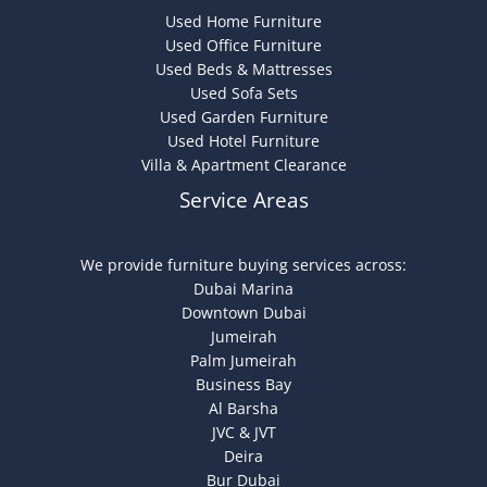
Used Home Furniture
Used Office Furniture
Used Beds & Mattresses
Used Sofa Sets
Used Garden Furniture
Used Hotel Furniture
Villa & Apartment Clearance
Service Areas
We provide furniture buying services across:
Dubai Marina
Downtown Dubai
Jumeirah
Palm Jumeirah
Business Bay
Al Barsha
JVC & JVT
Deira
Bur Dubai