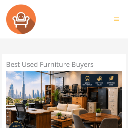
Skip
to
content
Best Used Furniture Buyers