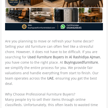
Are you planning to move or refresh your home decor?
Selling your old furniture can often feel like a stressful
chore. However, it does not have to be difficult. If you are
searching for
Used Furniture Buyers In Al Rashidiya Ajman
,
you have come to the right place. At
Buyingusedfurniture
,
we simplify the entire process for you. We provide fair
valuations and handle everything from start to finish. Our
team operates across the
UAE
, ensuring you get the best
deal.
Why Choose Professional Furniture Buyers?
Many people try to sell their items through online
classifieds. Unfortunately, this often leads to wasted time