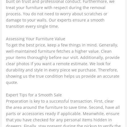
built on trust and professional conduct. Furthermore, we
treat your furniture with respect during the removal
process. You do not need to worry about scratches or
damage to your walls. Our experts ensure a smooth
transition every single time.
Assessing Your Furniture Value
To get the best price, keep a few things in mind. Generally,
well-maintained furniture fetches a higher value. Clean
your items thoroughly before our visit. Additionally, provide
clear photos if you want a remote estimate. We look for
durability and style in every piece we purchase. Therefore,
showing us the true condition helps us provide an accurate
quote.
Expert Tips for a Smooth Sale
Preparation is key to a successful transaction. First, clear
the area around the furniture to save time. Second, have all
parts or accessories ready if applicable. Meanwhile, ensure
that you have checked for any personal items hidden in
drawers. Finally, stay present during the pickup to verify the