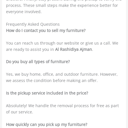
process. These small steps make the experience better for
everyone involved.
Frequently Asked Questions
How do I contact you to sell my furniture?
You can reach us through our website or give us a call. We
are ready to assist you in
Al Rashidiya Ajman
.
Do you buy all types of furniture?
Yes, we buy home, office, and outdoor furniture. However,
we assess the condition before making an offer.
Is the pickup service included in the price?
Absolutely! We handle the removal process for free as part
of our service.
How quickly can you pick up my furniture?