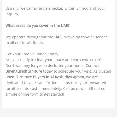
Usually, we can arrange a pickup within 24 hours of your
inquiry.
What areas do you cover in the UAE?
We operate throughout the
UAE
, providing top-tier service
to all our local clients.
Get Your Free Valuation Today
Are you ready to clear your space and earn extra cash?
Don’t wait any longer to declutter your home. Contact
Buyingusedfurniture
today to schedule your visit. As trusted
Used Furniture Buyers In Al Rashidiya Ajman
, we are
dedicated to your satisfaction. Let us turn your unwanted
furniture into cash immediately. Call us now or fill out our
simple online form to get started!