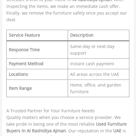
inspecting the items, we make an immediate cash offer.
Finally, we remove the furniture safely once you accept our
deal.
Service Feature
Description
Same-day or next-day
Response Time
support
Payment Method
Instant cash payment
Locations
All areas across the UAE
Home, office, and garden
Item Range
furniture
A Trusted Partner for Your Furniture Needs
Quality matters when you choose a service provider. We
take pride in being one of the most reliable
Used Furniture
Buyers In Al Rashidiya Ajman
. Our reputation in the
UAE
is