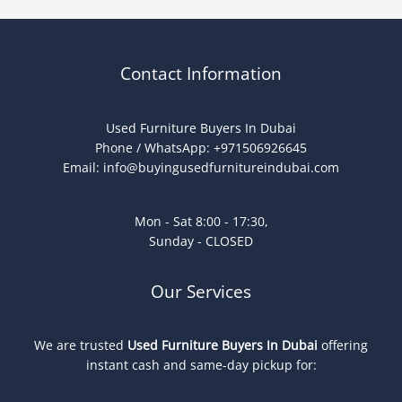
Contact Information
Used Furniture Buyers In Dubai
Phone / WhatsApp: +971506926645
Email:
info@buyingusedfurnitureindubai.com
Mon - Sat 8:00 - 17:30,
Sunday - CLOSED
Our Services
We are trusted
Used Furniture Buyers In Dubai
offering
instant cash and same-day pickup for: