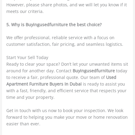
However, please share photos, and we will let you know if it
meets our criteria.
5. Why is Buyingusedfurniture the best choice?
We offer professional, reliable service with a focus on
customer satisfaction, fair pricing, and seamless logistics.
Start Your Sell Today
Ready to clear your space? Don’t let your unwanted items sit
around for another day. Contact
Buyingusedfurniture
today
to receive a fair, professional quote. Our team of
Used
Apartment Furniture Buyers In Dubai
is ready to assist you
with a fast, friendly, and efficient service that respects your
time and your property.
Get in touch with us now to book your inspection. We look
forward to helping you make your move or home renovation
easier than ever.