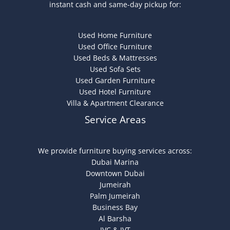
instant cash and same-day pickup for:
Used Home Furniture
Used Office Furniture
Used Beds & Mattresses
Used Sofa Sets
Used Garden Furniture
Used Hotel Furniture
Villa & Apartment Clearance
Service Areas
We provide furniture buying services across:
Dubai Marina
Downtown Dubai
Jumeirah
Palm Jumeirah
Business Bay
Al Barsha
JVC & JVT