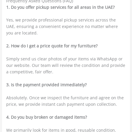
Frequently Asked Questions (FAQ)
1. Do you offer pickup services for all areas in the UAE?
Yes, we provide professional pickup services across the
UAE, ensuring a convenient experience no matter where
you are located.
2. How do I get a price quote for my furniture?
Simply send us clear photos of your items via WhatsApp or
our website. Our team will review the condition and provide
a competitive, fair offer.
3. Is the payment provided immediately?
Absolutely. Once we inspect the furniture and agree on the
price, we provide instant cash payment upon collection.
4. Do you buy broken or damaged items?
We primarily look for items in good, reusable condition.