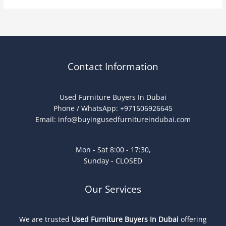
Contact Information
Used Furniture Buyers In Dubai
Phone / WhatsApp: +971506926645
Email:
info@buyingusedfurnitureindubai.com
Mon - Sat 8:00 - 17:30,
Sunday - CLOSED
Our Services
We are trusted
Used Furniture Buyers In Dubai
offering