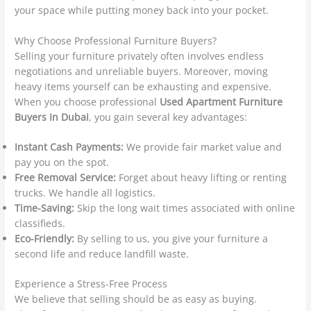
your space while putting money back into your pocket.
Why Choose Professional Furniture Buyers?
Selling your furniture privately often involves endless
negotiations and unreliable buyers. Moreover, moving
heavy items yourself can be exhausting and expensive.
When you choose professional
Used Apartment Furniture
Buyers In Dubai
, you gain several key advantages:
Instant Cash Payments:
We provide fair market value and
pay you on the spot.
Free Removal Service:
Forget about heavy lifting or renting
trucks. We handle all logistics.
Time-Saving:
Skip the long wait times associated with online
classifieds.
Eco-Friendly:
By selling to us, you give your furniture a
second life and reduce landfill waste.
Experience a Stress-Free Process
We believe that selling should be as easy as buying.