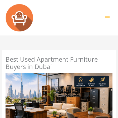
Skip
to
content
Best Used Apartment Furniture
Buyers in Dubai