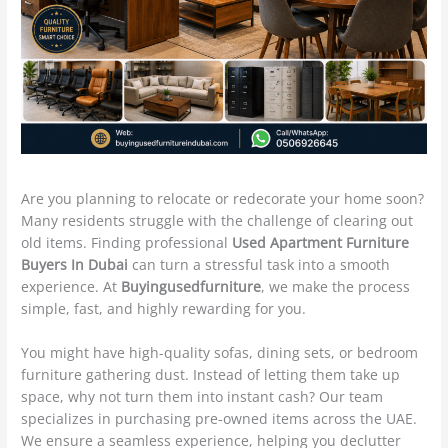
Are you planning to relocate or redecorate your home soon?
Many residents struggle with the challenge of clearing out
old items. Finding professional
Used Apartment Furniture
Buyers In Dubai
can turn a stressful task into a smooth
experience. At
Buyingusedfurniture
, we make the process
simple, fast, and highly rewarding for you.
You might have high-quality sofas, dining sets, or bedroom
furniture gathering dust. Instead of letting them take up
space, why not turn them into instant cash? Our team
specializes in purchasing pre-owned items across the UAE.
We ensure a seamless experience, helping you declutter