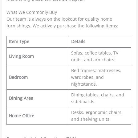
What We Commonly Buy
Our team is always on the lookout for quality home
furnishings. We actively purchase the following items:
Item Type
Details
Sofas, coffee tables, TV
Living Room
units, and armchairs.
Bed frames, mattresses,
Bedroom
wardrobes, and
nightstands.
Dining tables, chairs, and
Dining Area
sideboards.
Desks, ergonomic chairs,
Home Office
and shelving units.