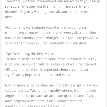
Therefore, we have streamlined our service to fit your busy
schedule. Whether you live in a high-rise apartment in
Business Bay or a villa in Jumeirah, our team arrives on
time.
Additionally, we evaluate your items with complete
transparency. You will never have to worry about hidden
fees or last-minute price changes. Our goal is to provide a
service that makes you feel confident and satisfied.
Tips for Getting the Best Value
To maximize the return on your items, preparation is key.
First, ensure your furniture is clean and well-maintained.
Although minor wear is expected, deep cleaning can
significantly improve the perceived value.
Furthermore, provide clear and honest descriptions when
you contact us. Taking high-quality photos from multiple
angles helps us provide an accurate quote faster. If you
have original brand details or purchase receipts,
mentioning these can also be helpful.